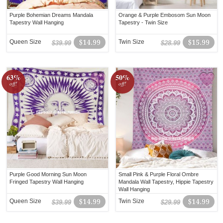
Purple Bohemian Dreams Mandala
Orange & Purple Embosom Sun Moon
Tapestry Wall Hanging
Tapestry - Twin Size
Queen Size
$14.99
Twin Size
$15.99
$39.99
$28.99
63%
50%
off!
off!
Purple Good Morning Sun Moon
Small Pink & Purple Floral Ombre
Fringed Tapestry Wall Hanging
Mandala Wall Tapestry, Hippie Tapestry
Wall Hanging
Queen Size
$14.99
Twin Size
$14.99
$39.99
$29.99