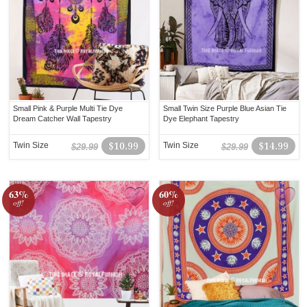
Small Pink & Purple Multi Tie Dye
Small Twin Size Purple Blue Asian Tie
Dream Catcher Wall Tapestry
Dye Elephant Tapestry
Twin Size
$10.99
Twin Size
$14.99
$29.99
$29.99
63%
60%
off!
off!