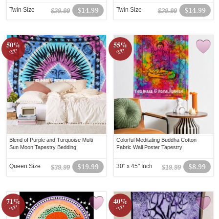
Twin Size
$14.99
Twin Size
$14.99
$29.99
$29.99
50%
55%
off!
off!
Blend of Purple and Turquoise Multi
Colorful Meditating Buddha Cotton
Sun Moon Tapestry Bedding
Fabric Wall Poster Tapestry
Queen Size
$19.99
30" x 45" Inch
$8.99
$39.99
$19.99
71%
40%
off!
off!