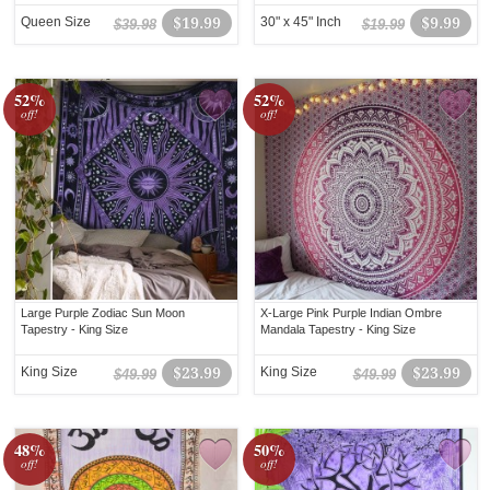
Queen Size
$19.99
30" x 45" Inch
$9.99
$39.98
$19.99
52%
52%
off!
off!
Large Purple Zodiac Sun Moon
X-Large Pink Purple Indian Ombre
Tapestry - King Size
Mandala Tapestry - King Size
King Size
$23.99
King Size
$23.99
$49.99
$49.99
48%
50%
off!
off!