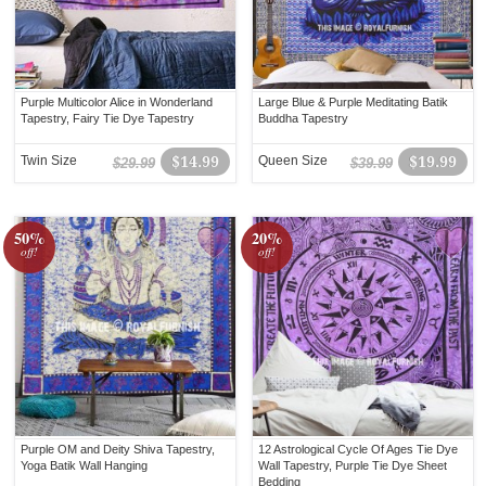
Purple Multicolor Alice in Wonderland
Large Blue & Purple Meditating Batik
Tapestry, Fairy Tie Dye Tapestry
Buddha Tapestry
Twin Size
$14.99
Queen Size
$19.99
$29.99
$39.99
50%
20%
off!
off!
Purple OM and Deity Shiva Tapestry,
12 Astrological Cycle Of Ages Tie Dye
Yoga Batik Wall Hanging
Wall Tapestry, Purple Tie Dye Sheet
Bedding