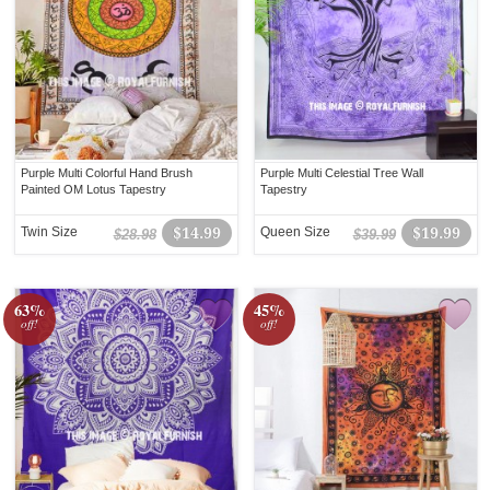
Purple Multi Colorful Hand Brush
Purple Multi Celestial Tree Wall
Painted OM Lotus Tapestry
Tapestry
Twin Size
$14.99
Queen Size
$19.99
$28.98
$39.99
63%
45%
off!
off!