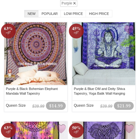
Purple
NEW
POPULAR
LOW PRICE
HIGH PRICE
63%
45%
off!
off!
Purple & Black Bohemian Elephant
Purple & Blue OM and Deity Shiva
Mandala Wall Tapestry
Tapestry, Yoga Batik Wall Hanging
Queen Size
$14.99
Queen Size
$21.99
$39.99
$39.99
63%
50%
off!
off!