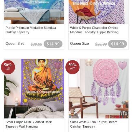
Purple Prismatic Medallion Mandala
White & Purple Chandelier Ombre
Galaxy Tapestry
Mandala Tapestry, Hippie Bedding
Queen Size
$14.99
Queen Size
$14.99
$39.99
$38.99
50%
50%
off!
off!
Small Purple Multi Buddhist Batik
Small White & Pink Purple Dream
Tapestry Wall Hanging
Catcher Tapestry