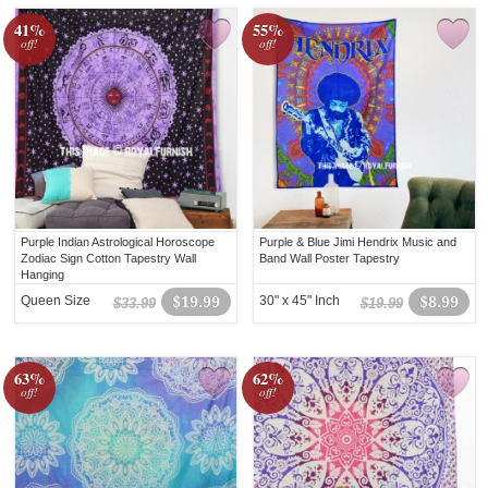
41%
55%
off!
off!
Purple Indian Astrological Horoscope
Purple & Blue Jimi Hendrix Music and
Zodiac Sign Cotton Tapestry Wall
Band Wall Poster Tapestry
Hanging
Queen Size
$19.99
30" x 45" Inch
$8.99
$33.99
$19.99
63%
62%
off!
off!