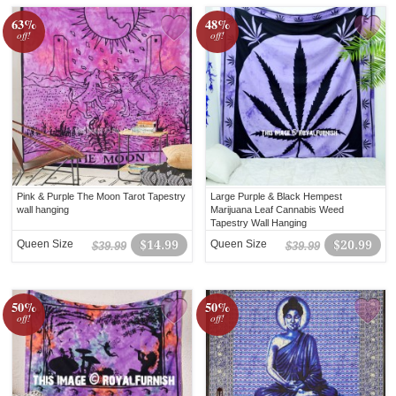
63%
48%
off!
off!
Pink & Purple The Moon Tarot Tapestry
Large Purple & Black Hempest
wall hanging
Marijuana Leaf Cannabis Weed
Tapestry Wall Hanging
Queen Size
$14.99
Queen Size
$20.99
$39.99
$39.99
50%
50%
off!
off!