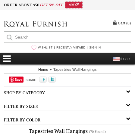
ORDER ABOVE $50
GET 5% OFF
MAX5
Cart (
0
)
WISHLIST
RECENTLY VIEWED
SIGN IN
$ USD
Home
»
Tapestries Wall Hangings
Save
SHARE
SHOP BY CATEGORY
FILTER BY SIZES
FILTER BY COLOR
Tapestries Wall Hangings
(70 Found)