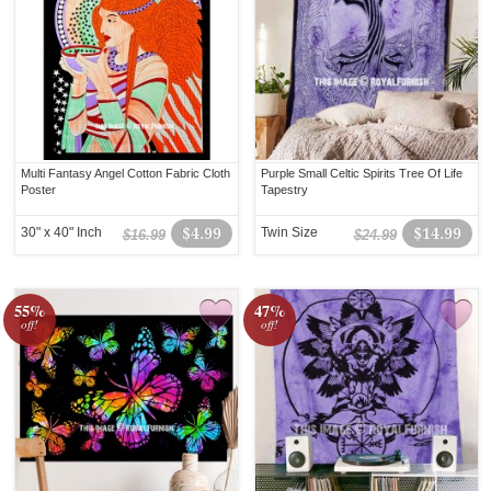
Multi Fantasy Angel Cotton Fabric Cloth
Purple Small Celtic Spirits Tree Of Life
Poster
Tapestry
30" x 40" Inch
$4.99
Twin Size
$14.99
$16.99
$24.99
55%
47%
off!
off!