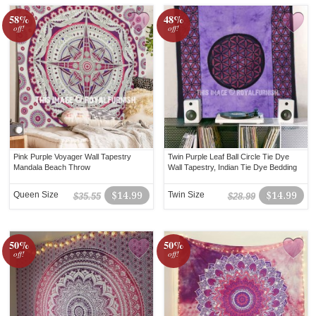
58%
48%
off!
off!
Pink Purple Voyager Wall Tapestry
Twin Purple Leaf Ball Circle Tie Dye
Mandala Beach Throw
Wall Tapestry, Indian Tie Dye Bedding
Queen Size
$14.99
Twin Size
$14.99
$35.55
$28.99
50%
50%
off!
off!