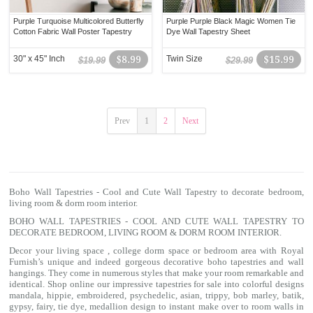
Purple Turquoise Multicolored Butterfly
Purple Purple Black Magic Women Tie
Cotton Fabric Wall Poster Tapestry
Dye Wall Tapestry Sheet
30" x 45" Inch
$8.99
Twin Size
$15.99
$19.99
$29.99
Prev
1
2
Next
Boho Wall Tapestries - Cool and Cute Wall Tapestry to decorate bedroom,
living room & dorm room interior.
BOHO WALL TAPESTRIES - COOL AND CUTE WALL TAPESTRY TO
DECORATE BEDROOM, LIVING ROOM & DORM ROOM INTERIOR.
Decor your living space , college dorm space or bedroom area with Royal
Furnish’s unique and indeed gorgeous decorative boho tapestries and wall
hangings. They come in numerous styles that make your room remarkable and
identical. Shop online our impressive
tapestries for sale
into colorful designs
mandala
, hippie, embroidered, psychedelic, asian, trippy, bob marley, batik,
gypsy, fairy, tie dye, medallion design to instant make over to room walls in