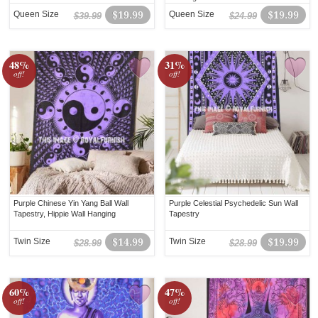
Queen Size
$19.99
Queen Size
$19.99
$39.99
$24.99
48%
31%
off!
off!
Purple Chinese Yin Yang Ball Wall
Purple Celestial Psychedelic Sun Wall
Tapestry, Hippie Wall Hanging
Tapestry
Twin Size
$14.99
Twin Size
$19.99
$28.99
$28.99
60%
47%
off!
off!