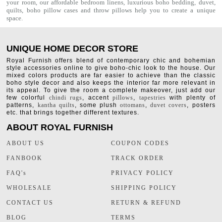
your room, our affordable bedroom linens, luxurious
boho bedding
,
duvet
,
quilts
,
boho pillow cases
and throw pillows help you to create a unique
space.
UNIQUE HOME DECOR STORE
Royal Furnish offers blend of contemporary chic and bohemian
style accessories online to give boho-chic look to the house. Our
mixed colors products are far easier to achieve than the classic
boho style decor and also keeps the interior far more relevant in
its appeal. To give the room a complete makeover, just add our
few colorful
chindi rugs
, accent
pillows
,
tapestries
with plenty of
patterns,
kantha quilts
, some plush
ottomans
,
duvet covers
, posters
etc. that brings together different textures.
ABOUT ROYAL FURNISH
ABOUT US
COUPON CODES
FANBOOK
TRACK ORDER
FAQ's
PRIVACY POLICY
WHOLESALE
SHIPPING POLICY
CONTACT US
RETURN & REFUND
BLOG
TERMS