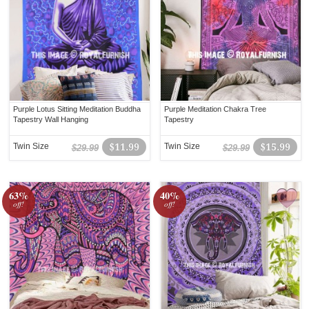
Purple Lotus Sitting Meditation Buddha
Purple Meditation Chakra Tree
Tapestry Wall Hanging
Tapestry
Twin Size
$11.99
Twin Size
$15.99
$29.99
$29.99
63%
40%
off!
off!