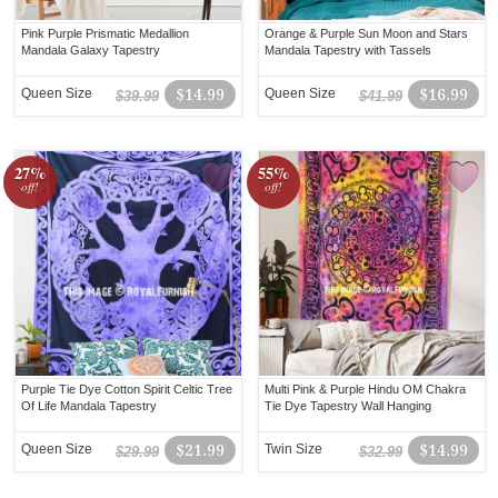
Pink Purple Prismatic Medallion
Orange & Purple Sun Moon and Stars
Mandala Galaxy Tapestry
Mandala Tapestry with Tassels
Queen Size
$14.99
Queen Size
$16.99
$39.99
$41.99
27%
55%
off!
off!
Purple Tie Dye Cotton Spirit Celtic Tree
Multi Pink & Purple Hindu OM Chakra
Of Life Mandala Tapestry
Tie Dye Tapestry Wall Hanging
Queen Size
$21.99
Twin Size
$14.99
$29.99
$32.99