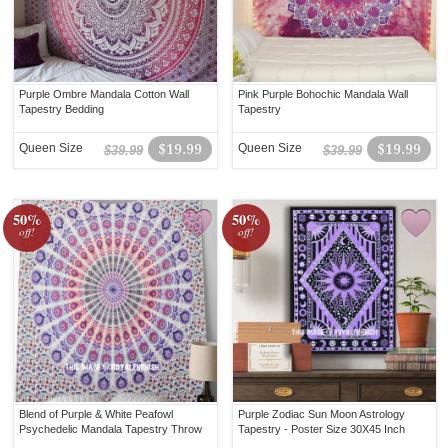
Purple Ombre Mandala Cotton Wall
Pink Purple Bohochic Mandala Wall
Tapestry Bedding
Tapestry
Queen Size
$19.99
Queen Size
$19.99
$39.99
$39.99
50%
50%
off!
off!
Blend of Purple & White Peafowl
Purple Zodiac Sun Moon Astrology
Psychedelic Mandala Tapestry Throw
Tapestry - Poster Size 30X45 Inch