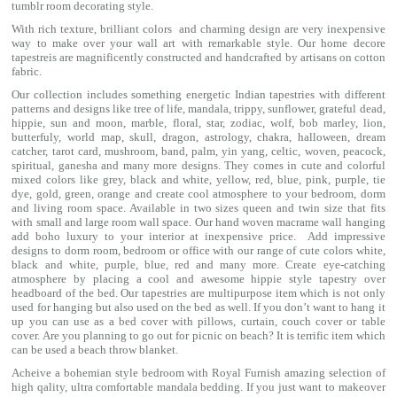
tumblr room decorating style.
With rich texture, brilliant colors and charming design are very inexpensive
way to make over your wall art with remarkable style. Our home decore
tapestreis are magnificently constructed and handcrafted by artisans on cotton
fabric.
Our collection includes something energetic Indian tapestries with different
patterns and designs like
tree of life
,
mandala
,
trippy
, sunflower,
grateful dead
,
hippie,
sun and moon
, marble,
floral
,
star
,
zodiac
,
wolf
,
bob marley
,
lion
,
butterfuly,
world map
,
skull
,
dragon
,
astrology
,
chakra
, halloween,
dream
catcher
,
tarot card
,
mushroom
,
band
, palm,
yin yang
,
celtic
, woven, peacock,
spiritual,
ganesha
and many more designs. They comes in cute and colorful
mixed colors like grey, black and white, yellow, red, blue, pink, purple, tie
dye, gold, green, orange and create cool atmosphere to your bedroom, dorm
and living room space. Available in two sizes queen and twin size that fits
with small and large room wall space. Our hand woven macrame wall hanging
add boho luxury to your interior at inexpensive price. Add impressive
designs to dorm room, bedroom or office with our range of cute colors white,
black and white, purple, blue, red and many more. Create eye-catching
atmosphere by placing a cool and awesome hippie style tapestry over
headboard of the bed. Our tapestries are multipurpose item which is not only
used for hanging but also used on the bed as well. If you don’t want to hang it
up you can use as a bed cover with
pillows
, curtain, couch cover or table
cover. Are you planning to go out for picnic on beach? It is terrific item which
can be used a
beach throw
blanket.
Acheive a bohemian style bedroom with Royal Furnish amazing selection of
high qality, ultra comfortable
mandala bedding
. If you just want to makeover