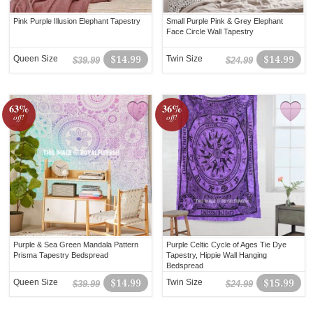
Pink Purple Illusion Elephant Tapestry
Small Purple Pink & Grey Elephant
Face Circle Wall Tapestry
Queen Size
$14.99
Twin Size
$14.99
$39.99
$24.99
63%
36%
off!
off!
Purple & Sea Green Mandala Pattern
Purple Celtic Cycle of Ages Tie Dye
Prisma Tapestry Bedspread
Tapestry, Hippie Wall Hanging
Bedspread
Queen Size
$14.99
Twin Size
$15.99
$39.99
$24.99