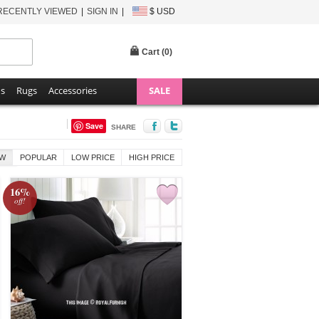
RECENTLY VIEWED
SIGN IN
$ USD
Cart (
0
)
ns
Rugs
Accessories
SALE
Save
SHARE
W
POPULAR
LOW PRICE
HIGH PRICE
16%
off!