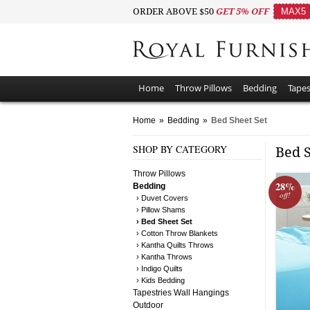
ORDER ABOVE $50
GET 5% OFF
MAX5
Home
Throw Pillows
Bedding
Tapes
Home
»
Bedding
»
Bed Sheet Set
SHOP BY CATEGORY
Bed 
Throw Pillows
28%
Bedding
off!
› Duvet Covers
› Pillow Shams
› Bed Sheet Set
› Cotton Throw Blankets
› Kantha Quilts Throws
› Kantha Throws
› Indigo Quilts
› Kids Bedding
Tapestries Wall Hangings
Outdoor