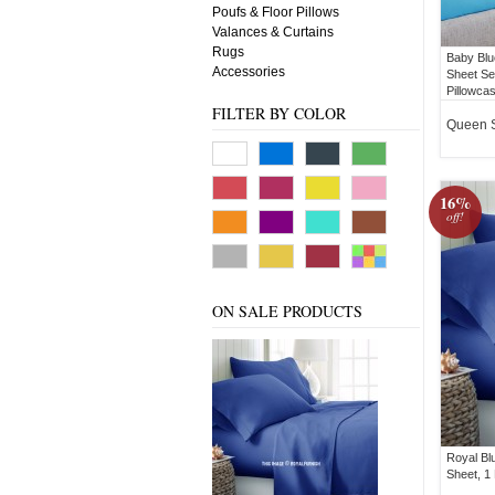
Poufs & Floor Pillows
Valances & Curtains
Rugs
Baby Blu
Accessories
Sheet Set
Pillowca
FILTER BY COLOR
Queen 
16%
off!
ON SALE PRODUCTS
Royal Bl
Sheet, 1