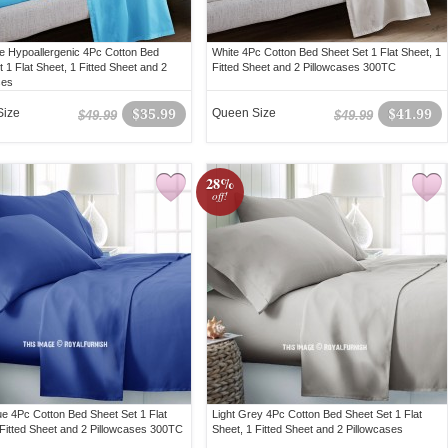
e Hypoallergenic 4Pc Cotton Bed
White 4Pc Cotton Bed Sheet Set 1 Flat Sheet, 1
 1 Flat Sheet, 1 Fitted Sheet and 2
Fitted Sheet and 2 Pillowcases 300TC
ses
Size
$35.99
Queen Size
$41.99
$49.99
$49.99
28%
off!
ue 4Pc Cotton Bed Sheet Set 1 Flat
Light Grey 4Pc Cotton Bed Sheet Set 1 Flat
 Fitted Sheet and 2 Pillowcases 300TC
Sheet, 1 Fitted Sheet and 2 Pillowcases