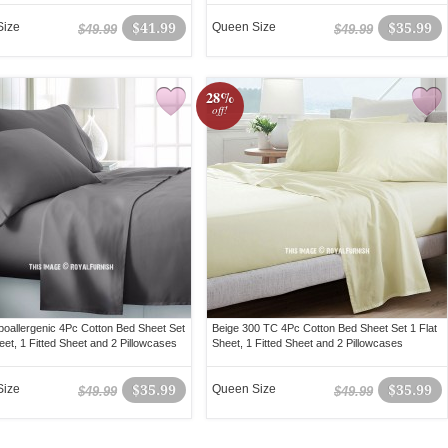
Size
$41.99
Queen Size
$35.99
$49.99
$49.99
28%
off!
oallergenic 4Pc Cotton Bed Sheet Set
Beige 300 TC 4Pc Cotton Bed Sheet Set 1 Flat
eet, 1 Fitted Sheet and 2 Pillowcases
Sheet, 1 Fitted Sheet and 2 Pillowcases
Size
$35.99
Queen Size
$35.99
$49.99
$49.99