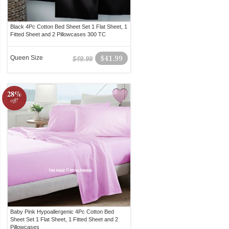
Black 4Pc Cotton Bed Sheet Set 1 Flat Sheet, 1
Fitted Sheet and 2 Pillowcases 300 TC
Queen Size
$41.99
$49.99
28%
off!
Baby Pink Hypoallergenic 4Pc Cotton Bed
Sheet Set 1 Flat Sheet, 1 Fitted Sheet and 2
Pillowcases