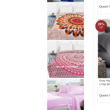
Queen 
28%
off!
Grey Hyp
1 Flat Sh
Queen 