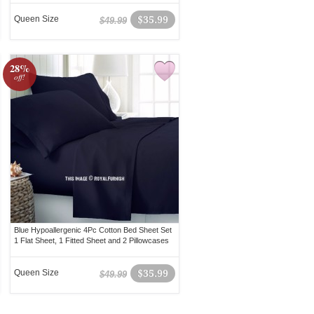
Queen Size
$35.99
$49.99
28%
off!
Blue Hypoallergenic 4Pc Cotton Bed Sheet Set
1 Flat Sheet, 1 Fitted Sheet and 2 Pillowcases
Queen Size
$35.99
$49.99