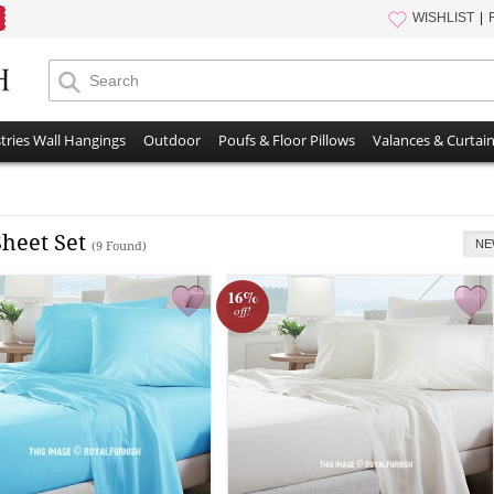
WISHLIST
tries Wall Hangings
Outdoor
Poufs & Floor Pillows
Valances & Curtai
Sheet Set
NE
(9 Found)
16%
off!