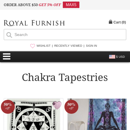
ORDER ABOVE $50
GET 5% OFF
MAX5
Cart (
0
)
WISHLIST
RECENTLY VIEWED
SIGN IN
$ USD
Chakra Tapestries
50%
50%
off!
off!