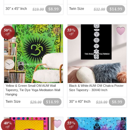
30" x 45" Inch
$8.99
Twin Size
$14.99
$19.99
$32.99
50%
55%
off!
off!
Yellow & Green Small OM AUM Wall
Black & White AUM OM Chakra Poster
Tapestry, Tie Dye Yoga Meditation Wall
Size Tapestry - 30X40 Inch
Hanging
Twin Size
$14.99
30" x 40" Inch
$8.99
$29.99
$19.99
40%
55%
off!
off!