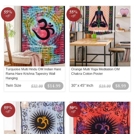
55%
55%
off!
off!
Turquoise Multi Hindu OM Indian Hare
Orange Multi Yoga Meditation OM
Rama Hare Krishna Tapestry Wall
Chakra Cotton Poster
Hanging
Twin Size
$14.99
30" x 45" Inch
$8.99
$32.99
$19.99
55%
50%
off!
off!