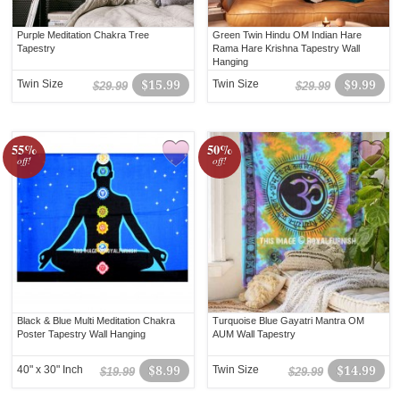
Purple Meditation Chakra Tree
Green Twin Hindu OM Indian Hare
Tapestry
Rama Hare Krishna Tapestry Wall
Hanging
Twin Size
$15.99
Twin Size
$9.99
$29.99
$29.99
55%
50%
off!
off!
Black & Blue Multi Meditation Chakra
Turquoise Blue Gayatri Mantra OM
Poster Tapestry Wall Hanging
AUM Wall Tapestry
40" x 30" Inch
$8.99
Twin Size
$14.99
$19.99
$29.99