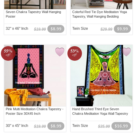
Seven Chakra Tapestry Wall Hanging
Colorful Red Tie Dye Meditation Yoga
Poster
Tapestry, Wall Hanging Bedding
32" x 46" Inch
$8.99
Twin Size
$9.99
$19.99
$29.99
55%
53%
off!
off!
Pink Multi Meditation Chakra Tapestry -
Hand Brushed Third Eye Seven
Poster Size 30X45 Inch
Chakra Meditation Yoga Wall Tapestry
30" x 45" Inch
$8.99
Twin Size
$16.99
$19.99
$35.99