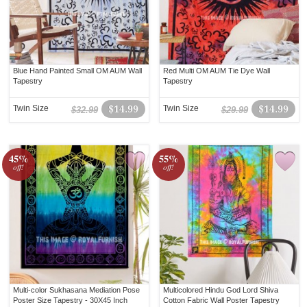
Blue Hand Painted Small OM AUM Wall
Red Multi OM AUM Tie Dye Wall
Tapestry
Tapestry
Twin Size
$14.99
Twin Size
$14.99
$32.99
$29.99
45%
55%
off!
off!
Multi-color Sukhasana Mediation Pose
Multicolored Hindu God Lord Shiva
Poster Size Tapestry - 30X45 Inch
Cotton Fabric Wall Poster Tapestry