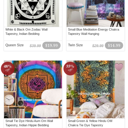
White & Black Om Zodiac Wall
Small Blue Meditation Energy Chakra
Tapestry, Indian Bedding
Tapestry Wall Hanging
Queen Size
$19.99
Twin Size
$14.99
$39.99
$29.99
48%
55%
off!
off!
Small Tie Dye Hindu Aum Om Wall
Small Green & Yellow Hindu OM
Tapestry, Indian Hippie Bedding
Chakra Tie Dye Tapestry