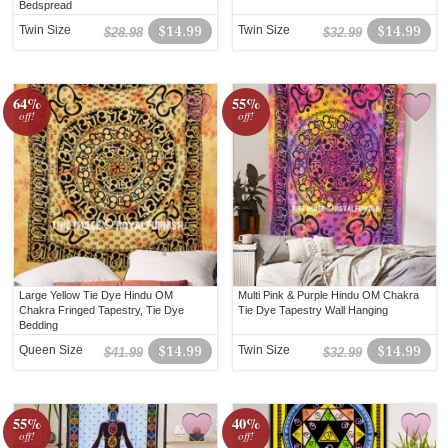
Bedspread
Twin Size
$14.99
Twin Size
$14.99
$28.98
$32.99
64%
55%
off!
off!
Large Yellow Tie Dye Hindu OM
Multi Pink & Purple Hindu OM Chakra
Chakra Fringed Tapestry, Tie Dye
Tie Dye Tapestry Wall Hanging
Bedding
Queen Size
$14.99
Twin Size
$14.99
$41.99
$32.99
55%
40%
off!
off!