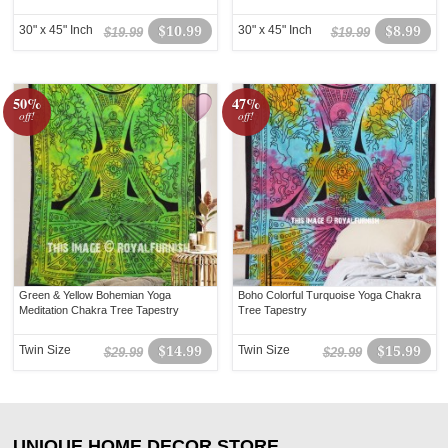
30" x 45" Inch
$10.99
30" x 45" Inch
$8.99
$19.99
$19.99
50%
47%
off!
off!
Green & Yellow Bohemian Yoga
Boho Colorful Turquoise Yoga Chakra
Meditation Chakra Tree Tapestry
Tree Tapestry
Twin Size
$14.99
Twin Size
$15.99
$29.99
$29.99
UNIQUE HOME DECOR STORE