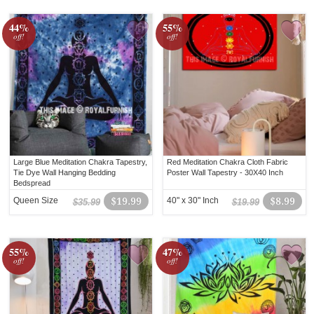
44%
55%
off!
off!
Large Blue Meditation Chakra Tapestry,
Red Meditation Chakra Cloth Fabric
Tie Dye Wall Hanging Bedding
Poster Wall Tapestry - 30X40 Inch
Bedspread
Queen Size
$19.99
40" x 30" Inch
$8.99
$35.99
$19.99
55%
47%
off!
off!