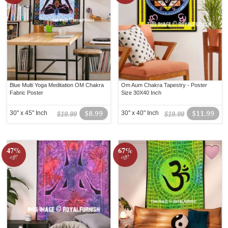
Blue Multi Yoga Meditation OM Chakra
Om Aum Chakra Tapestry - Poster
Fabric Poster
Size 30X40 Inch
30" x 45" Inch
$8.99
30" x 40" Inch
$11.99
$19.99
$19.99
47%
67%
off!
off!