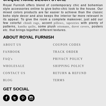
Royal Furnish offers blend of contemporary chic and bohemian
style accessories online to give boho-chic look to the house. Our
mixed colors products are far easier to achieve than the classic
boho style decor and also keeps the interior far more relevant in
its appeal. To give the room a complete makeover, just add our
few colorful
chindi rugs
, accent
pillows
,
tapestries
with plenty of
patterns,
kantha quilts
, some plush
ottomans
,
duvet covers
, posters
etc. that brings together different textures.
ABOUT ROYAL FURNISH
ABOUT US
COUPON CODES
FANBOOK
TRACK ORDER
FAQ's
PRIVACY POLICY
WHOLESALE
SHIPPING POLICY
CONTACT US
RETURN & REFUND
BLOG
TERMS
GET SOCIAL