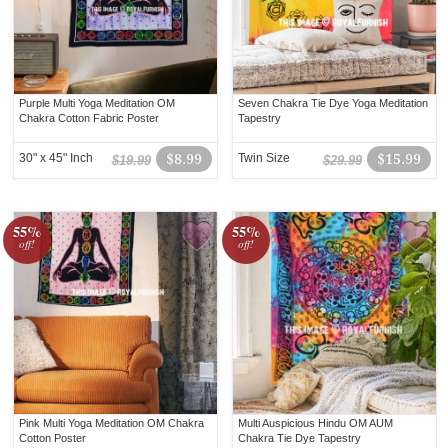
Purple Multi Yoga Meditation OM
Seven Chakra Tie Dye Yoga Meditation
Chakra Cotton Fabric Poster
Tapestry
30" x 45" Inch
$8.99
Twin Size
$15.99
$19.99
$29.99
55%
55%
off!
off!
Pink Multi Yoga Meditation OM Chakra
Multi Auspicious Hindu OM AUM
Cotton Poster
Chakra Tie Dye Tapestry