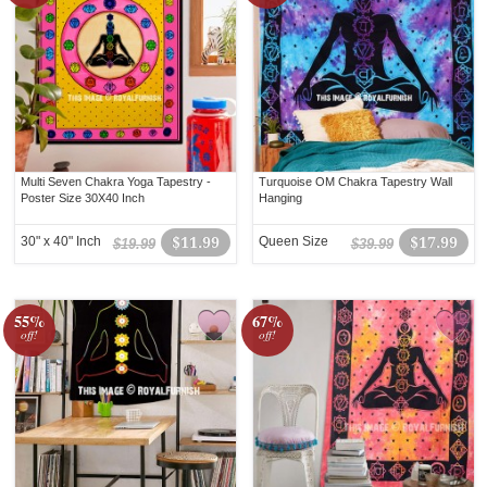
Multi Seven Chakra Yoga Tapestry -
Turquoise OM Chakra Tapestry Wall
Poster Size 30X40 Inch
Hanging
30" x 40" Inch
$11.99
Queen Size
$17.99
$19.99
$39.99
55%
67%
off!
off!