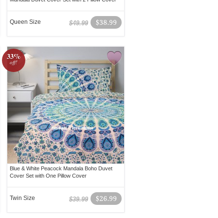
Queen Size
$38.99
$49.99
33%
off!
Blue & White Peacock Mandala Boho Duvet
Cover Set with One Pillow Cover
Twin Size
$26.99
$39.99