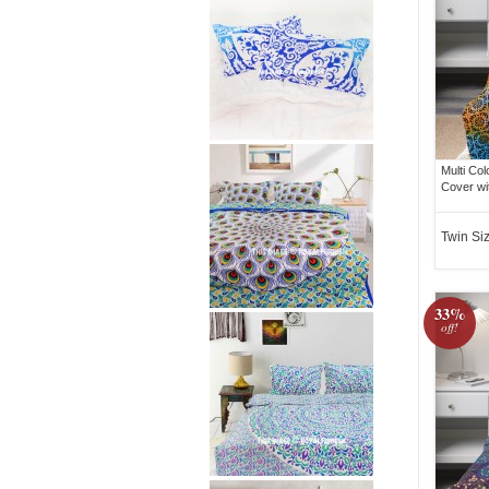
Multi Co
Cover wi
Twin Si
33%
off!