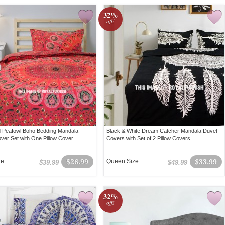
32%
off!
 Peafowl Boho Bedding Mandala
Black & White Dream Catcher Mandala Duvet
ver Set with One Pillow Cover
Covers with Set of 2 Pillow Covers
ze
$26.99
Queen Size
$33.99
$39.99
$49.99
32%
off!