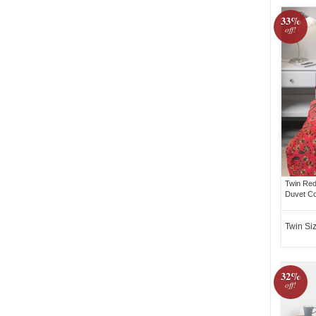
33%
off!
Twin Red
Duvet Co
Twin Si
32%
off!