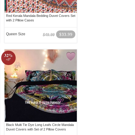
Red Kerala Mandala Bedding Duvet Covers Set
with 2 Pillow Cases
Queen Size
$33.99
$49.99
32%
off!
Black Multi Tie Dye Long Leafs Circle Mandala
Duvet Covers with Set of 2 Pillow Covers