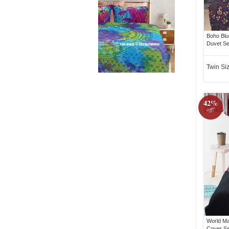
Boho Blu
Duvet Se
Twin Si
42%
off!
World Ma
Cover Se