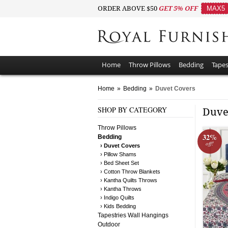
ORDER ABOVE $50
GET 5% OFF
MAX5
Home
Throw Pillows
Bedding
Tapes
Home
»
Bedding
»
Duvet Covers
SHOP BY CATEGORY
Duve
Throw Pillows
32%
Bedding
off!
› Duvet Covers
› Pillow Shams
› Bed Sheet Set
› Cotton Throw Blankets
› Kantha Quilts Throws
› Kantha Throws
› Indigo Quilts
› Kids Bedding
Tapestries Wall Hangings
Outdoor