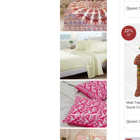
Queen 
22%
off!
Multi Tr
Duvet Co
Queen 