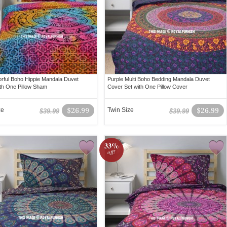
lorful Boho Hippie Mandala Duvet
Purple Multi Boho Bedding Mandala Duvet
th One Pillow Sham
Cover Set with One Pillow Cover
ze
$26.99
Twin Size
$26.99
$39.99
$39.99
33%
off!