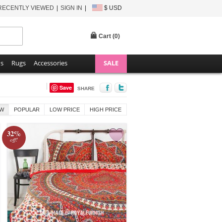
RECENTLY VIEWED
SIGN IN
$ USD
Cart (
0
)
ns
Rugs
Accessories
SALE
Save
SHARE
W
POPULAR
LOW PRICE
HIGH PRICE
32%
off!