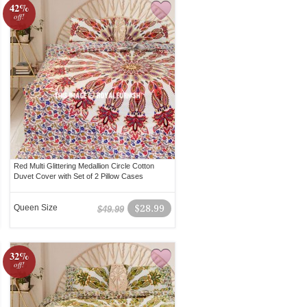
42%
off!
Red Multi Glittering Medallion Circle Cotton
Duvet Cover with Set of 2 Pillow Cases
Queen Size
$28.99
$49.99
32%
off!