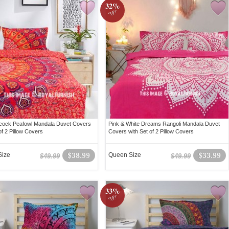
32%
off!
cock Peafowl Mandala Duvet Covers
Pink & White Dreams Rangoli Mandala Duvet
of 2 Pillow Covers
Covers with Set of 2 Pillow Covers
Size
$38.99
Queen Size
$33.99
$49.99
$49.99
33%
off!