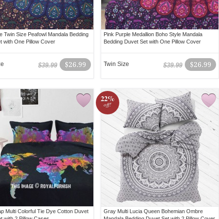
e Twin Size Peafowl Mandala Bedding
Pink Purple Medallion Boho Style Mandala
t with One Pillow Cover
Bedding Duvet Set with One Pillow Cover
ze
$26.99
Twin Size
$26.99
$39.99
$39.99
22%
off!
p Multi Colorful Tie Dye Cotton Duvet
Gray Multi Lucia Queen Bohemian Ombre
t with 2 Pillow Cases
Mandala Bedding Duvet Set with 2 Pillow Cover