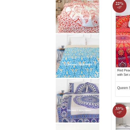
22%
off!
Red Pea
with Set 
Queen 
33%
off!