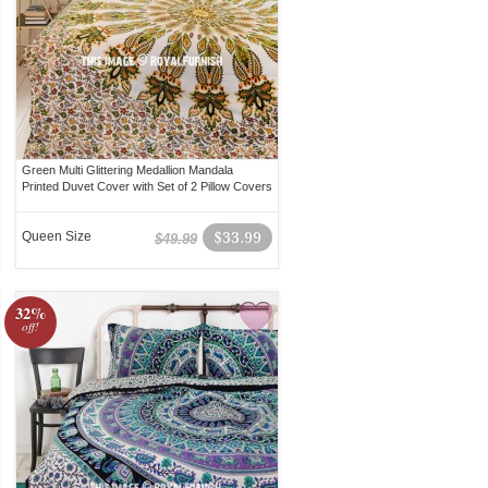
Green Multi Glittering Medallion Mandala
Printed Duvet Cover with Set of 2 Pillow Covers
Queen Size
$33.99
$49.99
32%
off!