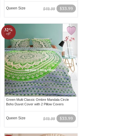
Queen Size
$33.99
$49.99
32%
off!
Green Multi Classic Ombre Mandala Circle
Boho Duvet Cover with 2 Pillow Covers
Queen Size
$33.99
$49.99