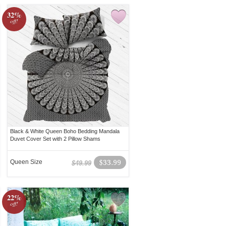
32%
off!
Black & White Queen Boho Bedding Mandala
Duvet Cover Set with 2 Pillow Shams
Queen Size
$33.99
$49.99
22%
off!