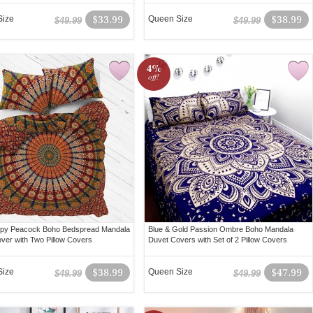
Size
$33.99
Queen Size
$38.99
$49.99
$49.99
4%
off!
ippy Peacock Boho Bedspread Mandala
Blue & Gold Passion Ombre Boho Mandala
ver with Two Pillow Covers
Duvet Covers with Set of 2 Pillow Covers
Size
$38.99
Queen Size
$47.99
$49.99
$49.99