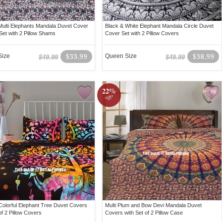
ulti Elephants Mandala Duvet Cover
Black & White Elephant Mandala Circle Duvet
Set with 2 Pillow Shams
Cover Set with 2 Pillow Covers
Size
$33.99
Queen Size
$38.99
$49.99
$49.99
22%
off!
Colorful Elephant Tree Duvet Covers
Multi Plum and Bow Devi Mandala Duvet
of 2 Pillow Covers
Covers with Set of 2 Pillow Case