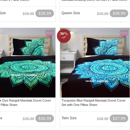
Size
$28.99
Queen Size
$38.99
$49.99
$49.99
30%
off!
e Dye Rangoli Mandala Duvet Cover
Turquoise Blue Rangoli Mandala Duvet Cover
 Pillow Sham
Set with One Pillow Sham
ze
$26.99
Twin Size
$27.99
$39.99
$39.99