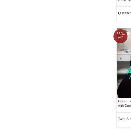
Queen 
33%
off!
Green Ti
with One
Twin Si