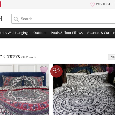
WISHLIST
tries Wall Hangings
Outdoor
Poufs & Floor Pillows
Valances & Curtai
t Covers
NE
(94 Found)
22%
off!