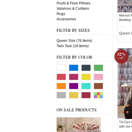
Poufs & Floor Pillows
Valances & Curtains
Rugs
Maroon M
Accessories
Bedding 
FILTER BY SIZES
Queen 
Queen Size (76 Items)
Twin Size (18 Items)
32%
FILTER BY COLOR
off!
ON SALE PRODUCTS
Tie Dye 
with Set 