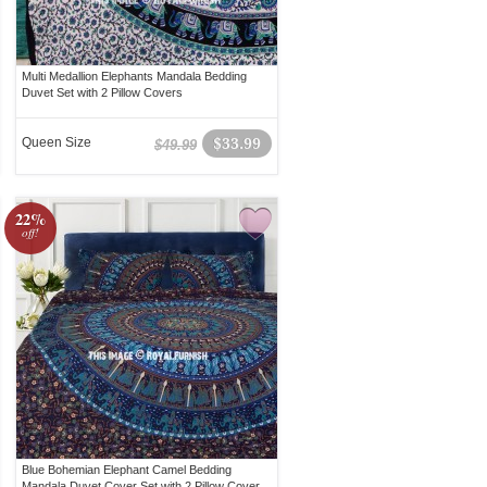
Multi Medallion Elephants Mandala Bedding
Duvet Set with 2 Pillow Covers
Queen Size
$33.99
$49.99
22%
off!
Blue Bohemian Elephant Camel Bedding
Mandala Duvet Cover Set with 2 Pillow Cover