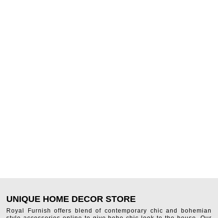
UNIQUE HOME DECOR STORE
Royal Furnish offers blend of contemporary chic and bohemian