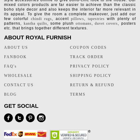
style accessories online to give boho-chic look to the house. Our
mixed colors products are far easier to achieve than the classic
boho style decor and also keeps the interior far more relevant in
its appeal. To give the room a complete makeover, just add our
few colorful
chindi rugs
, accent
pillows
,
tapestries
with plenty of
patterns,
kantha quilts
, some plush
ottomans
,
duvet covers
, posters
etc. that brings together different textures.
ABOUT ROYAL FURNISH
ABOUT US
COUPON CODES
FANBOOK
TRACK ORDER
FAQ's
PRIVACY POLICY
WHOLESALE
SHIPPING POLICY
CONTACT US
RETURN & REFUND
BLOG
TERMS
GET SOCIAL