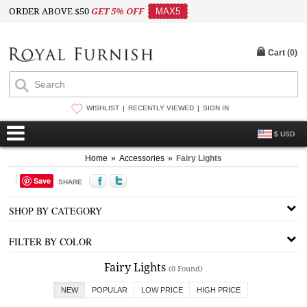
ORDER ABOVE $50
GET 5% OFF
MAX5
Cart (
0
)
WISHLIST
RECENTLY VIEWED
SIGN IN
$ USD
Home
»
Accessories
»
Fairy Lights
Save
SHARE
SHOP BY CATEGORY
FILTER BY COLOR
Fairy Lights
(0 Found)
NEW
POPULAR
LOW PRICE
HIGH PRICE