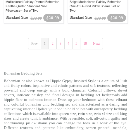
Multicolored Paisley Printed Bohemian
Beige Multicolored Paisley Bohemian
Kantha Quilted Standard Size
One-Of-A-Kind Pillow Shams Set of
Pillowcase - Set of Two
Two
Standard Size
$20.99
Standard Size
$20.99
$29.99
$29.99
Prev
1
2
3
4
5
10
Next
Bohemian Bedding Sets
Bohemian or also known as Hippie Gypsy Inspired Style is a opium of lush
and fruity colors, inspirative and ethnic patterns and soft textures, reflecting
powerful and deep energy with a bold character. Colorful
pillows
,
duvet
covers
, intricate paisley and floral designs in
bedding set
bedspreads add
hippie flare to bedroom interior. Dress up your bedroom with these vibrant
and colorful
bohemian chic bedding
set and characterized as a daring and
captivating interior. Update your bed in bold colors with our tapestry bedding
collections which is available into queen size, twin size, twin xl size and king
sizes and create tumblr ambiance. With reversible, soft, all-cotton quilts and
coordinating
pillow shams
you can change the look in a wink of the eye.
Different textures and patterns like embroidery, screen printed, mandala,