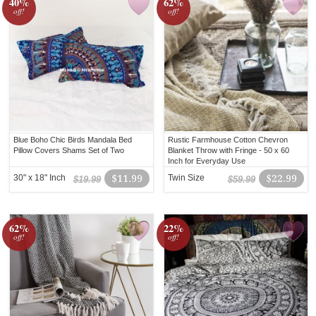
40%
62%
off!
off!
Blue Boho Chic Birds Mandala Bed
Rustic Farmhouse Cotton Chevron
Pillow Covers Shams Set of Two
Blanket Throw with Fringe - 50 x 60
Inch for Everyday Use
30" x 18" Inch
$11.99
Twin Size
$22.99
$19.99
$59.99
62%
22%
off!
off!