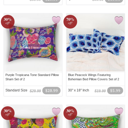
30%
70%
off!
off!
Purple Tropicana Tone Standard Pillow
Blue Peacock Wings Featuring
Sham Set of 2
Bohemian Bed Pillow Covers Set of 2
Standard Size
$20.99
30" x 18" Inch
$5.99
$29.99
$19.99
30%
30%
off!
off!