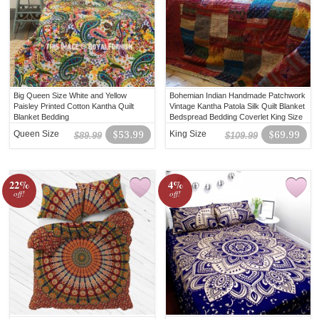
Big Queen Size White and Yellow
Bohemian Indian Handmade Patchwork
Paisley Printed Cotton Kantha Quilt
Vintage Kantha Patola Silk Quilt Blanket
Blanket Bedding
Bedspread Bedding Coverlet King Size
Queen Size
$53.99
King Size
$69.99
$89.99
$109.99
22%
4%
off!
off!