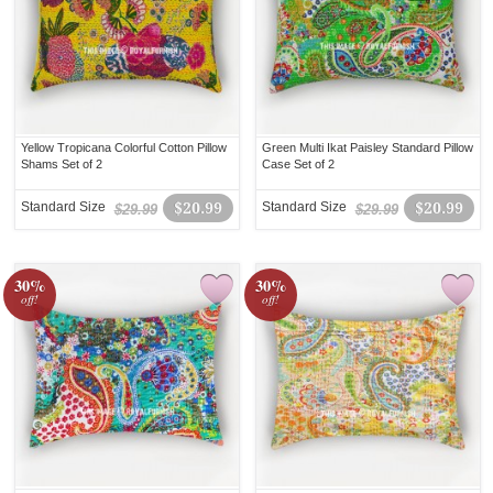
Yellow Tropicana Colorful Cotton Pillow
Green Multi Ikat Paisley Standard Pillow
Shams Set of 2
Case Set of 2
Standard Size
$20.99
Standard Size
$20.99
$29.99
$29.99
30%
30%
off!
off!