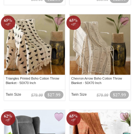
65%
65%
off!
off!
Triangles Printed Boho Cotton Throw
Chevron Arrow Boho Cotton Throw
Blanket - 50X70 Inch
Blanket - 50X70 Inch
Twin Size
$27.99
Twin Size
$27.99
$79.99
$79.99
62%
65%
off!
off!