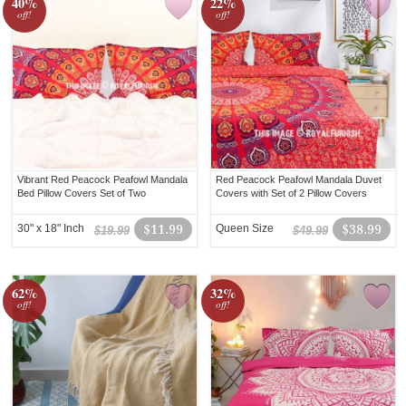
40%
22%
off!
off!
Vibrant Red Peacock Peafowl Mandala
Red Peacock Peafowl Mandala Duvet
Bed Pillow Covers Set of Two
Covers with Set of 2 Pillow Covers
30" x 18" Inch
$11.99
Queen Size
$38.99
$19.99
$49.99
62%
32%
off!
off!