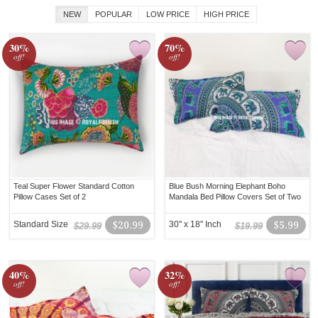
NEW
POPULAR
LOW PRICE
HIGH PRICE
30%
70%
off!
off!
Teal Super Flower Standard Cotton
Blue Bush Morning Elephant Boho
Pillow Cases Set of 2
Mandala Bed Pillow Covers Set of Two
Standard Size
$20.99
30" x 18" Inch
$5.99
$29.99
$19.99
40%
32%
off!
off!