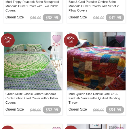
Multi Trippy Peacock Boho Bedspread
Blue & Gold Passion Ombre Boho
Mandala Duvet Cover with Two Pillow
Mandala Duvet Covers with Set of 2
Covers
Pillow Covers
Queen Size
$38.99
Queen Size
$47.99
$49.99
$49.99
32%
45%
off!
off!
Green Multi Classic Ombre Mandala
Multi Queen Size Unique One-Of-A-
Circle Boho Duvet Cover with 2 Pillow
Kind Silk Sari Kantha Quilted Bedding
Covers
Throw
Queen Size
$33.99
Queen Size
$54.99
$49.99
$99.99