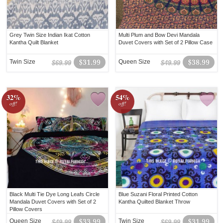
Grey Twin Size Indian Ikat Cotton
Multi Plum and Bow Devi Mandala
Kantha Quilt Blanket
Duvet Covers with Set of 2 Pillow Case
Twin Size
$31.99
Queen Size
$38.99
$69.99
$49.99
32%
54%
off!
off!
Black Multi Tie Dye Long Leafs Circle
Blue Suzani Floral Printed Cotton
Mandala Duvet Covers with Set of 2
Kantha Quilted Blanket Throw
Pillow Covers
Queen Size
$33.99
Twin Size
$31.99
$49.99
$69.99