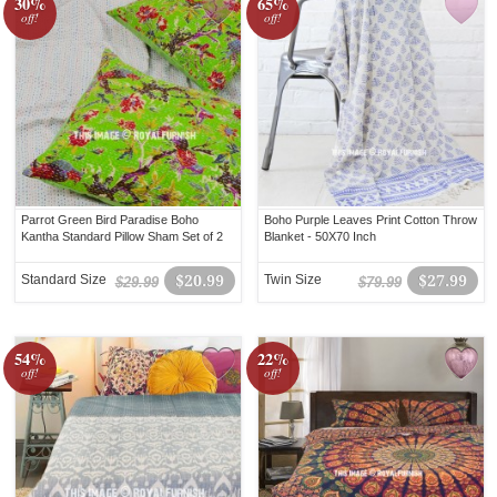
30%
65%
off!
off!
Parrot Green Bird Paradise Boho
Boho Purple Leaves Print Cotton Throw
Kantha Standard Pillow Sham Set of 2
Blanket - 50X70 Inch
Standard Size
$20.99
Twin Size
$27.99
$29.99
$79.99
54%
22%
off!
off!