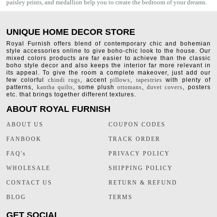
paisley prints, and medallion help you to create the bedroom of your dreams.
UNIQUE HOME DECOR STORE
Royal Furnish offers blend of contemporary chic and bohemian
style accessories online to give boho-chic look to the house. Our
mixed colors products are far easier to achieve than the classic
boho style decor and also keeps the interior far more relevant in
its appeal. To give the room a complete makeover, just add our
few colorful
chindi rugs
, accent
pillows
,
tapestries
with plenty of
patterns,
kantha quilts
, some plush
ottomans
,
duvet covers
, posters
etc. that brings together different textures.
ABOUT ROYAL FURNISH
ABOUT US
COUPON CODES
FANBOOK
TRACK ORDER
FAQ's
PRIVACY POLICY
WHOLESALE
SHIPPING POLICY
CONTACT US
RETURN & REFUND
BLOG
TERMS
GET SOCIAL