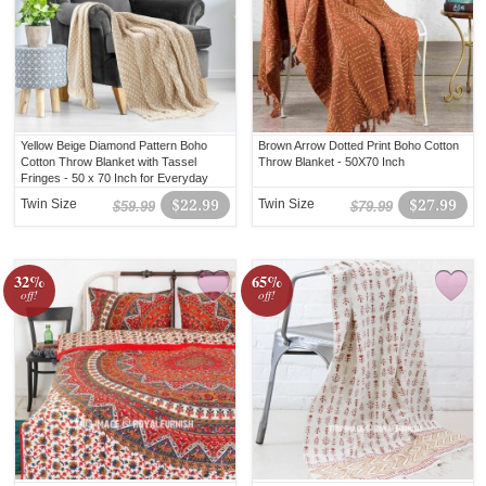
Yellow Beige Diamond Pattern Boho
Brown Arrow Dotted Print Boho Cotton
Cotton Throw Blanket with Tassel
Throw Blanket - 50X70 Inch
Fringes - 50 x 70 Inch for Everyday
Use
Twin Size
$22.99
Twin Size
$27.99
$59.99
$79.99
32%
65%
off!
off!