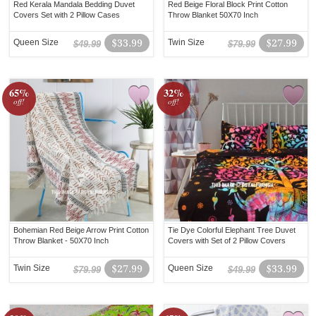
Red Kerala Mandala Bedding Duvet
Red Beige Floral Block Print Cotton
Covers Set with 2 Pillow Cases
Throw Blanket 50X70 Inch
Queen Size
$33.99
Twin Size
$27.99
$49.99
$79.99
65%
32%
off!
off!
Bohemian Red Beige Arrow Print Cotton
Tie Dye Colorful Elephant Tree Duvet
Throw Blanket - 50X70 Inch
Covers with Set of 2 Pillow Covers
Twin Size
$27.99
Queen Size
$33.99
$79.99
$49.99