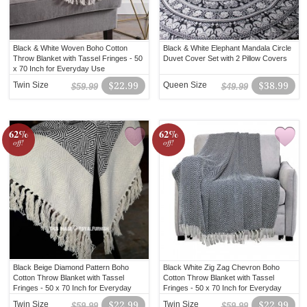
Black & White Woven Boho Cotton
Black & White Elephant Mandala Circle
Throw Blanket with Tassel Fringes - 50
Duvet Cover Set with 2 Pillow Covers
x 70 Inch for Everyday Use
Twin Size
$22.99
Queen Size
$38.99
$59.99
$49.99
62%
62%
off!
off!
Black Beige Diamond Pattern Boho
Black White Zig Zag Chevron Boho
Cotton Throw Blanket with Tassel
Cotton Throw Blanket with Tassel
Fringes - 50 x 70 Inch for Everyday
Fringes - 50 x 70 Inch for Everyday
Use
Use
Twin Size
$22.99
Twin Size
$22.99
$59.99
$59.99