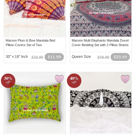
Maroon Plum & Bow Mandala Bed
Maroon Multi Elephants Mandala Duvet
Pillow Covers Set of Two
Cover Bedding Set with 2 Pillow Shams
30" x 18" Inch
$11.99
Queen Size
$33.99
$19.99
$49.99
30%
40%
off!
off!