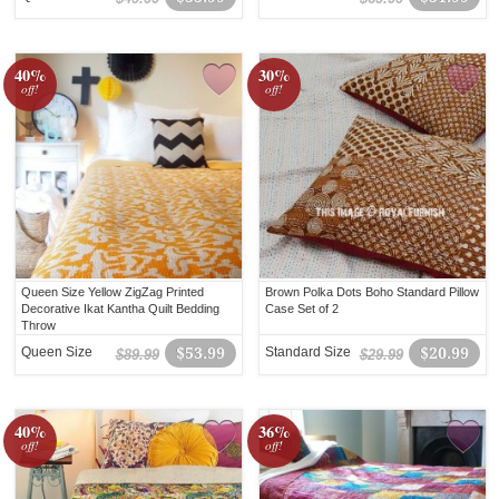
40%
30%
off!
off!
Queen Size Yellow ZigZag Printed
Brown Polka Dots Boho Standard Pillow
Decorative Ikat Kantha Quilt Bedding
Case Set of 2
Throw
Queen Size
$53.99
Standard Size
$20.99
$89.99
$29.99
40%
36%
off!
off!