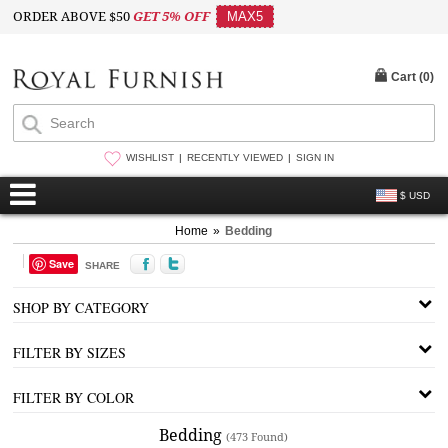
ORDER ABOVE $50
GET 5% OFF
MAX5
Cart (
0
)
WISHLIST
RECENTLY VIEWED
SIGN IN
$ USD
Home
»
Bedding
Save
SHARE
SHOP BY CATEGORY
FILTER BY SIZES
FILTER BY COLOR
Bedding
(473 Found)