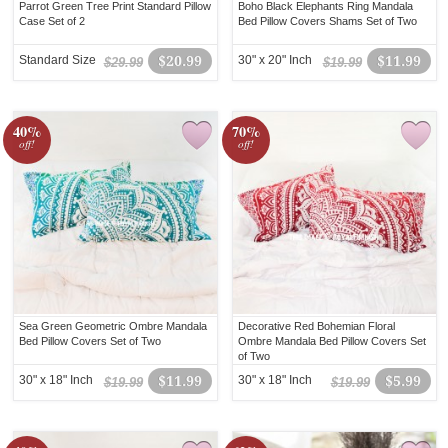
Parrot Green Tree Print Standard Pillow
Boho Black Elephants Ring Mandala
Case Set of 2
Bed Pillow Covers Shams Set of Two
Standard Size
$20.99
30" x 20" Inch
$11.99
$29.99
$19.99
40%
70%
off!
off!
Sea Green Geometric Ombre Mandala
Decorative Red Bohemian Floral
Bed Pillow Covers Set of Two
Ombre Mandala Bed Pillow Covers Set
of Two
30" x 18" Inch
$11.99
30" x 18" Inch
$5.99
$19.99
$19.99