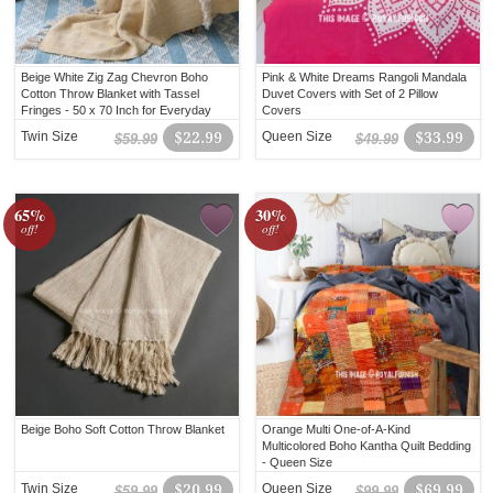
Beige White Zig Zag Chevron Boho
Pink & White Dreams Rangoli Mandala
Cotton Throw Blanket with Tassel
Duvet Covers with Set of 2 Pillow
Fringes - 50 x 70 Inch for Everyday
Covers
Use
Twin Size
$22.99
Queen Size
$33.99
$59.99
$49.99
65%
30%
off!
off!
Beige Boho Soft Cotton Throw Blanket
Orange Multi One-of-A-Kind
Multicolored Boho Kantha Quilt Bedding
- Queen Size
Twin Size
$20.99
Queen Size
$69.99
$59.99
$99.99