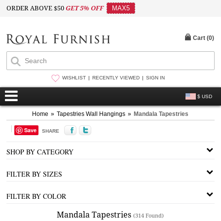
ORDER ABOVE $50
GET 5% OFF
MAX5
Cart (
0
)
WISHLIST
RECENTLY VIEWED
SIGN IN
$ USD
Home
»
Tapestries Wall Hangings
»
Mandala Tapestries
Save
SHARE
SHOP BY CATEGORY
FILTER BY SIZES
FILTER BY COLOR
Mandala Tapestries
(314 Found)