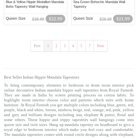
Blue & Yellow Hippie Medallion Mandala
Sea Green Bohochic Mandala Wall
Boho Tapestry Wall Hanging
Tapestry
Queen Size
$22.99
Queen Size
$21.99
$39.99
$39.99
Prev
1
2
3
4
5
7
Next
Best Seller Indian Hippie Mandala Tapestries
To bring contemporary elements to bedroom or dorm room interior pick
online decorative Indian mandala hippie
wall tapestries
from Royal Furnish.
They are made in India by screen printing process on cotton fabric. To
highlight room interior choose color and patterns which suits with home
furniture. At Royal Furnish you get multiple colors including blue, green, red,
purple, black and white, brown, rainbow, beige, teal, orange, red, pink, yellow
and grey and brilliant designs including star, elephant & parrot, floral and
some others. These hippie and trippy
tapestries
wall hangings come into
queen size and twin sizes. Hang up mandala tapestry on headboard to give a
royal edge to bedroom interior which make you feel cozy and comfortable.
The mandala tapestries comes with round circle designs along with elephant,