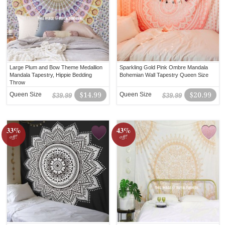
Large Plum and Bow Theme Medallion
Sparkling Gold Pink Ombre Mandala
Mandala Tapestry, Hippie Bedding
Bohemian Wall Tapestry Queen Size
Throw
Queen Size
$14.99
Queen Size
$20.99
$39.99
$39.99
33%
43%
off!
off!