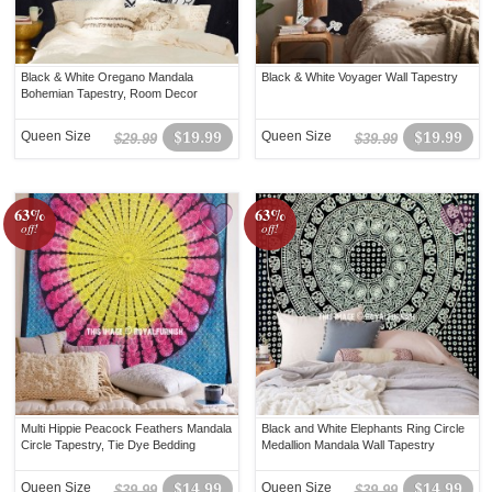
Black & White Oregano Mandala
Black & White Voyager Wall Tapestry
Bohemian Tapestry, Room Decor
Queen Size
$19.99
Queen Size
$19.99
$29.99
$39.99
63%
63%
off!
off!
Multi Hippie Peacock Feathers Mandala
Black and White Elephants Ring Circle
Circle Tapestry, Tie Dye Bedding
Medallion Mandala Wall Tapestry
Queen Size
$14.99
Queen Size
$14.99
$39.99
$39.99