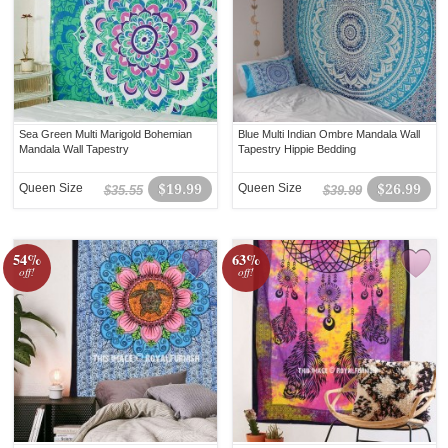
Sea Green Multi Marigold Bohemian
Blue Multi Indian Ombre Mandala Wall
Mandala Wall Tapestry
Tapestry Hippie Bedding
Queen Size
$19.99
Queen Size
$26.99
$35.55
$39.99
54%
63%
off!
off!