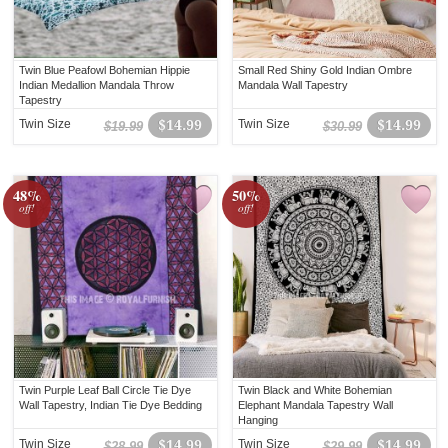
Twin Blue Peafowl Bohemian Hippie
Small Red Shiny Gold Indian Ombre
Indian Medallion Mandala Throw
Mandala Wall Tapestry
Tapestry
Twin Size
$14.99
Twin Size
$14.99
$19.99
$30.99
48%
50%
off!
off!
Twin Purple Leaf Ball Circle Tie Dye
Twin Black and White Bohemian
Wall Tapestry, Indian Tie Dye Bedding
Elephant Mandala Tapestry Wall
Hanging
Twin Size
$14.99
Twin Size
$14.99
$28.99
$29.99