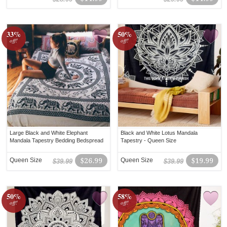
33%
50%
off!
off!
Large Black and White Elephant
Black and White Lotus Mandala
Mandala Tapestry Bedding Bedspread
Tapestry - Queen Size
Queen Size
$26.99
Queen Size
$19.99
$39.99
$39.99
50%
58%
off!
off!