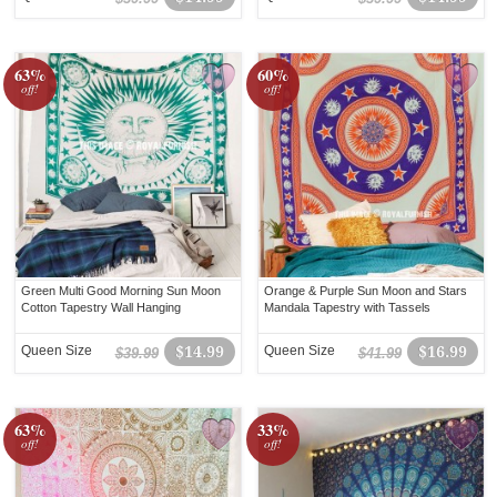
63%
60%
off!
off!
Green Multi Good Morning Sun Moon
Orange & Purple Sun Moon and Stars
Cotton Tapestry Wall Hanging
Mandala Tapestry with Tassels
Queen Size
$14.99
Queen Size
$16.99
$39.99
$41.99
63%
33%
off!
off!