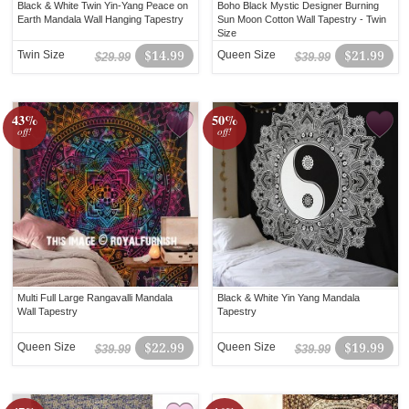
Black & White Twin Yin-Yang Peace on
Boho Black Mystic Designer Burning
Earth Mandala Wall Hanging Tapestry
Sun Moon Cotton Wall Tapestry - Twin
Size
Twin Size
$14.99
Queen Size
$21.99
$29.99
$39.99
43%
50%
off!
off!
Multi Full Large Rangavalli Mandala
Black & White Yin Yang Mandala
Wall Tapestry
Tapestry
Queen Size
$22.99
Queen Size
$19.99
$39.99
$39.99