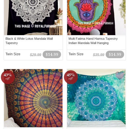
Black & White Lotus Mandala Wall
Multi Fatima Hand Hamsa Tapestry
Tapestry
Indian Mandala Wall Hanging
Twin Size
$14.99
Twin Size
$14.99
$29.99
$35.99
43%
45%
off!
off!