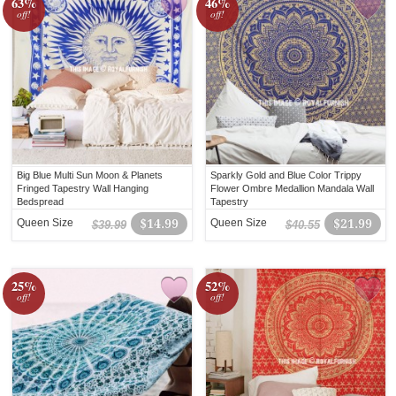
63%
46%
off!
off!
Big Blue Multi Sun Moon & Planets
Sparkly Gold and Blue Color Trippy
Fringed Tapestry Wall Hanging
Flower Ombre Medallion Mandala Wall
Bedspread
Tapestry
Queen Size
$14.99
Queen Size
$21.99
$39.99
$40.55
25%
52%
off!
off!