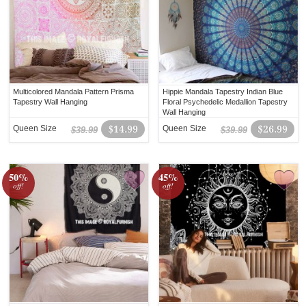
Multicolored Mandala Pattern Prisma
Hippie Mandala Tapestry Indian Blue
Tapestry Wall Hanging
Floral Psychedelic Medallion Tapestry
Wall Hanging
Queen Size
$14.99
Queen Size
$26.99
$39.99
$39.99
50%
45%
off!
off!