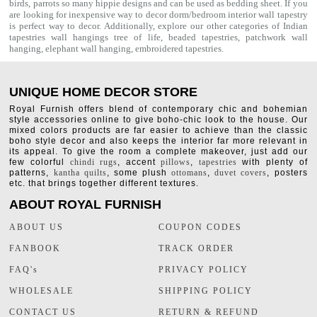
birds, parrots so many hippie designs and can be used as bedding sheet. If you
are looking for inexpensive way to decor dorm/bedroom interior
wall tapestry
is perfect way to decor. Additionally, explore our other categories of Indian
tapestries wall hangings
tree of life
,
beaded tapestries
,
patchwork wall
hanging
,
elephant wall hanging
,
embroidered tapestries
.
UNIQUE HOME DECOR STORE
Royal Furnish offers blend of contemporary chic and bohemian
style accessories online to give boho-chic look to the house. Our
mixed colors products are far easier to achieve than the classic
boho style decor and also keeps the interior far more relevant in
its appeal. To give the room a complete makeover, just add our
few colorful
chindi rugs
, accent
pillows
,
tapestries
with plenty of
patterns,
kantha quilts
, some plush
ottomans
,
duvet covers
, posters
etc. that brings together different textures.
ABOUT ROYAL FURNISH
ABOUT US
COUPON CODES
FANBOOK
TRACK ORDER
FAQ's
PRIVACY POLICY
WHOLESALE
SHIPPING POLICY
CONTACT US
RETURN & REFUND