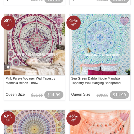
58%
63%
off!
off!
Pink Purple Voyager Wall Tapestry
Sea Green Dahlia Hippie Mandala
Mandala Beach Throw
Tapestry Wall Hanging Bedspread
Queen Size
$14.99
Queen Size
$14.99
$35.55
$39.99
63%
48%
off!
off!