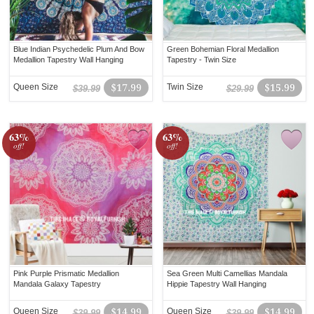
Blue Indian Psychedelic Plum And Bow
Green Bohemian Floral Medallion
Medallion Tapestry Wall Hanging
Tapestry - Twin Size
Queen Size
$17.99
Twin Size
$15.99
$39.99
$29.99
63%
63%
off!
off!
Pink Purple Prismatic Medallion
Sea Green Multi Camellias Mandala
Mandala Galaxy Tapestry
Hippie Tapestry Wall Hanging
Queen Size
$14.99
Queen Size
$14.99
$39.99
$39.99