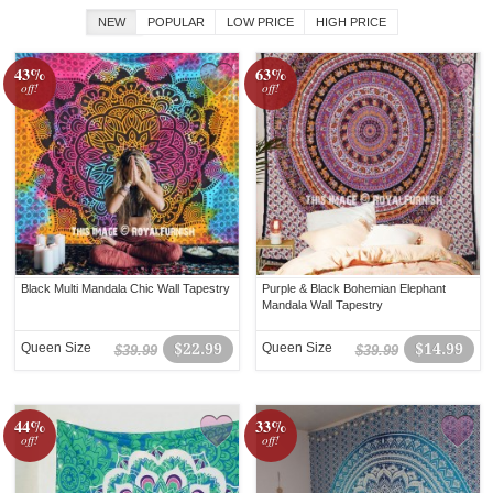
NEW
POPULAR
LOW PRICE
HIGH PRICE
43%
63%
off!
off!
Black Multi Mandala Chic Wall Tapestry
Purple & Black Bohemian Elephant
Mandala Wall Tapestry
Queen Size
$22.99
Queen Size
$14.99
$39.99
$39.99
44%
33%
off!
off!