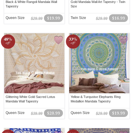
Black & White Rangoli Mandala Wall
Gold Mandala Wall Art Tapestry - Twin
Tapestry
Size
Queen Size
$19.99
Twin Size
$16.99
$29.99
$29.99
48%
33%
off!
off!
Glittering White Gold Sacred Lotus
Yellow & Turquoise Elephants Ring
Mandala Wall Tapestry
Medallion Mandala Tapestry
Queen Size
$20.99
Queen Size
$19.99
$39.99
$29.99