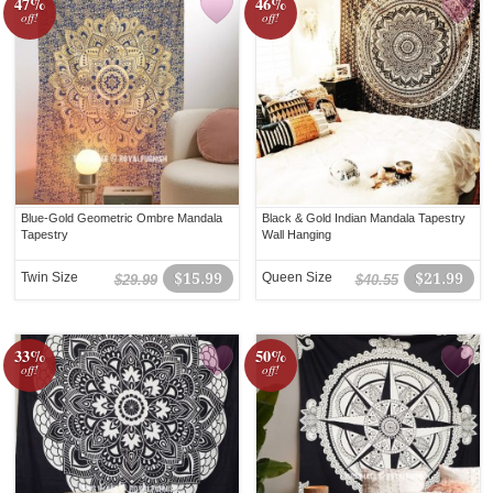
47%
46%
off!
off!
Blue-Gold Geometric Ombre Mandala
Black & Gold Indian Mandala Tapestry
Tapestry
Wall Hanging
Twin Size
$15.99
Queen Size
$21.99
$29.99
$40.55
33%
50%
off!
off!