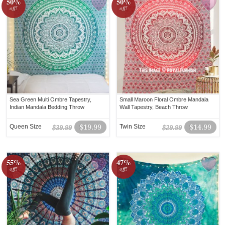
50%
50%
off!
off!
Sea Green Multi Ombre Tapestry,
Small Maroon Floral Ombre Mandala
Indian Mandala Bedding Throw
Wall Tapestry, Beach Throw
Queen Size
$19.99
Twin Size
$14.99
$39.99
$29.99
55%
47%
off!
off!