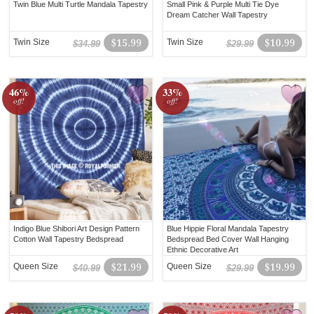
Twin Blue Multi Turtle Mandala Tapestry
Small Pink & Purple Multi Tie Dye
Dream Catcher Wall Tapestry
Twin Size
$15.99
Twin Size
$10.99
$34.99
$29.99
46%
33%
off!
off!
Indigo Blue Shibori Art Design Pattern
Blue Hippie Floral Mandala Tapestry
Cotton Wall Tapestry Bedspread
Bedspread Bed Cover Wall Hanging
Ethnic Decorative Art
Queen Size
$21.99
Queen Size
$19.99
$40.99
$29.99