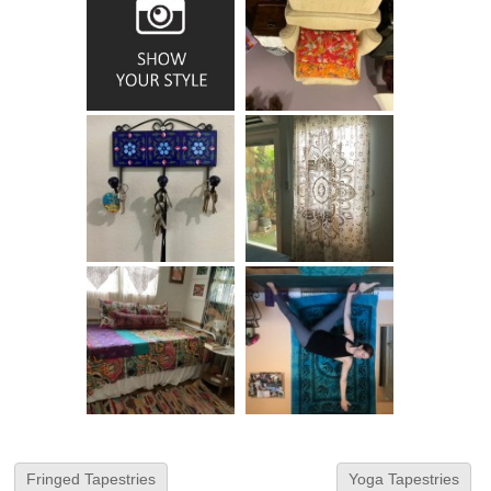
Fringed Tapestries
Yoga Tapestries