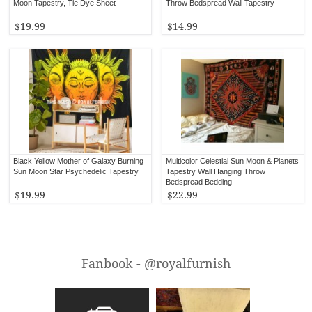
Moon Tapestry, Tie Dye Sheet
Throw Bedspread Wall Tapestry
$19.99
$14.99
Black Yellow Mother of Galaxy Burning
Multicolor Celestial Sun Moon & Planets
Sun Moon Star Psychedelic Tapestry
Tapestry Wall Hanging Throw
Bedspread Bedding
$19.99
$22.99
Fanbook - @royalfurnish