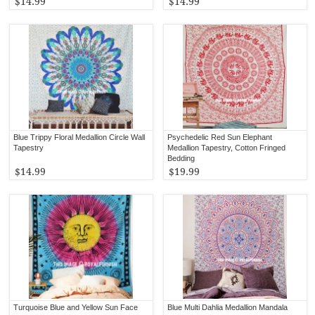
$14.99
$14.99
Blue Trippy Floral Medallion Circle Wall
Psychedelic Red Sun Elephant
Tapestry
Medallion Tapestry, Cotton Fringed
Bedding
$14.99
$19.99
Turquoise Blue and Yellow Sun Face
Blue Multi Dahlia Medallion Mandala