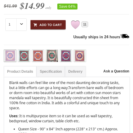
$14.99
$41.99
Save 64%
only
11
Usually ships in 24 hours
Ask a Question
Product Details
Specification
Delivery
Blank walls can feel like one of the most daunting decorating tasks,
but a little efforts can go a long way.Transform bare walls of bedroom
or dorm room into beautiful works of art with cotton sun moon stars
mandala wall tapestry. It is beautifully constructed thin sheet from
100% fine cotton in India. It adds a colorful and unique touch to any
space.
Uses:
It is multipurpose item so it can be used as wall tapestry,
bedspread, window curtain, table cloth etc.
Queen Size - 90" x 84" Inch approx (228" x 213" cm.) Approx.