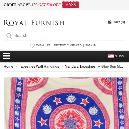
ORDER ABOVE $50
GET 5% OFF
MAX5
Cart (
0
)
WISHLIST
RECENTLY VIEWED
SIGN IN
$ USD
Home
»
Tapestries Wall Hangings
»
Mandala Tapestries
»
Blue Sun Moon Star Medallion Circle Tapestry, Fringed Bedspread