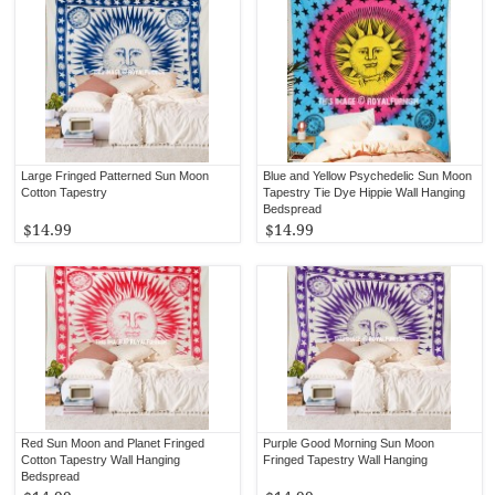
Large Fringed Patterned Sun Moon
Blue and Yellow Psychedelic Sun Moon
Cotton Tapestry
Tapestry Tie Dye Hippie Wall Hanging
Bedspread
$14.99
$14.99
Red Sun Moon and Planet Fringed
Purple Good Morning Sun Moon
Cotton Tapestry Wall Hanging
Fringed Tapestry Wall Hanging
Bedspread