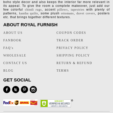
boho style decor and also keeps the interior far more relevant in
its appeal. To give the room a complete makeover, just add our
few colorful
chindi rugs
, accent
pillows
,
tapestries
with plenty of
patterns,
kantha quilts
, some plush
ottomans
,
duvet covers
, posters
etc. that brings together different textures.
ABOUT ROYAL FURNISH
ABOUT US
COUPON CODES
FANBOOK
TRACK ORDER
FAQ's
PRIVACY POLICY
WHOLESALE
SHIPPING POLICY
CONTACT US
RETURN & REFUND
BLOG
TERMS
GET SOCIAL