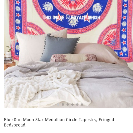
Blue Sun Moon Star Medallion Circle Tapestry, Fringed
Bedspread