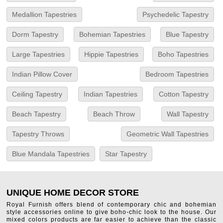
Medallion Tapestries
Psychedelic Tapestry
Dorm Tapestry
Bohemian Tapestries
Blue Tapestry
Large Tapestries
Hippie Tapestries
Boho Tapestries
Indian Pillow Cover
Bedroom Tapestries
Ceiling Tapestry
Indian Tapestries
Cotton Tapestry
Beach Tapestry
Beach Throw
Wall Tapestry
Tapestry Throws
Geometric Wall Tapestries
Blue Mandala Tapestries
Star Tapestry
UNIQUE HOME DECOR STORE
Royal Furnish offers blend of contemporary chic and bohemian
style accessories online to give boho-chic look to the house. Our
mixed colors products are far easier to achieve than the classic