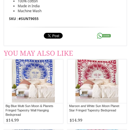
100% cotton
Made in India
Machine Wash
SKU : #
SUNT9055
YOU MAY ALSO LIKE
Big Blue Multi Sun Moon & Planets
Maroon and White Sun Moon Planet
Fringed Tapestry Wall Hanging
Star Fringed Tapestry Bedspread
Bedspread
$14.99
$14.99