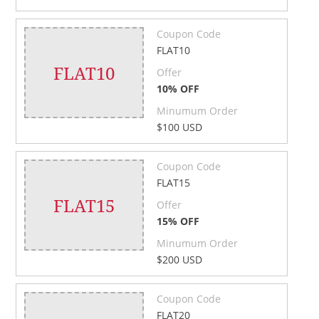
Coupon Code
FLAT10
FLAT10
Offer
10% OFF
Minumum Order
$100 USD
Coupon Code
FLAT15
FLAT15
Offer
15% OFF
Minumum Order
$200 USD
Coupon Code
FLAT20