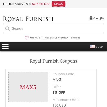
ORDER ABOVE $50
GET 5% OFF
MAX5
Cart (
0
)
WISHLIST
RECENTLY VIEWED
SIGN IN
$ USD
Royal Furnish Coupons
Coupon Code
MAX5
MAX5
Offer
5% OFF
Minumum Order
$50 USD