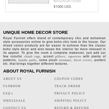
Minumum Order
$1000 USD
UNIQUE HOME DECOR STORE
Royal Furnish offers blend of contemporary chic and bohemian
style accessories online to give boho-chic look to the house. Our
mixed colors products are far easier to achieve than the classic
boho style decor and also keeps the interior far more relevant in
its appeal. To give the room a complete makeover, just add our
few colorful
chindi rugs
, accent
pillows
,
tapestries
with plenty of
patterns,
kantha quilts
, some plush
ottomans
,
duvet covers
, posters
etc. that brings together different textures.
ABOUT ROYAL FURNISH
ABOUT US
COUPON CODES
FANBOOK
TRACK ORDER
FAQ's
PRIVACY POLICY
WHOLESALE
SHIPPING POLICY
CONTACT US
RETURN & REFUND