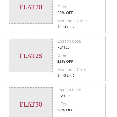
FLAT20
Offer
20% OFF
Minumum Order
$300 USD
Coupon Code
FLAT25
FLAT25
Offer
25% OFF
Minumum Order
$400 USD
Coupon Code
FLAT30
FLAT30
Offer
30% OFF