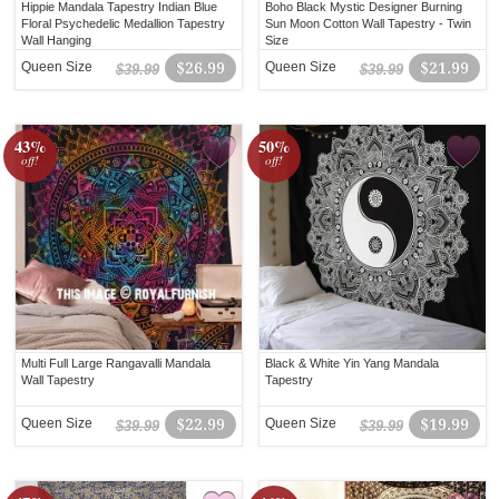
Hippie Mandala Tapestry Indian Blue
Boho Black Mystic Designer Burning
Floral Psychedelic Medallion Tapestry
Sun Moon Cotton Wall Tapestry - Twin
Wall Hanging
Size
Queen Size
$26.99
Queen Size
$21.99
$39.99
$39.99
43%
50%
off!
off!
Multi Full Large Rangavalli Mandala
Black & White Yin Yang Mandala
Wall Tapestry
Tapestry
Queen Size
$22.99
Queen Size
$19.99
$39.99
$39.99