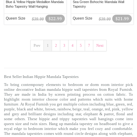
Blue & Yellow Hippie Medallion Mandala
Sea Green Bohochic Mandala Wall
Boho Tapestry Wall Hanging
Tapestry
Queen Size
$22.99
Queen Size
$21.99
$39.99
$39.99
Prev
1
2
3
4
5
7
Next
Best Seller Indian Hippie Mandala Tapestries
To bring contemporary elements to bedroom or dorm room interior pick
online decorative Indian mandala hippie
wall tapestries
from Royal Furnish.
They are made in India by screen printing process on cotton fabric. To
highlight room interior choose color and patterns which suits with home
furniture. At Royal Furnish you get multiple colors including blue, green, red,
purple, black and white, brown, rainbow, beige, teal, orange, red, pink, yellow
and grey and brilliant designs including star, elephant & parrot, floral and
some others. These hippie and trippy
tapestries
wall hangings come into
queen size and twin sizes. Hang up mandala tapestry on headboard to give a
royal edge to bedroom interior which make you feel cozy and comfortable.
The mandala tapestries comes with round circle designs along with elephant,