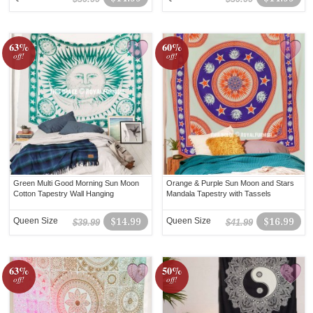
63%
60%
off!
off!
Green Multi Good Morning Sun Moon
Orange & Purple Sun Moon and Stars
Cotton Tapestry Wall Hanging
Mandala Tapestry with Tassels
Queen Size
$14.99
Queen Size
$16.99
$39.99
$41.99
63%
50%
off!
off!