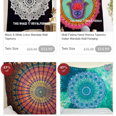
Black & White Lotus Mandala Wall
Multi Fatima Hand Hamsa Tapestry
Tapestry
Indian Mandala Wall Hanging
Twin Size
$14.99
Twin Size
$14.99
$29.99
$35.99
43%
45%
off!
off!