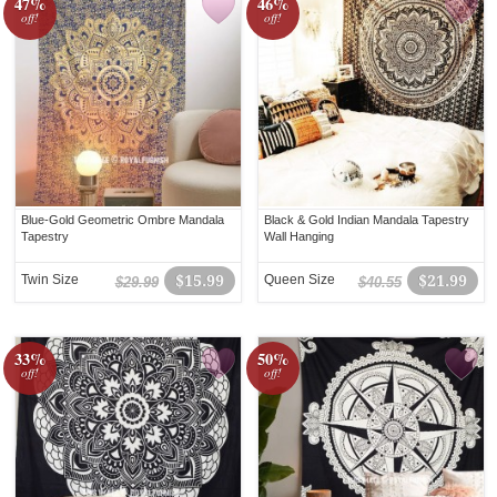
47%
46%
off!
off!
Blue-Gold Geometric Ombre Mandala
Black & Gold Indian Mandala Tapestry
Tapestry
Wall Hanging
Twin Size
$15.99
Queen Size
$21.99
$29.99
$40.55
33%
50%
off!
off!