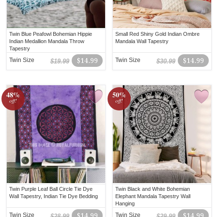
Twin Blue Peafowl Bohemian Hippie
Small Red Shiny Gold Indian Ombre
Indian Medallion Mandala Throw
Mandala Wall Tapestry
Tapestry
Twin Size
$14.99
Twin Size
$14.99
$19.99
$30.99
48%
50%
off!
off!
Twin Purple Leaf Ball Circle Tie Dye
Twin Black and White Bohemian
Wall Tapestry, Indian Tie Dye Bedding
Elephant Mandala Tapestry Wall
Hanging
Twin Size
$14.99
Twin Size
$14.99
$28.99
$29.99