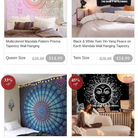
Multicolored Mandala Pattern Prisma
Black & White Twin Yin-Yang Peace on
Tapestry Wall Hanging
Earth Mandala Wall Hanging Tapestry
Queen Size
$14.99
Twin Size
$14.99
$39.99
$29.99
33%
45%
off!
off!