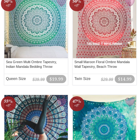
50%
50%
off!
off!
Sea Green Multi Ombre Tapestry,
Small Maroon Floral Ombre Mandala
Indian Mandala Bedding Throw
Wall Tapestry, Beach Throw
Queen Size
$19.99
Twin Size
$14.99
$39.99
$29.99
55%
47%
off!
off!