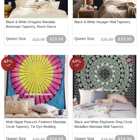
Black & White Oregano Mandala
Black & White Voyager Wall Tapestry
Bohemian Tapestry, Room Decor
Queen Size
$19.99
Queen Size
$19.99
$29.99
$39.99
63%
63%
off!
off!
Multi Hippie Peacock Feathers Mandala
Black and White Elephants Ring Circle
Circle Tapestry, Tie Dye Bedding
Medallion Mandala Wall Tapestry
Queen Size
$14.99
Queen Size
$14.99
$39.99
$39.99