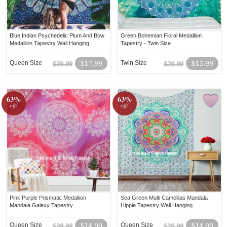
Blue Indian Psychedelic Plum And Bow
Green Bohemian Floral Medallion
Medallion Tapestry Wall Hanging
Tapestry - Twin Size
Queen Size
$17.99
Twin Size
$15.99
$39.99
$29.99
63%
63%
off!
off!
Pink Purple Prismatic Medallion
Sea Green Multi Camellias Mandala
Mandala Galaxy Tapestry
Hippie Tapestry Wall Hanging
Queen Size
$14.99
Queen Size
$14.99
$39.99
$39.99