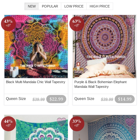
NEW
POPULAR
LOW PRICE
HIGH PRICE
43%
63%
off!
off!
Black Multi Mandala Chic Wall Tapestry
Purple & Black Bohemian Elephant
Mandala Wall Tapestry
Queen Size
$22.99
Queen Size
$14.99
$39.99
$39.99
44%
33%
off!
off!