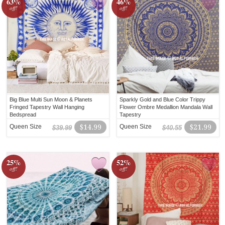
63%
46%
off!
off!
Big Blue Multi Sun Moon & Planets
Sparkly Gold and Blue Color Trippy
Fringed Tapestry Wall Hanging
Flower Ombre Medallion Mandala Wall
Bedspread
Tapestry
Queen Size
$14.99
Queen Size
$21.99
$39.99
$40.55
25%
52%
off!
off!