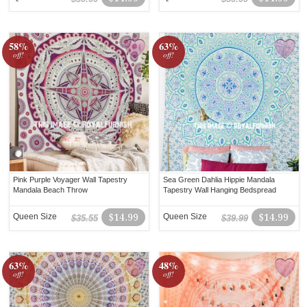
58%
63%
off!
off!
Pink Purple Voyager Wall Tapestry
Sea Green Dahlia Hippie Mandala
Mandala Beach Throw
Tapestry Wall Hanging Bedspread
Queen Size
$14.99
Queen Size
$14.99
$35.55
$39.99
63%
48%
off!
off!