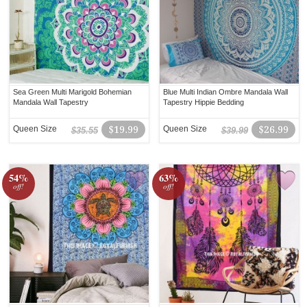
Sea Green Multi Marigold Bohemian
Blue Multi Indian Ombre Mandala Wall
Mandala Wall Tapestry
Tapestry Hippie Bedding
Queen Size
$19.99
Queen Size
$26.99
$35.55
$39.99
54%
63%
off!
off!