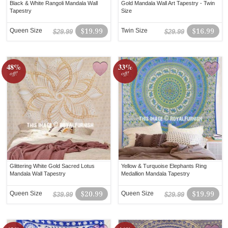
Black & White Rangoli Mandala Wall
Gold Mandala Wall Art Tapestry - Twin
Tapestry
Size
Queen Size
$19.99
Twin Size
$16.99
$29.99
$29.99
48%
33%
off!
off!
Glittering White Gold Sacred Lotus
Yellow & Turquoise Elephants Ring
Mandala Wall Tapestry
Medallion Mandala Tapestry
Queen Size
$20.99
Queen Size
$19.99
$39.99
$29.99