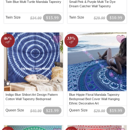
Twin Blue Multi Turtle Mandala Tapestry
Small Pink & Purple Multi Tie Dye
Dream Catcher Wall Tapestry
Twin Size
$15.99
Twin Size
$10.99
$34.99
$29.99
46%
33%
off!
off!
Indigo Blue Shibori Art Design Pattern
Blue Hippie Floral Mandala Tapestry
Cotton Wall Tapestry Bedspread
Bedspread Bed Cover Wall Hanging
Ethnic Decorative Art
Queen Size
$21.99
Queen Size
$19.99
$40.99
$29.99