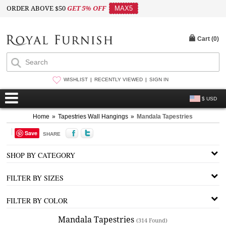
ORDER ABOVE $50
GET 5% OFF
MAX5
Cart (
0
)
WISHLIST
RECENTLY VIEWED
SIGN IN
$ USD
Home
»
Tapestries Wall Hangings
»
Mandala Tapestries
Save
SHARE
SHOP BY CATEGORY
FILTER BY SIZES
FILTER BY COLOR
Mandala Tapestries
(314 Found)