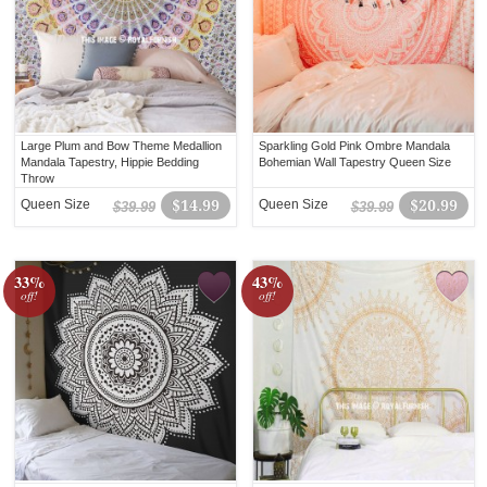
Large Plum and Bow Theme Medallion
Sparkling Gold Pink Ombre Mandala
Mandala Tapestry, Hippie Bedding
Bohemian Wall Tapestry Queen Size
Throw
Queen Size
$14.99
Queen Size
$20.99
$39.99
$39.99
33%
43%
off!
off!