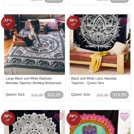
33%
50%
off!
off!
Large Black and White Elephant
Black and White Lotus Mandala
Mandala Tapestry Bedding Bedspread
Tapestry - Queen Size
Queen Size
$26.99
Queen Size
$19.99
$39.99
$39.99
50%
58%
off!
off!