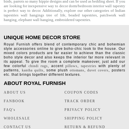
birds, parrots so many hippie designs and can be used as bedding sheet. If you
are looking for inexpensive way to decor dorm/bedroom interior
wall tapestry
is perfect way to decor. Additionally, explore our other categories of Indian
tapestries wall hangings
tree of life
,
beaded tapestries
,
patchwork wall
hanging
,
elephant wall hanging
,
embroidered tapestries
.
UNIQUE HOME DECOR STORE
Royal Furnish offers blend of contemporary chic and bohemian
style accessories online to give boho-chic look to the house. Our
mixed colors products are far easier to achieve than the classic
boho style decor and also keeps the interior far more relevant in
its appeal. To give the room a complete makeover, just add our
few colorful
chindi rugs
, accent
pillows
,
tapestries
with plenty of
patterns,
kantha quilts
, some plush
ottomans
,
duvet covers
, posters
etc. that brings together different textures.
ABOUT ROYAL FURNISH
ABOUT US
COUPON CODES
FANBOOK
TRACK ORDER
FAQ's
PRIVACY POLICY
WHOLESALE
SHIPPING POLICY
CONTACT US
RETURN & REFUND