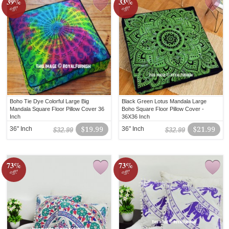
39%
33%
off!
off!
Boho Tie Dye Colorful Large Big
Black Green Lotus Mandala Large
Mandala Square Floor Pillow Cover 36
Boho Square Floor Pillow Cover -
Inch
36X36 Inch
36" Inch
$19.99
36" Inch
$21.99
$32.99
$32.99
73%
73%
off!
off!