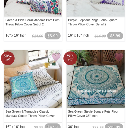
Green & Pink Floral Mandala Pom Pom
Purple Elephant Rings Boho Square
Throw Pillow Cover Set of 2
Throw Pillow Cover Set of 2
16" x 16" Inch
$3.99
16" x 16" Inch
$3.99
$14.99
$14.99
50%
39%
off!
off!
Sea Green & Turquoise Classic
Sea Green Stevie Square Pets Floor
Mandala Cotton Throw Pillow Cover
Pillow Cover 36" Inch
16" x 16" Inch
$4.99
36" Inch
$19.99
$9.99
$32.99