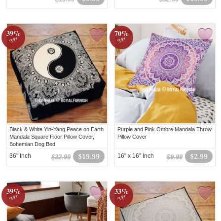
39%
70%
off!
off!
Black & White Yin-Yang Peace on Earth
Purple and Pink Ombre Mandala Throw
Mandala Square Floor Pillow Cover,
Pillow Cover
Bohemian Dog Bed
36" Inch
$19.99
16" x 16" Inch
$2.99
$32.99
$9.99
39%
33%
off!
off!