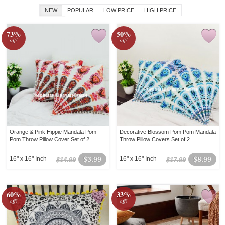
NEW
POPULAR
LOW PRICE
HIGH PRICE
73%
50%
off!
off!
Orange & Pink Hippie Mandala Pom
Decorative Blossom Pom Pom Mandala
Pom Throw Pillow Cover Set of 2
Throw Pillow Covers Set of 2
16" x 16" Inch
$3.99
16" x 16" Inch
$8.99
$14.99
$17.99
60%
33%
off!
off!