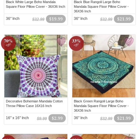
Black White Large Boho Mandala
Black Blue Rangoli Large Boho
Square Floor Pillow Cover - 36X36 Inch
Mandala Square Floor Pillow Cover -
36X36 Inch
36" Inch
$19.99
36" Inch
$21.99
$32.99
$32.99
70%
33%
off!
off!
Decorative Bohemian Mandala Cotton
Black Green Rangoli Large Boho
Throw Pillow Case 16X16 Inch
Mandala Square Floor Pillow Cover -
36X36 Inch
16" x 16" Inch
$2.99
36" Inch
$21.99
$9.99
$32.99