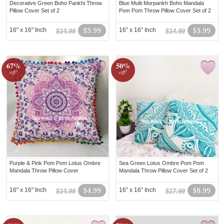
Decorative Green Boho Pankhi Throw
Blue Multi Morpankh Boho Mandala
Pillow Cover Set of 2
Pom Pom Throw Pillow Cover Set of 2
16" x 16" Inch
$3.99
16" x 16" Inch
$3.99
$14.99
$14.99
67%
50%
off!
off!
Purple & Pink Pom Pom Lotus Ombre
Sea Green Lotus Ombre Pom Pom
Mandala Throw Pillow Cover
Mandala Throw Pillow Cover Set of 2
16" x 16" Inch
$4.99
16" x 16" Inch
$8.99
$14.99
$17.99