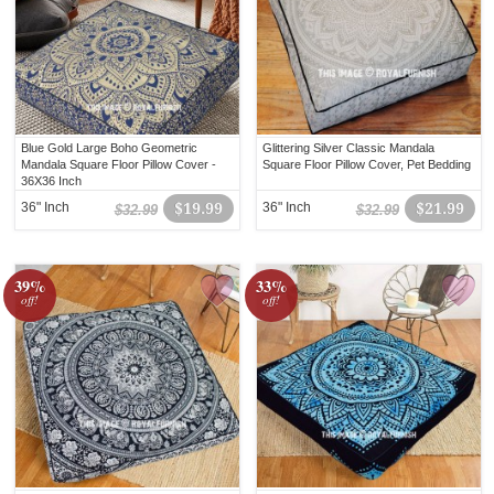
Blue Gold Large Boho Geometric
Glittering Silver Classic Mandala
Mandala Square Floor Pillow Cover -
Square Floor Pillow Cover, Pet Bedding
36X36 Inch
36" Inch
$19.99
36" Inch
$21.99
$32.99
$32.99
39%
33%
off!
off!