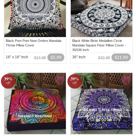
Black Pom Pom New Ombre Mandala
Black White Birds Medallion Circle
Throw Pillow Cover
Mandala Square Floor Pillow Cover -
36X36 Inch
16" x 16" Inch
$5.99
36" Inch
$21.99
$14.99
$32.99
39%
39%
off!
off!