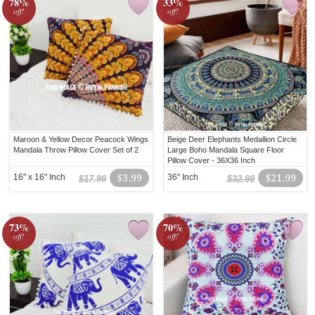
78%
33%
off!
off!
Maroon & Yellow Decor Peacock Wings
Beige Deer Elephants Medallion Circle
Mandala Throw Pillow Cover Set of 2
Large Boho Mandala Square Floor
Pillow Cover - 36X36 Inch
16" x 16" Inch
$3.99
36" Inch
$21.99
$17.99
$32.99
73%
70%
off!
off!