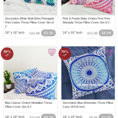
Decorative White Multi Boho Pineapple
Pink & Purple Baby Ombre Pom Pom
Print Cotton Throw Pillow Cover Set of
Mandala Throw Pillow Cover Set of 2
2
16" x 16" Inch
$3.99
16" x 16" Inch
$8.99
$14.99
$17.99
50%
70%
off!
off!
Blue Classic Ombre Medallion Throw
Decorative Blue Bohemian Throw Pillow
Pillow Cover Set of 2
Case 16X16 Inch
16" x 16" Inch
$8.99
16" x 16" Inch
$2.99
$17.99
$9.99