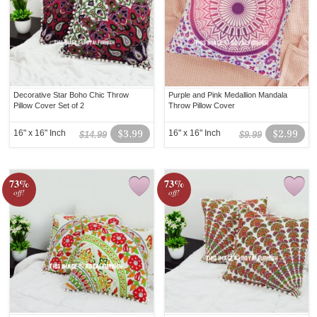
Decorative Star Boho Chic Throw
Purple and Pink Medallion Mandala
Pillow Cover Set of 2
Throw Pillow Cover
16" x 16" Inch
$3.99
16" x 16" Inch
$2.99
$14.99
$9.99
73%
73%
off!
off!