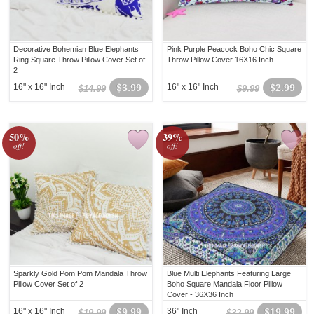
Decorative Bohemian Blue Elephants
Pink Purple Peacock Boho Chic Square
Ring Square Throw Pillow Cover Set of
Throw Pillow Cover 16X16 Inch
2
16" x 16" Inch
$3.99
16" x 16" Inch
$2.99
$14.99
$9.99
50%
39%
off!
off!
Sparkly Gold Pom Pom Mandala Throw
Blue Multi Elephants Featuring Large
Pillow Cover Set of 2
Boho Square Mandala Floor Pillow
Cover - 36X36 Inch
16" x 16" Inch
$9.99
36" Inch
$19.99
$19.99
$32.99