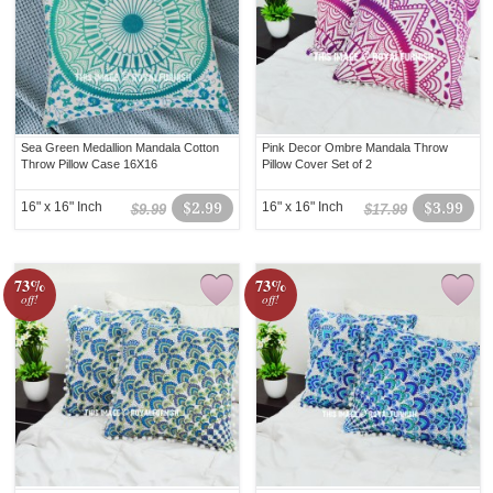
Sea Green Medallion Mandala Cotton
Pink Decor Ombre Mandala Throw
Throw Pillow Case 16X16
Pillow Cover Set of 2
16" x 16" Inch
$2.99
16" x 16" Inch
$3.99
$9.99
$17.99
73%
73%
off!
off!