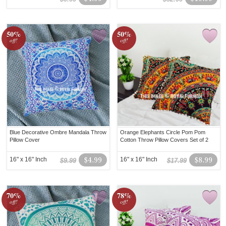
50%
50%
off!
off!
Blue Decorative Ombre Mandala Throw
Orange Elephants Circle Pom Pom
Pillow Cover
Cotton Throw Pillow Covers Set of 2
16" x 16" Inch
$4.99
16" x 16" Inch
$8.99
$9.99
$17.99
70%
78%
off!
off!