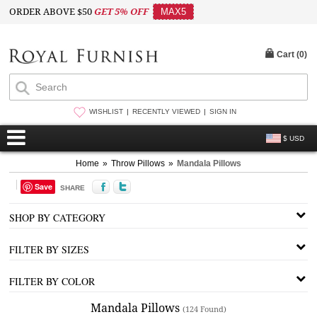
ORDER ABOVE $50
GET 5% OFF
MAX5
Cart (
0
)
WISHLIST
RECENTLY VIEWED
SIGN IN
$ USD
Home
»
Throw Pillows
»
Mandala Pillows
Save
SHARE
SHOP BY CATEGORY
FILTER BY SIZES
FILTER BY COLOR
Mandala Pillows
(124 Found)