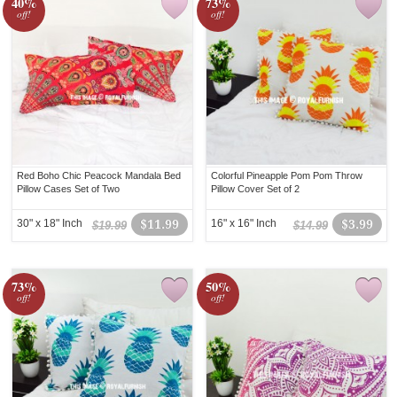
40%
73%
off!
off!
Red Boho Chic Peacock Mandala Bed
Colorful Pineapple Pom Pom Throw
Pillow Cases Set of Two
Pillow Cover Set of 2
30" x 18" Inch
$11.99
16" x 16" Inch
$3.99
$19.99
$14.99
73%
50%
off!
off!