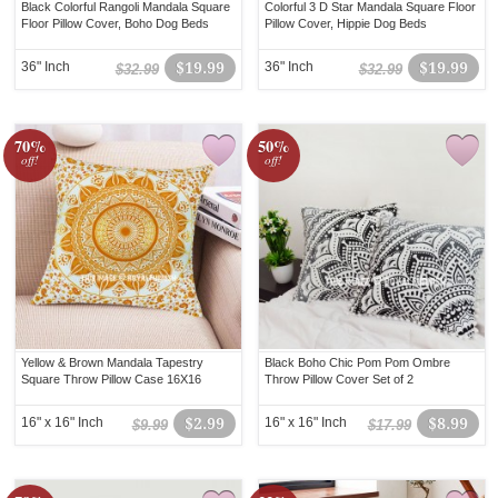
Black Colorful Rangoli Mandala Square
Colorful 3 D Star Mandala Square Floor
Floor Pillow Cover, Boho Dog Beds
Pillow Cover, Hippie Dog Beds
36" Inch
$19.99
36" Inch
$19.99
$32.99
$32.99
70%
50%
off!
off!
Yellow & Brown Mandala Tapestry
Black Boho Chic Pom Pom Ombre
Square Throw Pillow Case 16X16
Throw Pillow Cover Set of 2
16" x 16" Inch
$2.99
16" x 16" Inch
$8.99
$9.99
$17.99