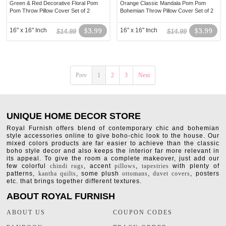
Green & Red Decorative Floral Pom
Orange Classic Mandala Pom Pom
Pom Throw Pillow Cover Set of 2
Bohemian Throw Pillow Cover Set of 2
16" x 16" Inch
$3.99
16" x 16" Inch
$3.99
$14.99
$14.99
Prev
1
2
3
Next
UNIQUE HOME DECOR STORE
Royal Furnish offers blend of contemporary chic and bohemian
style accessories online to give boho-chic look to the house. Our
mixed colors products are far easier to achieve than the classic
boho style decor and also keeps the interior far more relevant in
its appeal. To give the room a complete makeover, just add our
few colorful
chindi rugs
, accent
pillows
,
tapestries
with plenty of
patterns,
kantha quilts
, some plush
ottomans
,
duvet covers
, posters
etc. that brings together different textures.
ABOUT ROYAL FURNISH
ABOUT US
COUPON CODES