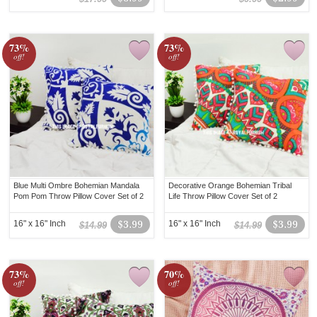
73%
73%
off!
off!
Blue Multi Ombre Bohemian Mandala
Decorative Orange Bohemian Tribal
Pom Pom Throw Pillow Cover Set of 2
Life Throw Pillow Cover Set of 2
16" x 16" Inch
$3.99
16" x 16" Inch
$3.99
$14.99
$14.99
73%
70%
off!
off!