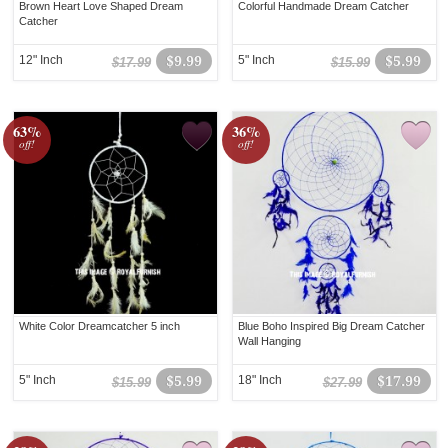
Brown Heart Love Shaped Dream
Colorful Handmade Dream Catcher
Catcher
12" Inch
$9.99
5" Inch
$5.99
$17.99
$15.99
63%
36%
off!
off!
White Color Dreamcatcher 5 inch
Blue Boho Inspired Big Dream Catcher
Wall Hanging
5" Inch
$5.99
18" Inch
$17.99
$15.99
$27.99