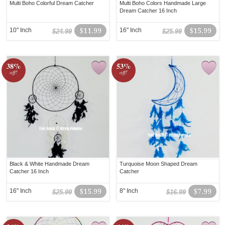
Multi Boho Colorful Dream Catcher
Multi Boho Colors Handmade Large
Dream Catcher 16 Inch
10" Inch
$11.99
16" Inch
$15.99
$24.99
$25.99
38%
53%
off!
off!
Black & White Handmade Dream
Turquoise Moon Shaped Dream
Catcher 16 Inch
Catcher
16" Inch
$15.99
8" Inch
$7.99
$25.99
$16.99