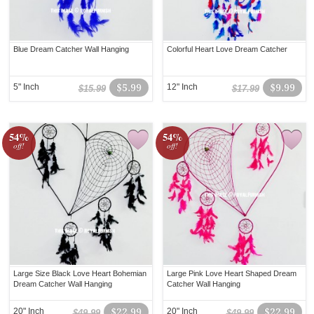
Blue Dream Catcher Wall Hanging
Colorful Heart Love Dream Catcher
5" Inch
$5.99
12" Inch
$9.99
$15.99
$17.99
54%
54%
off!
off!
Large Size Black Love Heart Bohemian
Large Pink Love Heart Shaped Dream
Dream Catcher Wall Hanging
Catcher Wall Hanging
20" Inch
$22.99
20" Inch
$22.99
$49.99
$49.99