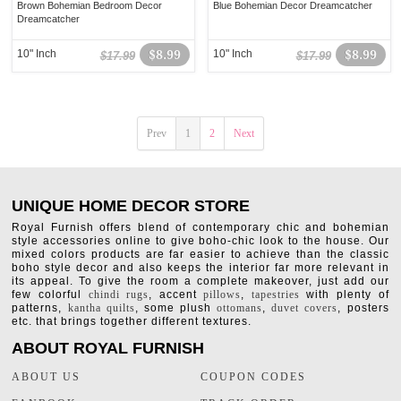
Brown Bohemian Bedroom Decor
Blue Bohemian Decor Dreamcatcher
Dreamcatcher
10" Inch
$8.99
10" Inch
$8.99
$17.99
$17.99
Prev
1
2
Next
UNIQUE HOME DECOR STORE
Royal Furnish offers blend of contemporary chic and bohemian
style accessories online to give boho-chic look to the house. Our
mixed colors products are far easier to achieve than the classic
boho style decor and also keeps the interior far more relevant in
its appeal. To give the room a complete makeover, just add our
few colorful
chindi rugs
, accent
pillows
,
tapestries
with plenty of
patterns,
kantha quilts
, some plush
ottomans
,
duvet covers
, posters
etc. that brings together different textures.
ABOUT ROYAL FURNISH
ABOUT US
COUPON CODES