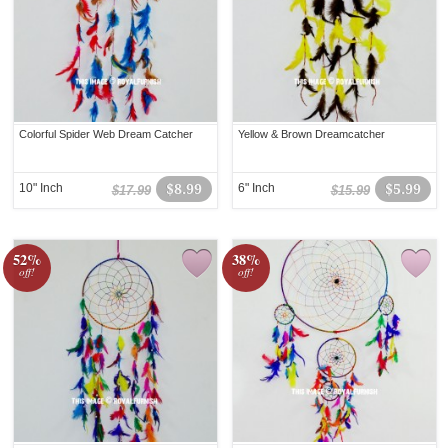
Colorful Spider Web Dream Catcher
Yellow & Brown Dreamcatcher
10" Inch
$8.99
6" Inch
$5.99
$17.99
$15.99
52%
38%
off!
off!