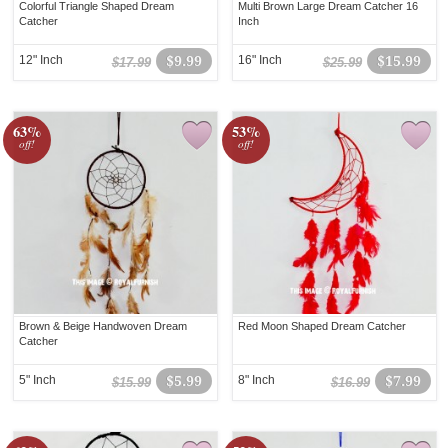
Colorful Triangle Shaped Dream
Multi Brown Large Dream Catcher 16
Catcher
Inch
12" Inch
$9.99
16" Inch
$15.99
$17.99
$25.99
63%
53%
off!
off!
Brown & Beige Handwoven Dream
Red Moon Shaped Dream Catcher
Catcher
5" Inch
$5.99
8" Inch
$7.99
$15.99
$16.99