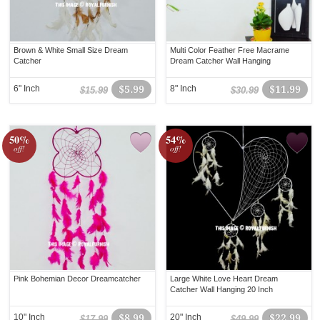
Brown & White Small Size Dream
Multi Color Feather Free Macrame
Catcher
Dream Catcher Wall Hanging
6" Inch
$5.99
8" Inch
$11.99
$15.99
$30.99
50%
54%
off!
off!
Pink Bohemian Decor Dreamcatcher
Large White Love Heart Dream
Catcher Wall Hanging 20 Inch
10" Inch
$8.99
20" Inch
$22.99
$17.99
$49.99