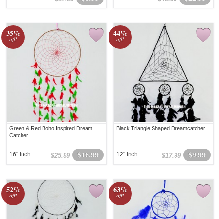
35%
44%
off!
off!
Green & Red Boho Inspired Dream
Black Triangle Shaped Dreamcatcher
Catcher
16" Inch
$16.99
12" Inch
$9.99
$25.99
$17.99
52%
63%
off!
off!