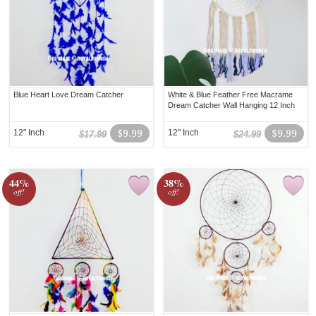
Blue Heart Love Dream Catcher
White & Blue Feather Free Macrame
Dream Catcher Wall Hanging 12 Inch
12" Inch
$9.99
12" Inch
$9.99
$17.99
$24.99
44%
38%
off!
off!