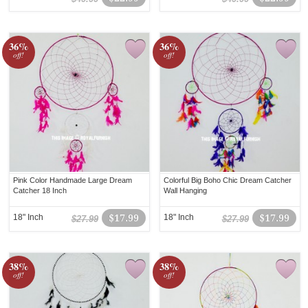
36%
36%
off!
off!
Pink Color Handmade Large Dream
Colorful Big Boho Chic Dream Catcher
Catcher 18 Inch
Wall Hanging
18" Inch
$17.99
18" Inch
$17.99
$27.99
$27.99
38%
38%
off!
off!