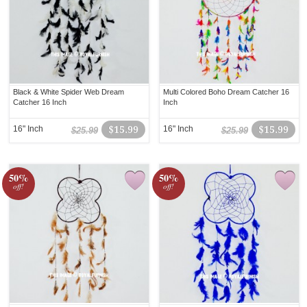
Black & White Spider Web Dream
Multi Colored Boho Dream Catcher 16
Catcher 16 Inch
Inch
16" Inch
$15.99
16" Inch
$15.99
$25.99
$25.99
50%
50%
off!
off!