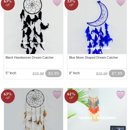
63%
53%
off!
off!
Black Handwoven Dream Catcher
Blue Moon Shaped Dream Catcher
5" Inch
$5.99
8" Inch
$7.99
$15.99
$16.99
63%
61%
off!
off!