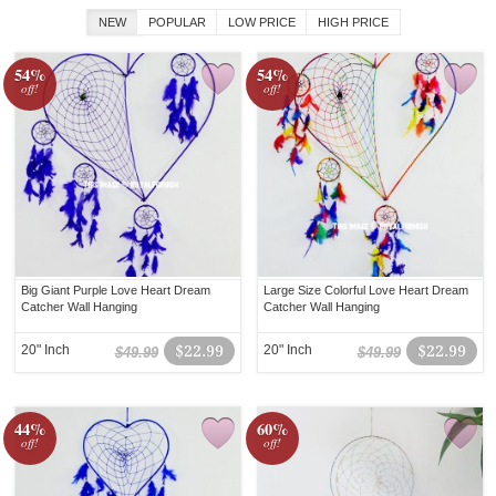
NEW
POPULAR
LOW PRICE
HIGH PRICE
54%
54%
off!
off!
Big Giant Purple Love Heart Dream
Large Size Colorful Love Heart Dream
Catcher Wall Hanging
Catcher Wall Hanging
20" Inch
$22.99
20" Inch
$22.99
$49.99
$49.99
44%
60%
off!
off!