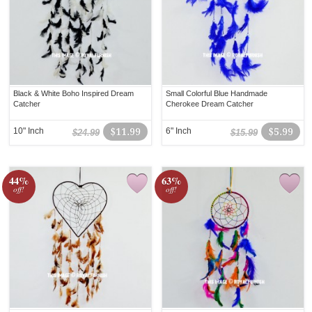
Black & White Boho Inspired Dream
Small Colorful Blue Handmade
Catcher
Cherokee Dream Catcher
10" Inch
$11.99
6" Inch
$5.99
$24.99
$15.99
44%
63%
off!
off!