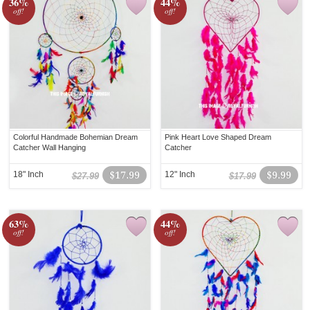
36%
44%
off!
off!
Colorful Handmade Bohemian Dream
Pink Heart Love Shaped Dream
Catcher Wall Hanging
Catcher
18" Inch
$17.99
12" Inch
$9.99
$27.99
$17.99
63%
44%
off!
off!