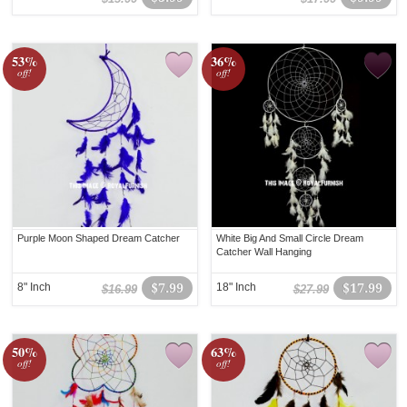
53%
36%
off!
off!
Purple Moon Shaped Dream Catcher
White Big And Small Circle Dream
Catcher Wall Hanging
8" Inch
$7.99
18" Inch
$17.99
$16.99
$27.99
50%
63%
off!
off!