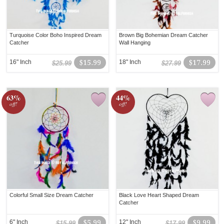
Turquoise Color Boho Inspired Dream
Brown Big Bohemian Dream Catcher
Catcher
Wall Hanging
16" Inch
$15.99
18" Inch
$17.99
$25.99
$27.99
63%
44%
off!
off!
Colorful Small Size Dream Catcher
Black Love Heart Shaped Dream
Catcher
6" Inch
$5.99
12" Inch
$9.99
$15.99
$17.99