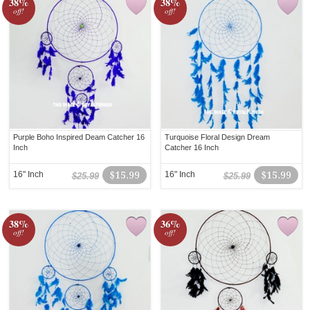
38%
38%
off!
off!
Purple Boho Inspired Deam Catcher 16
Turquoise Floral Design Dream
Inch
Catcher 16 Inch
16" Inch
$15.99
16" Inch
$15.99
$25.99
$25.99
38%
36%
off!
off!