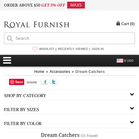
ORDER ABOVE $50
GET 5% OFF
MAX5
Cart (
0
)
WISHLIST
RECENTLY VIEWED
SIGN IN
$ USD
Home
»
Accessories
»
Dream Catchers
Save
SHARE
SHOP BY CATEGORY
FILTER BY SIZES
FILTER BY COLOR
Dream Catchers
(51 Found)