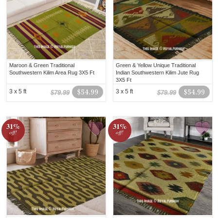
Maroon & Green Traditional
Green & Yellow Unique Traditional
Southwestern Kilim Area Rug 3X5 Ft
Indian Southwestern Kilim Jute Rug
3X5 Ft
3 x 5 ft
$54.99
3 x 5 ft
$54.99
$79.99
$79.99
31%
31%
off!
off!