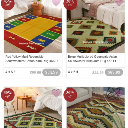
45%
30%
off!
off!
Red Yellow Multi Reversible
Beige Multicolored Geometric Asian
Southwestern Cotton Kilim Rug 4X6 Ft
Southwester Kilim Jute Rug 4X6 Ft
4 x 6 ft
$54.99
4 x 6 ft
$69.99
$99.99
$99.99
30%
30%
off!
off!