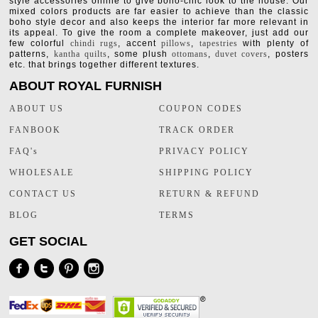
style accessories online to give boho-chic look to the house. Our
mixed colors products are far easier to achieve than the classic
boho style decor and also keeps the interior far more relevant in
its appeal. To give the room a complete makeover, just add our
few colorful
chindi rugs
, accent
pillows
,
tapestries
with plenty of
patterns,
kantha quilts
, some plush
ottomans
,
duvet covers
, posters
etc. that brings together different textures.
ABOUT ROYAL FURNISH
ABOUT US
COUPON CODES
FANBOOK
TRACK ORDER
FAQ's
PRIVACY POLICY
WHOLESALE
SHIPPING POLICY
CONTACT US
RETURN & REFUND
BLOG
TERMS
GET SOCIAL