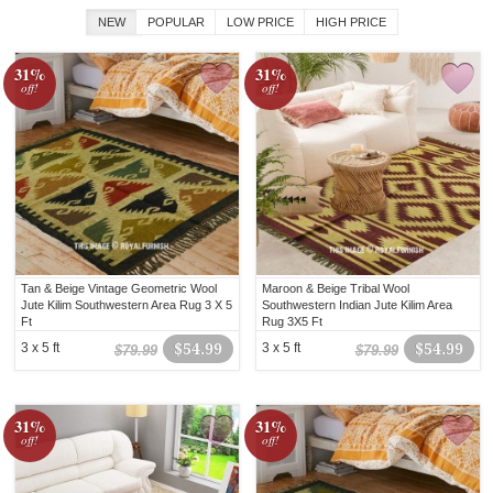
NEW
POPULAR
LOW PRICE
HIGH PRICE
31%
31%
off!
off!
Tan & Beige Vintage Geometric Wool
Maroon & Beige Tribal Wool
Jute Kilim Southwestern Area Rug 3 X 5
Southwestern Indian Jute Kilim Area
Ft
Rug 3X5 Ft
3 x 5 ft
$54.99
3 x 5 ft
$54.99
$79.99
$79.99
31%
31%
off!
off!