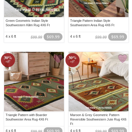
Green Geometric Indian Style
Triangle Pattern Indian Style
Southwestern Kilim Rug 4X6 Ft
Southwestern Area Rug 4X6 Ft
4 x 6 ft
$69.99
4 x 6 ft
$69.99
$99.99
$99.99
30%
30%
off!
off!
Triangle Pattern with Boarder
Maroon & Grey Geometric Pattern
Southwester Area Rug 4X6 Ft
Reversible Southwestern Jute Rug 4X6
Ft
4 x 6 ft
$69.99
4 x 6 ft
$69.99
$99.99
$99.99