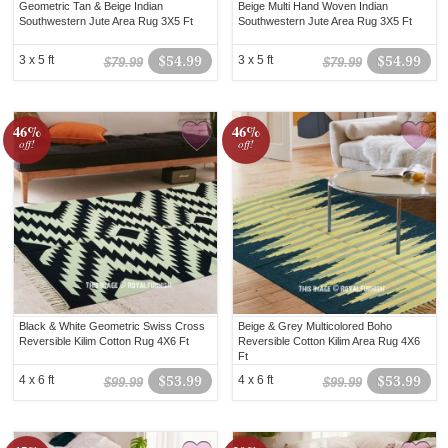
Geometric Tan & Beige Indian
Beige Multi Hand Woven Indian
Southwestern Jute Area Rug 3X5 Ft
Southwestern Jute Area Rug 3X5 Ft
3 x 5 ft
$54.99
3 x 5 ft
$54.99
$79.99
$79.99
46%
46%
off!
off!
Black & White Geometric Swiss Cross
Beige & Grey Multicolored Boho
Reversible Kilim Cotton Rug 4X6 Ft
Reversible Cotton Kilim Area Rug 4X6
Ft
4 x 6 ft
$53.99
4 x 6 ft
$53.99
$99.99
$99.99