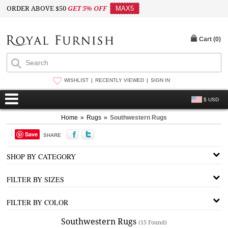
ORDER ABOVE $50
GET 5% OFF
MAX5
Cart (
0
)
WISHLIST
RECENTLY VIEWED
SIGN IN
$ USD
Home
»
Rugs
»
Southwestern Rugs
Save
SHARE
SHOP BY CATEGORY
FILTER BY SIZES
FILTER BY COLOR
Southwestern Rugs
(15 Found)