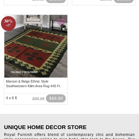
30%
off!
Maroon & Beige Ethnic Style
Southwestern Kilim Area Rug 4X6 Ft
4 x 6 ft
$69.99
$99.99
UNIQUE HOME DECOR STORE
Royal Furnish offers blend of contemporary chic and bohemian