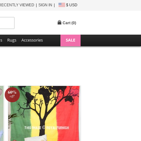
RECENTLY VIEWED
SIGN IN
$ USD
Cart (
0
)
ns
Rugs
Accessories
SALE
60%
off!