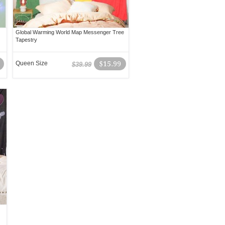
Global Warming World Map Messenger Tree
Tapestry
Queen Size
$15.99
$39.99