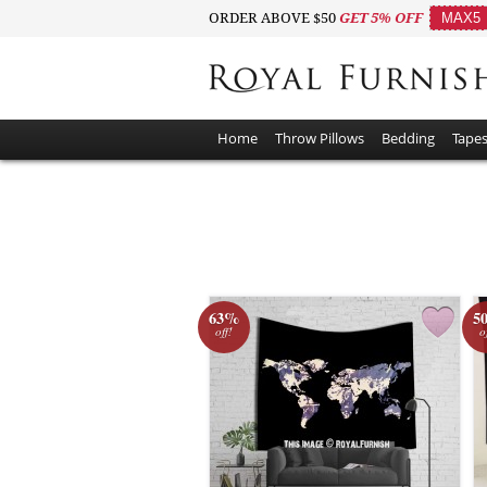
ORDER ABOVE $50
GET 5% OFF
MAX5
Home
Throw Pillows
Bedding
Tapes
63%
5
off!
o