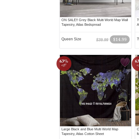
ON SALE!! Grey Black Multi World Map Wall
T
Tapestry, Atlas Bedspread
A
Queen Size
$14.99
T
$39.99
63%
6
off!
o
Large Black and Blue Multi World Map
O
Tapestry, Atlas Cotton Sheet
M