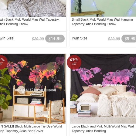
win Black Multi World Map Wall Tapestry,
Small Black Multi World Map Wall Hanging
tlas Bedding Throw
Tapestry, Atlas Bedding Throw
win Size
$14.99
Twin Size
$9.99
$29.99
$29.99
3%
63%
ff!
off!
N SALE!! Black Multi Large Tie Dye World
Large Black and Pink Multi World Map Wall
ap Tapestry, Atlas Bed Cover
Tapestry, Atlas Bedding