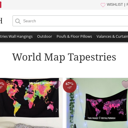
WISHLIST
tries Wall Hangings
Outdoor
Poufs & Floor Pillows
Valances & Curtai
World Map Tapestries
0%
67%
ff!
off!