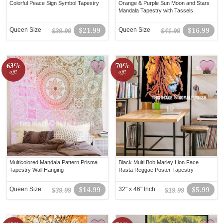
Colorful Peace Sign Symbol Tapestry
Orange & Purple Sun Moon and Stars
Mandala Tapestry with Tassels
Queen Size
$21.99
Queen Size
$16.99
$39.99
$41.99
63%
70%
off!
off!
Multicolored Mandala Pattern Prisma
Black Multi Bob Marley Lion Face
Tapestry Wall Hanging
Rasta Reggae Poster Tapestry
Queen Size
$14.99
32" x 46" Inch
$5.99
$39.99
$19.99