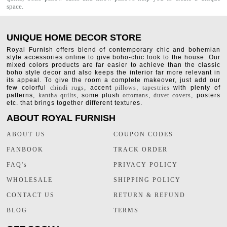
space.
UNIQUE HOME DECOR STORE
Royal Furnish offers blend of contemporary chic and bohemian
style accessories online to give boho-chic look to the house. Our
mixed colors products are far easier to achieve than the classic
boho style decor and also keeps the interior far more relevant in
its appeal. To give the room a complete makeover, just add our
few colorful
chindi rugs
, accent
pillows
,
tapestries
with plenty of
patterns,
kantha quilts
, some plush
ottomans
,
duvet covers
, posters
etc. that brings together different textures.
ABOUT ROYAL FURNISH
ABOUT US
COUPON CODES
FANBOOK
TRACK ORDER
FAQ's
PRIVACY POLICY
WHOLESALE
SHIPPING POLICY
CONTACT US
RETURN & REFUND
BLOG
TERMS