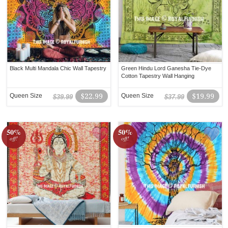
Black Multi Mandala Chic Wall Tapestry
Green Hindu Lord Ganesha Tie-Dye
Cotton Tapestry Wall Hanging
Queen Size
$22.99
Queen Size
$19.99
$39.99
$37.99
50%
50%
off!
off!