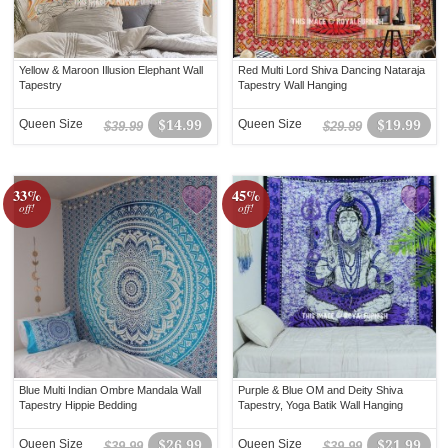
Yellow & Maroon Illusion Elephant Wall
Red Multi Lord Shiva Dancing Nataraja
Tapestry
Tapestry Wall Hanging
Queen Size
$14.99
Queen Size
$19.99
$39.99
$29.99
33%
45%
off!
off!
Blue Multi Indian Ombre Mandala Wall
Purple & Blue OM and Deity Shiva
Tapestry Hippie Bedding
Tapestry, Yoga Batik Wall Hanging
Queen Size
$26.99
Queen Size
$21.99
$39.99
$39.99