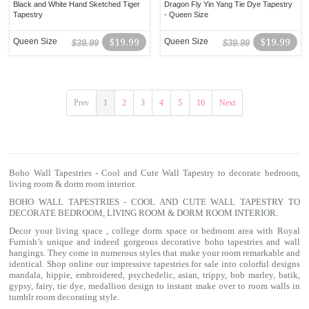
Black and White Hand Sketched Tiger
Dragon Fly Yin Yang Tie Dye Tapestry
Tapestry
- Queen Size
Queen Size
$19.99
Queen Size
$19.99
$39.99
$39.99
Prev
1
2
3
4
5
16
Next
Boho Wall Tapestries - Cool and Cute Wall Tapestry to decorate bedroom,
living room & dorm room interior.
BOHO WALL TAPESTRIES - COOL AND CUTE WALL TAPESTRY TO
DECORATE BEDROOM, LIVING ROOM & DORM ROOM INTERIOR.
Decor your living space , college dorm space or bedroom area with Royal
Furnish’s unique and indeed gorgeous decorative boho tapestries and wall
hangings. They come in numerous styles that make your room remarkable and
identical. Shop online our impressive
tapestries for sale
into colorful designs
mandala
, hippie, embroidered, psychedelic, asian, trippy, bob marley, batik,
gypsy, fairy, tie dye, medallion design to instant make over to room walls in
tumblr room decorating style.