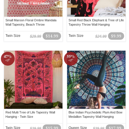
Small Maroon Floral Ombre Mandala
Small Red Black Elephant & Tree of Life
Wall Tapestry, Beach Throw
Tapestry Throw Wall Hanging
Twin Size
$14.99
Twin Size
$9.99
$29.99
$24.99
47%
55%
off!
off!
Red Multi Tree of Life Tapestry Wall
Blue Indian Psychedelic Plum And Bow
Hanging - Twin Size
Medallion Tapestry Wall Hanging
Twin Size
$15.99
Queen Size
$17.99
$29.99
$39.99