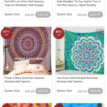
Red OM Lord Shiva Wall Tapestry,
Multi Medallion Tie Dye Sukha Tree of
Yoga and Meditation Wall Hanging
Life Wall Tapestry, Hippie Bedding
Queen Size
$19.99
Queen Size
$19.99
$39.99
$39.99
63%
44%
off!
off!
Purple & Black Bohemian Elephant
Sea Green Multi Marigold Bohemian
Mandala Wall Tapestry
Mandala Wall Tapestry
Queen Size
$14.99
Queen Size
$19.99
$39.99
$35.55