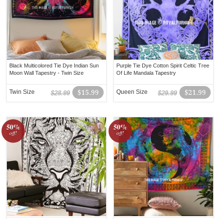
Black Multicolored Tie Dye Indian Sun
Purple Tie Dye Cotton Spirit Celtic Tree
Moon Wall Tapestry - Twin Size
Of Life Mandala Tapestry
Twin Size
$15.99
Queen Size
$21.99
$28.99
$29.99
50%
50%
off!
off!