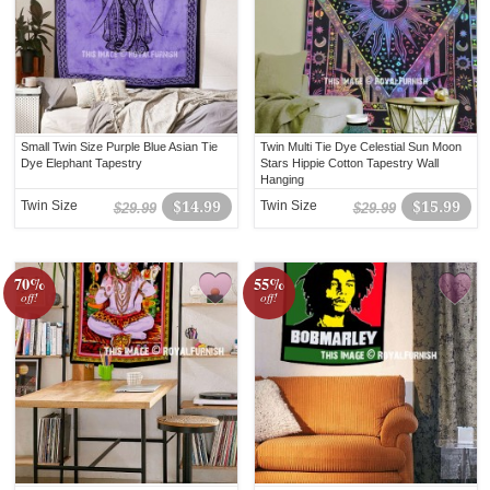
Small Twin Size Purple Blue Asian Tie
Twin Multi Tie Dye Celestial Sun Moon
Dye Elephant Tapestry
Stars Hippie Cotton Tapestry Wall
Hanging
Twin Size
$14.99
Twin Size
$15.99
$29.99
$29.99
70%
55%
off!
off!