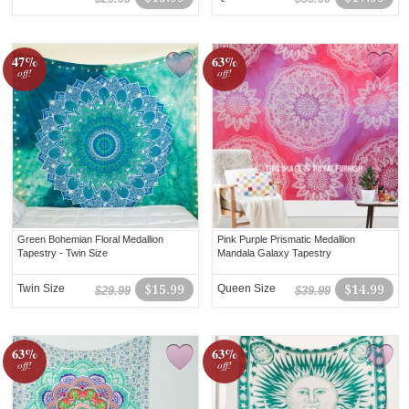
47%
63%
off!
off!
Green Bohemian Floral Medallion
Pink Purple Prismatic Medallion
Tapestry - Twin Size
Mandala Galaxy Tapestry
Twin Size
$15.99
Queen Size
$14.99
$29.99
$39.99
63%
63%
off!
off!