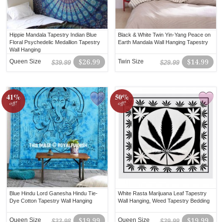
Hippie Mandala Tapestry Indian Blue
Black & White Twin Yin-Yang Peace on
Floral Psychedelic Medallion Tapestry
Earth Mandala Wall Hanging Tapestry
Wall Hanging
Queen Size
$26.99
Twin Size
$14.99
$39.99
$29.99
41%
50%
off!
off!
Blue Hindu Lord Ganesha Hindu Tie-
White Rasta Marijuana Leaf Tapestry
Dye Cotton Tapestry Wall Hanging
Wall Hanging, Weed Tapestry Bedding
Queen Size
$19.99
Queen Size
$19.99
$33.98
$39.99