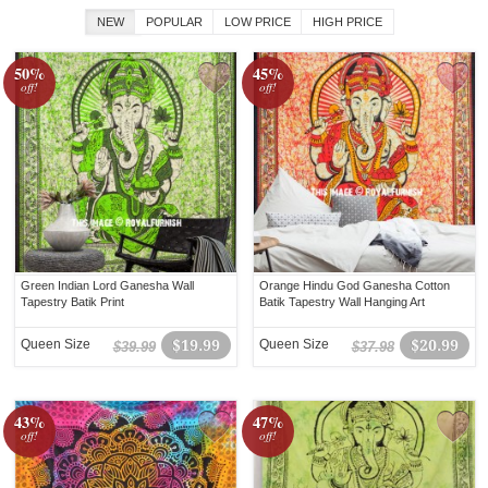
NEW
POPULAR
LOW PRICE
HIGH PRICE
50%
45%
off!
off!
Green Indian Lord Ganesha Wall
Orange Hindu God Ganesha Cotton
Tapestry Batik Print
Batik Tapestry Wall Hanging Art
Queen Size
$19.99
Queen Size
$20.99
$39.99
$37.98
43%
47%
off!
off!