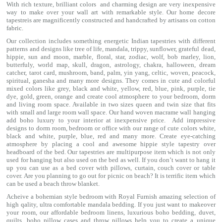
With rich texture, brilliant colors and charming design are very inexpensive
way to make over your wall art with remarkable style. Our home decore
tapestreis are magnificently constructed and handcrafted by artisans on cotton
fabric.
Our collection includes something energetic Indian tapestries with different
patterns and designs like
tree of life
,
mandala
,
trippy
, sunflower,
grateful dead
,
hippie,
sun and moon
, marble,
floral
,
star
,
zodiac
,
wolf
,
bob marley
,
lion
,
butterfuly,
world map
,
skull
,
dragon
,
astrology
,
chakra
, halloween,
dream
catcher
,
tarot card
,
mushroom
,
band
, palm,
yin yang
,
celtic
, woven, peacock,
spiritual,
ganesha
and many more designs. They comes in cute and colorful
mixed colors like grey, black and white, yellow, red, blue, pink, purple, tie
dye, gold, green, orange and create cool atmosphere to your bedroom, dorm
and living room space. Available in two sizes queen and twin size that fits
with small and large room wall space. Our hand woven macrame wall hanging
add boho luxury to your interior at inexpensive price. Add impressive
designs to dorm room, bedroom or office with our range of cute colors white,
black and white, purple, blue, red and many more. Create eye-catching
atmosphere by placing a cool and awesome hippie style tapestry over
headboard of the bed. Our tapestries are multipurpose item which is not only
used for hanging but also used on the bed as well. If you don’t want to hang it
up you can use as a bed cover with
pillows
, curtain, couch cover or table
cover. Are you planning to go out for picnic on beach? It is terrific item which
can be used a
beach throw
blanket.
Acheive a bohemian style bedroom with Royal Furnish amazing selection of
high qality, ultra comfortable
mandala bedding
. If you just want to makeover
your room, our affordable bedroom linens, luxurious
boho bedding
,
duvet
,
quilts
,
boho pillow cases
and throw pillows help you to create a unique