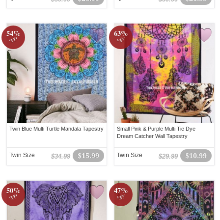
54%
63%
off!
off!
Twin Blue Multi Turtle Mandala Tapestry
Small Pink & Purple Multi Tie Dye
Dream Catcher Wall Tapestry
Twin Size
$15.99
Twin Size
$10.99
$34.99
$29.99
50%
47%
off!
off!