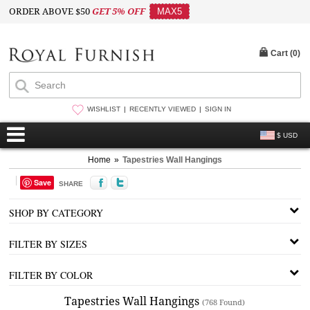
ORDER ABOVE $50
GET 5% OFF
MAX5
Cart (
0
)
WISHLIST
RECENTLY VIEWED
SIGN IN
$ USD
Home
»
Tapestries Wall Hangings
Save
SHARE
SHOP BY CATEGORY
FILTER BY SIZES
FILTER BY COLOR
Tapestries Wall Hangings
(768 Found)