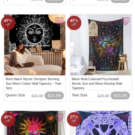
45%
45%
off!
off!
Boho Black Mystic Designer Burning
Black Multi Celestial Psychedelic
Sun Moon Cotton Wall Tapestry - Twin
Mystic Sun and Moon Kissing Wall
Size
Tapestry
Queen Size
$21.99
Twin Size
$15.99
$39.99
$28.99
45%
27%
off!
off!