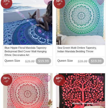
33%
50%
off!
off!
Blue Hippie Floral Mandala Tapestry
Sea Green Multi Ombre Tapestry,
Bedspread Bed Cover Wall Hanging
Indian Mandala Bedding Throw
Ethnic Decorative Art
Queen Size
$19.99
Queen Size
$19.99
$29.99
$39.99
50%
60%
off!
off!