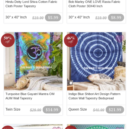
Hindu Deity Lord Shiva Cotton Fabric
Bob Marley ONE LOVE Rasta Fabric
Cloth Poster Tapestry
Cloth Poster 30X40 Inch
30" x 40" Inch
$5.99
30" x 40" Inch
$8.99
$19.99
$19.99
50%
46%
off!
off!
Turquoise Blue Gayatri Mantra OM
Indigo Blue Shibori Art Design Pattern
AUM Wall Tapestry
Cotton Wall Tapestry Bedspread
Twin Size
$14.99
Queen Size
$21.99
$29.99
$40.99