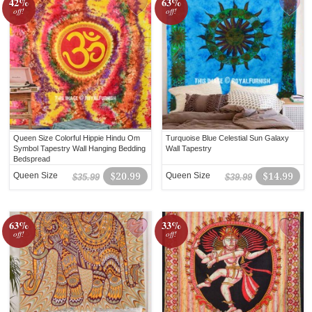
42%
63%
off!
off!
Queen Size Colorful Hippie Hindu Om
Turquoise Blue Celestial Sun Galaxy
Symbol Tapestry Wall Hanging Bedding
Wall Tapestry
Bedspread
Queen Size
$20.99
Queen Size
$14.99
$35.99
$39.99
63%
33%
off!
off!