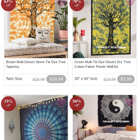
63%
70%
off!
off!
Brown Multi Desert Storm Tie Dye Tree
Green Multi Tie Dye Desert Dry Tree
Tapestry
Cotton Fabric Poster Wall Art
Twin Size
$10.99
30" x 40" Inch
$5.99
$29.99
$19.99
33%
50%
off!
off!