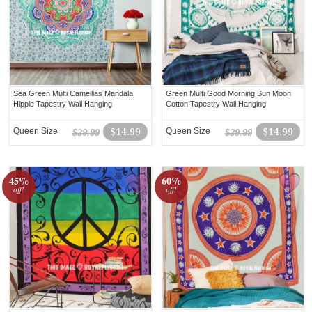
Sea Green Multi Camellias Mandala
Green Multi Good Morning Sun Moon
Hippie Tapestry Wall Hanging
Cotton Tapestry Wall Hanging
Queen Size
$14.99
Queen Size
$14.99
$39.99
$39.99
45%
60%
off!
off!