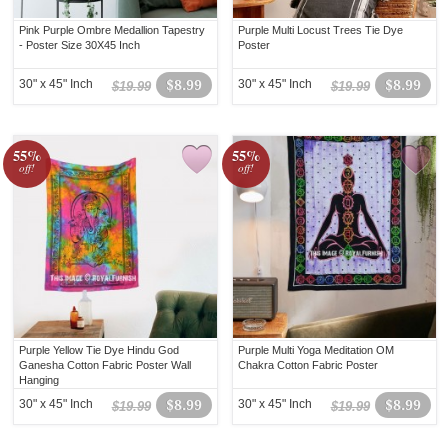
Pink Purple Ombre Medallion Tapestry
Purple Multi Locust Trees Tie Dye
- Poster Size 30X45 Inch
Poster
30" x 45" Inch
$8.99
30" x 45" Inch
$8.99
$19.99
$19.99
55%
55%
off!
off!
Purple Yellow Tie Dye Hindu God
Purple Multi Yoga Meditation OM
Ganesha Cotton Fabric Poster Wall
Chakra Cotton Fabric Poster
Hanging
30" x 45" Inch
$8.99
30" x 45" Inch
$8.99
$19.99
$19.99