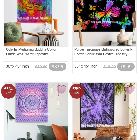
Colorful Meditating Buddha Cotton
Purple Turquoise Multicolored Butterfly
Fabric Wall Poster Tapestry
Cotton Fabric Wall Poster Tapestry
30" x 45" Inch
$8.99
30" x 45" Inch
$8.99
$19.99
$19.99
55%
55%
off!
off!