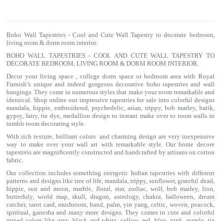
Boho Wall Tapestries - Cool and Cute Wall Tapestry to decorate bedroom,
living room & dorm room interior.
BOHO WALL TAPESTRIES - COOL AND CUTE WALL TAPESTRY TO
DECORATE BEDROOM, LIVING ROOM & DORM ROOM INTERIOR.
Decor your living space , college dorm space or bedroom area with Royal
Furnish’s unique and indeed gorgeous decorative boho tapestries and wall
hangings. They come in numerous styles that make your room remarkable and
identical. Shop online our impressive
tapestries for sale
into colorful designs
mandala
, hippie, embroidered, psychedelic, asian, trippy, bob marley, batik,
gypsy, fairy, tie dye, medallion design to instant make over to room walls in
tumblr room decorating style.
With rich texture, brilliant colors and charming design are very inexpensive
way to make over your wall art with remarkable style. Our home decore
tapestreis are magnificently constructed and handcrafted by artisans on cotton
fabric.
Our collection includes something energetic Indian tapestries with different
patterns and designs like
tree of life
,
mandala
,
trippy
, sunflower,
grateful dead
,
hippie,
sun and moon
, marble,
floral
,
star
,
zodiac
,
wolf
,
bob marley
,
lion
,
butterfuly,
world map
,
skull
,
dragon
,
astrology
,
chakra
, halloween,
dream
catcher
,
tarot card
,
mushroom
,
band
, palm,
yin yang
,
celtic
, woven, peacock,
spiritual,
ganesha
and many more designs. They comes in cute and colorful
mixed colors like grey, black and white, yellow, red, blue, pink, purple, tie