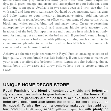
dye, gold, green, orange and create cool atmosphere to your bedroom, dorm
and living room space. Available in two sizes queen and twin size that fits
with small and large room wall space. Our hand woven macrame wall hanging
add boho luxury to your interior at inexpensive price. Add impressive
designs to dorm room, bedroom or office with our range of cute colors white,
black and white, purple, blue, red and many more. Create eye-catching
atmosphere by placing a cool and awesome hippie style tapestry over
headboard of the bed. Our tapestries are multipurpose item which is not only
used for hanging but also used on the bed as well. If you don’t want to hang it
up you can use as a bed cover with
pillows
, curtain, couch cover or table
cover. Are you planning to go out for picnic on beach? It is terrific item which
can be used a
beach throw
blanket.
Acheive a bohemian style bedroom with Royal Furnish amazing selection of
high qality, ultra comfortable
mandala bedding
. If you just want to makeover
your room, our affordable bedroom linens, luxurious
boho bedding
,
duvet
,
quilts
,
boho pillow cases
and throw pillows help you to create a unique
space.
UNIQUE HOME DECOR STORE
Royal Furnish offers blend of contemporary chic and bohemian
style accessories online to give boho-chic look to the house. Our
mixed colors products are far easier to achieve than the classic
boho style decor and also keeps the interior far more relevant in
its appeal. To give the room a complete makeover, just add our
few colorful
chindi rugs
, accent
pillows
,
tapestries
with plenty of