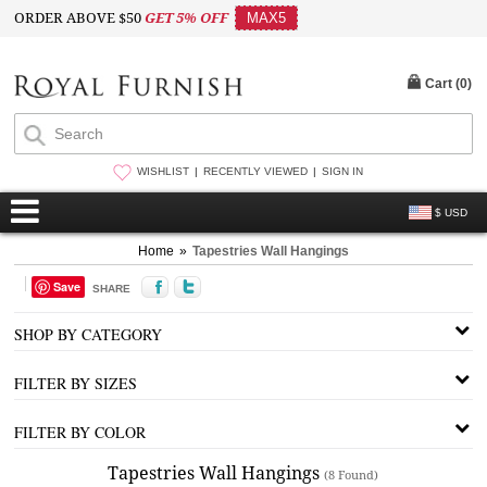
ORDER ABOVE $50
GET 5% OFF
MAX5
Cart (
0
)
WISHLIST
RECENTLY VIEWED
SIGN IN
$ USD
Home
»
Tapestries Wall Hangings
Save
SHARE
SHOP BY CATEGORY
FILTER BY SIZES
FILTER BY COLOR
Tapestries Wall Hangings
(8 Found)