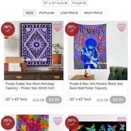
30" x 45" Inch
Purple
NEW
POPULAR
LOW PRICE
HIGH PRICE
50%
55%
off!
off!
Purple Zodiac Sun Moon Astrology
Purple & Blue Jimi Hendrix Music and
Tapestry - Poster Size 30X45 Inch
Band Wall Poster Tapestry
30" x 45" Inch
$9.99
30" x 45" Inch
$8.99
$19.99
$19.99
55%
55%
off!
off!