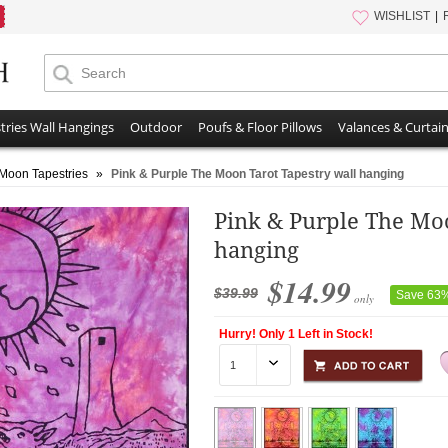
WISHLIST
tries Wall Hangings
Outdoor
Poufs & Floor Pillows
Valances & Curtai
Moon Tapestries
»
Pink & Purple The Moon Tarot Tapestry wall hanging
Pink & Purple The Moo
hanging
$14.99
$39.99
Save 63
only
Hurry! Only 1 Left in Stock!