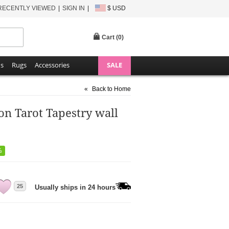
RECENTLY VIEWED
SIGN IN
$ USD
Cart (
0
)
ns
Rugs
Accessories
SALE
«
Back to Home
n Tarot Tapestry wall
%
25
Usually ships in 24 hours