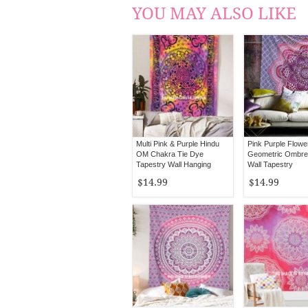
YOU MAY ALSO LIKE
Multi Pink & Purple Hindu
Pink Purple Flower
OM Chakra Tie Dye
Geometric Ombre
Tapestry Wall Hanging
Wall Tapestry
$14.99
$14.99