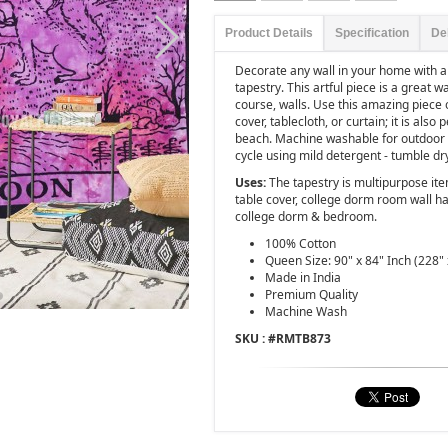
Product Details
Specification
De
Decorate any wall in your home with 
tapestry. This artful piece is a great w
course, walls. Use this amazing piece
cover, tablecloth, or curtain; it is also 
beach. Machine washable for outdoor e
cycle using mild detergent - tumble dr
Uses:
The tapestry is multipurpose ite
table cover, college dorm room wall ha
college dorm & bedroom.
100% Cotton
Queen Size: 90" x 84" Inch (228"
Made in India
Premium Quality
Machine Wash
SKU : #
RMTB873