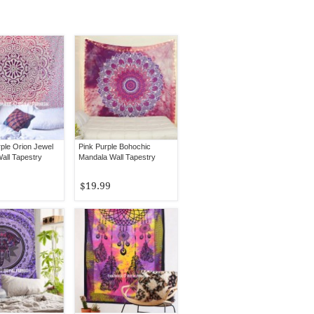
rple Orion Jewel
Pink Purple Bohochic
all Tapestry
Mandala Wall Tapestry
$19.99