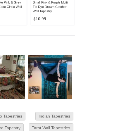
ple Pink & Grey
Small Pink & Purple Multi
ace Circle Wall
Tie Dye Dream Catcher
Wall Tapestry
$10.99
o Tapestries
Indian Tapestries
rd Tapestry
Tarot Wall Tapestries