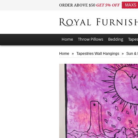
ORDER ABOVE $50
GET 5% OFF
MAX5
Home
Throw Pillows
Bedding
Tapes
Home
»
Tapestries Wall Hangings
»
Sun & 