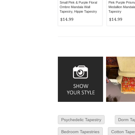
Small Pink & Purple Floral
Pink Purple Prism
Ombre Mandala Wall
Medallion Mandal
Tapestry, Hippie Tapestry
Tapestry
Wall Hanging
$14.99
$14.99
Psychedelic Tapestry
Dorm Ta
Bedroom Tapestries
Cotton Tape