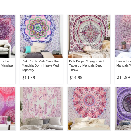
 of Life
Pink Purple Multi Camellias
Pink Purple Voyager Wall
Pink & Pu
 Mandala
Mandala Dorm Hippie Wall
Tapestry Mandala Beach
Mandala W
Tapestry
Throw
$14.99
$14.99
$14.99