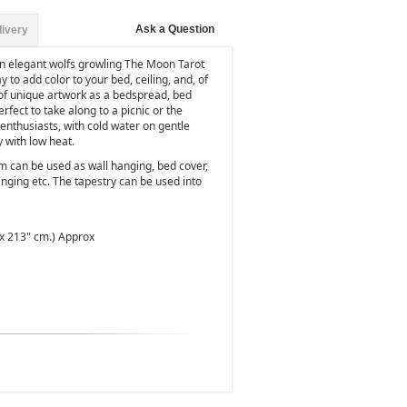
Ask a Question
livery
an elegant wolfs growling The Moon Tarot
ay to add color to your bed, ceiling, and, of
 of unique artwork as a bedspread, bed
perfect to take along to a picnic or the
nthusiasts, with cold water on gentle
y with low heat.
m can be used as wall hanging, bed cover,
nging etc. The tapestry can be used into
 x 213" cm.) Approx