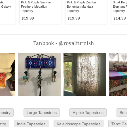
atic
Pink & Purple Summer
Pink & Purple Zumba
Small Pur
a Galaxy
Feathers Medallion
Bohemian Mandala
Elephant F
Tapestry
Tapestry
Tapestry
$19.99
$19.99
$14.99
Fanbook - @royalfurnish
pestry
Large Tapestries
Hippie Tapestries
Boh
stry
Indie Tapestries
Kaleidoscope Tapestries
Tarot Ca