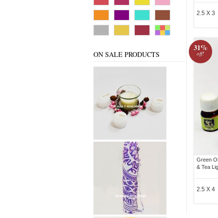
2.5 X 3
31%
ON SALE PRODUCTS
off!
Green Oi
& Tea Li
2.5 X 4