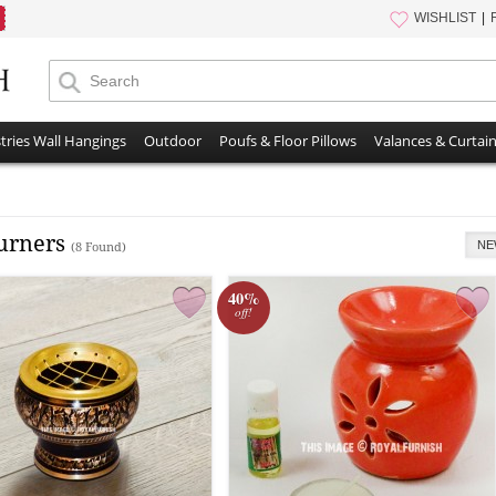
WISHLIST
tries Wall Hangings
Outdoor
Poufs & Floor Pillows
Valances & Curtai
Burners
NE
(8 Found)
40%
off!