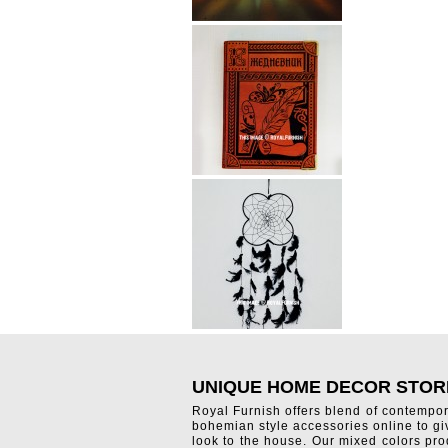
UNIQUE HOME DECOR STOR
Royal Furnish offers blend of contempo
bohemian style accessories online to g
look to the house. Our mixed colors pro