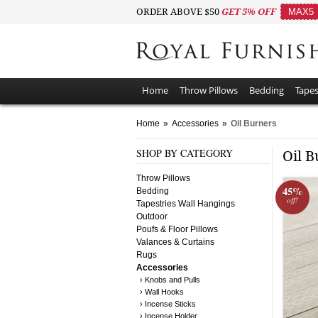
ORDER ABOVE $50
GET 5% OFF
MAX5
Home
Throw Pillows
Bedding
Tapes
Home
»
Accessories
»
Oil Burners
SHOP BY CATEGORY
Oil 
Throw Pillows
45%
Bedding
off!
Tapestries Wall Hangings
Outdoor
Poufs & Floor Pillows
Valances & Curtains
Rugs
Accessories
› Knobs and Pulls
› Wall Hooks
› Incense Sticks
› Incense Holder