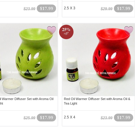
$17.99
2.5 X 3
$17.99
$23.99
$29.99
25%
off!
l Warmer Diffuser Set with Aroma Oil
Red Oil Warmer Diffuser Set with Aroma Oil &
ght
Tea Light
$17.99
2.5 X 4
$17.99
$25.99
$23.99