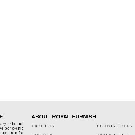
E
ABOUT ROYAL FURNISH
rary chic and
ABOUT US
COUPON CODES
ive boho-chic
ducts are far