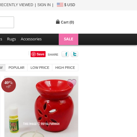
RECENTLY VIEWED
SIGN IN
$ USD
Cart (
0
)
ns
Rugs
Accessories
SALE
Save
SHARE
W
POPULAR
LOW PRICE
HIGH PRICE
40%
off!