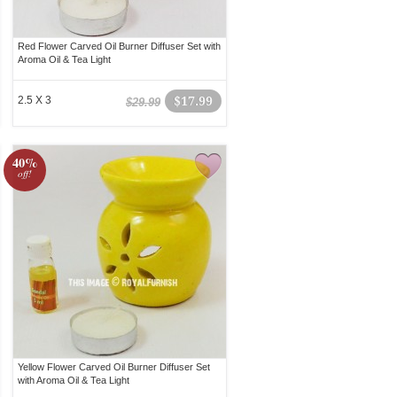
Red Flower Carved Oil Burner Diffuser Set with
Aroma Oil & Tea Light
2.5 X 3
$17.99
$29.99
40%
off!
Yellow Flower Carved Oil Burner Diffuser Set
with Aroma Oil & Tea Light