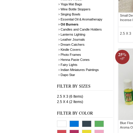
› Yoga Mat Bags
› Wine Bottle Stoppers
› Singing Bowls
Small De
› Essential Oil & Aromatherapy
Incense 
› Oil Burners
› Candles and Candle Holders
2.5 X 3
› Lanterns Lighting
› Leather Journals
› Dream Catchers
› Kindle Covers
25%
› Photo Frames
off!
› Henna Paste Cones
› Fairy Lights
› Indian Miniatures Paintings
› Dapo Star
FILTER BY SIZES
2.5 X 3 (6 Items)
2.5 X 4 (2 Items)
FILTER BY COLOR
Blue Flo
Aroma Oi