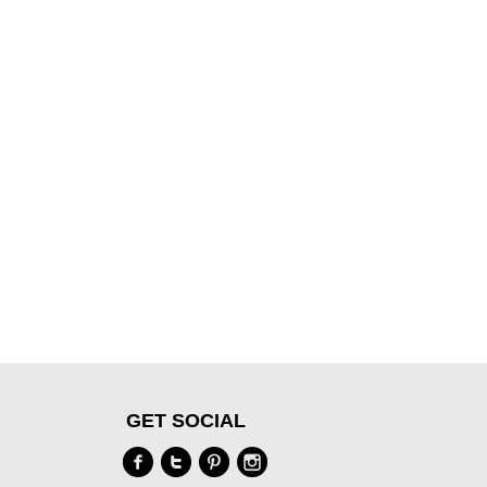
GET SOCIAL