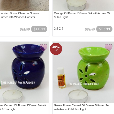
corated Brass Charcoal Screen
Orange Oil Burner Diffuser Set with Aroma Oil
Burner with Wooden Coaster
& Tea Light
$11.99
2.5 X 3
$17.99
$21.99
$29.99
40%
off!
wer Carved Oil Burner Diffuser Set with
Green Flower Carved Oil Burner Diffuser Set
l & Tea Light
with Aroma Oil & Tea Light