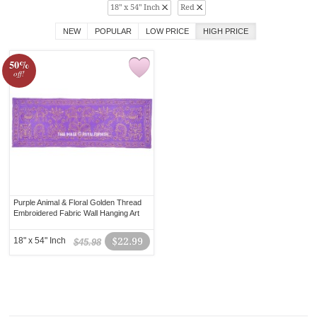
18" x 54" Inch
Red
NEW
POPULAR
LOW PRICE
HIGH PRICE
50%
off!
Purple Animal & Floral Golden Thread
Embroidered Fabric Wall Hanging Art
18" x 54" Inch
$22.99
$45.98