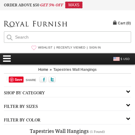
ORDER ABOVE $50
GET 5% OFF
MAX5
Cart (
0
)
WISHLIST
RECENTLY VIEWED
SIGN IN
$ USD
Home
»
Tapestries Wall Hangings
Save
SHARE
SHOP BY CATEGORY
FILTER BY SIZES
FILTER BY COLOR
Tapestries Wall Hangings
(1 Found)