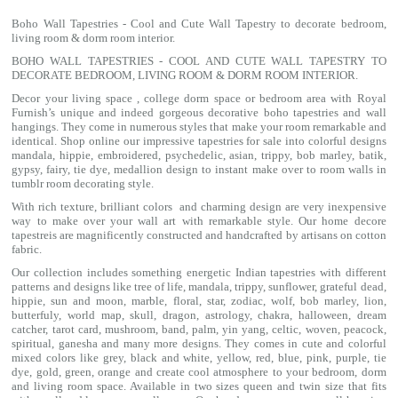
Boho Wall Tapestries - Cool and Cute Wall Tapestry to decorate bedroom,
living room & dorm room interior.
BOHO WALL TAPESTRIES - COOL AND CUTE WALL TAPESTRY TO
DECORATE BEDROOM, LIVING ROOM & DORM ROOM INTERIOR.
Decor your living space , college dorm space or bedroom area with Royal
Furnish’s unique and indeed gorgeous decorative boho tapestries and wall
hangings. They come in numerous styles that make your room remarkable and
identical. Shop online our impressive
tapestries for sale
into colorful designs
mandala
, hippie, embroidered, psychedelic, asian, trippy, bob marley, batik,
gypsy, fairy, tie dye, medallion design to instant make over to room walls in
tumblr room decorating style.
With rich texture, brilliant colors and charming design are very inexpensive
way to make over your wall art with remarkable style. Our home decore
tapestreis are magnificently constructed and handcrafted by artisans on cotton
fabric.
Our collection includes something energetic Indian tapestries with different
patterns and designs like
tree of life
,
mandala
,
trippy
, sunflower,
grateful dead
,
hippie,
sun and moon
, marble,
floral
,
star
,
zodiac
,
wolf
,
bob marley
,
lion
,
butterfuly,
world map
,
skull
,
dragon
,
astrology
,
chakra
, halloween,
dream
catcher
,
tarot card
,
mushroom
,
band
, palm,
yin yang
,
celtic
, woven, peacock,
spiritual,
ganesha
and many more designs. They comes in cute and colorful
mixed colors like grey, black and white, yellow, red, blue, pink, purple, tie
dye, gold, green, orange and create cool atmosphere to your bedroom, dorm
and living room space. Available in two sizes queen and twin size that fits