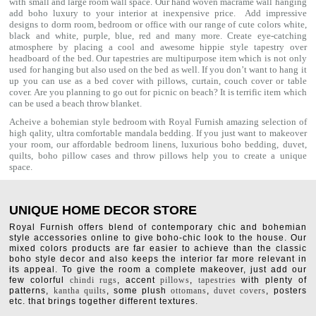
with small and large room wall space. Our hand woven macrame wall hanging
add boho luxury to your interior at inexpensive price. Add impressive
designs to dorm room, bedroom or office with our range of cute colors white,
black and white, purple, blue, red and many more. Create eye-catching
atmosphere by placing a cool and awesome hippie style tapestry over
headboard of the bed. Our tapestries are multipurpose item which is not only
used for hanging but also used on the bed as well. If you don’t want to hang it
up you can use as a bed cover with
pillows
, curtain, couch cover or table
cover. Are you planning to go out for picnic on beach? It is terrific item which
can be used a
beach throw
blanket.
Acheive a bohemian style bedroom with Royal Furnish amazing selection of
high qality, ultra comfortable
mandala bedding
. If you just want to makeover
your room, our affordable bedroom linens, luxurious
boho bedding
,
duvet
,
quilts
,
boho pillow cases
and throw pillows help you to create a unique
space.
UNIQUE HOME DECOR STORE
Royal Furnish offers blend of contemporary chic and bohemian
style accessories online to give boho-chic look to the house. Our
mixed colors products are far easier to achieve than the classic
boho style decor and also keeps the interior far more relevant in
its appeal. To give the room a complete makeover, just add our
few colorful
chindi rugs
, accent
pillows
,
tapestries
with plenty of
patterns,
kantha quilts
, some plush
ottomans
,
duvet covers
, posters
etc. that brings together different textures.