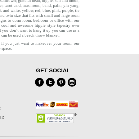
 sunflower,
grateful dead
, hippie,
sun and moon
,
er
,
tarot card
,
mushroom
,
band
, palm,
yin yang
,
and white, yellow, red, blue, pink, purple, tie
d twin size that fits with small and large room
igns to dorm room, bedroom or office with our
a cool and awesome hippie style tapestry over
f you don’t want to hang it up you can use as a
ch can be used a
beach throw
blanket.
. If you just want to makeover your room, our
e space.
GET SOCIAL
Y
Y
ND