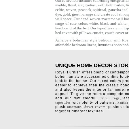
Our collection includes something energetic Ind
marble,
floral
,
star
,
zodiac
,
wolf
,
bob marley
,
li
celtic
, woven, peacock, spiritual,
ganesha
and 
dye, gold, green, orange and create cool atmos
wall space. Our hand woven macrame wall hang
range of cute colors white, black and white,
headboard of the bed. Our tapestries are multi
bed cover with
pillows
, curtain, couch cover or
Acheive a bohemian style bedroom with Royal
affordable bedroom linens, luxurious
boho bed
UNIQUE HOME DECOR STOR
Royal Furnish offers blend of contempo
bohemian style accessories online to g
look to the house. Our mixed colors pro
easier to achieve than the classic boh
and also keeps the interior far more re
appeal. To give the room a complete ma
add our few colorful
chindi rugs
, a
tapestries
with plenty of patterns,
kantha
plush
ottomans
,
duvet covers
, posters etc
together different textures.