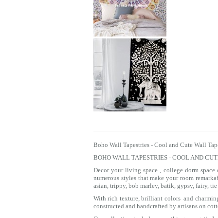
Boho Wall Tapestries - Cool and Cute Wall Tap
BOHO WALL TAPESTRIES - COOL AND CU
Decor your living space , college dorm space
numerous styles that make your room remarkab
asian, trippy, bob marley, batik, gypsy, fairy, 
With rich texture, brilliant colors and charmi
constructed and handcrafted by artisans on cott