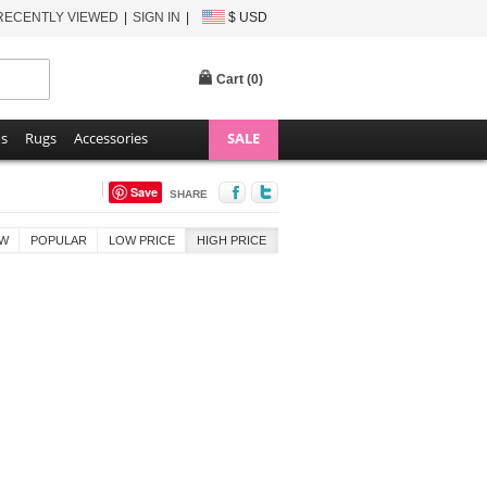
RECENTLY VIEWED
SIGN IN
$ USD
Cart (
0
)
ns
Rugs
Accessories
SALE
Save
SHARE
W
POPULAR
LOW PRICE
HIGH PRICE