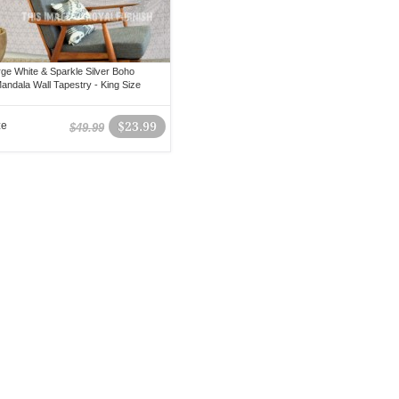
rge White & Sparkle Silver Boho
ndala Wall Tapestry - King Size
ze
$23.99
$49.99