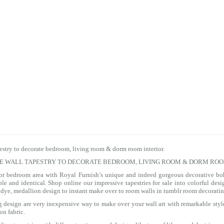
estry to decorate bedroom, living room & dorm room interior.
TE WALL TAPESTRY TO DECORATE BEDROOM, LIVING ROOM & DORM ROO
 or bedroom area with Royal Furnish’s unique and indeed gorgeous decorative bo
le and identical. Shop online our impressive
tapestries for sale
into colorful des
tie dye, medallion design to instant make over to room walls in tumblr room decoratin
ng design are very inexpensive way to make over your wall art with remarkable styl
on fabric.