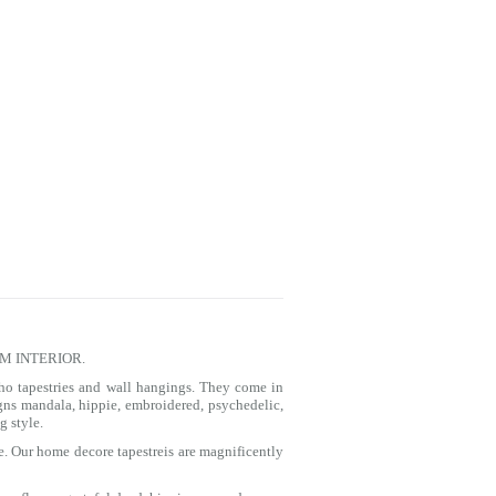
M INTERIOR.
ho tapestries and wall hangings. They come in
igns
mandala
, hippie, embroidered, psychedelic,
g style.
e. Our home decore tapestreis are magnificently