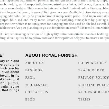
ian tapestries with different patterns and designs like
tree of life
,
mandala
,
trippy
,
on
, butterfuly,
world map
,
skull
,
dragon
,
astrology
,
chakra
, halloween,
dream catch
many more designs. They comes in cute and colorful mixed colors like grey, black 
phere to your bedroom, dorm and living room space. Available in two sizes queen an
ing add boho luxury to your interior at inexpensive price. Add impressive des
 purple, blue, red and many more. Create eye-catching atmosphere by placing 
purpose item which is not only used for hanging but also used on the bed as well. I
 table cover. Are you planning to go out for picnic on beach? It is terrific item whi
 Furnish amazing selection of high qality, ultra comfortable
mandala bedding
ding
,
duvet
,
quilts
,
boho pillow cases
and throw pillows help you to create a uniqu
E
ABOUT ROYAL FURNISH
rary chic and
ABOUT US
COUPON CODES
ive boho-chic
ducts are far
FANBOOK
TRACK ORDER
o style decor
levant in its
FAQ's
PRIVACY POLIC
keover, just
ccent
pillows
,
WHOLESALE
SHIPPING POLIC
 quilts
, some
. that brings
CONTACT US
RETURN & REFU
BLOG
TERMS