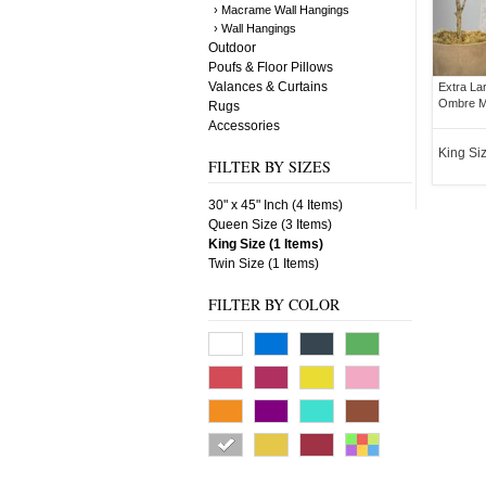
› Macrame Wall Hangings
› Wall Hangings
Outdoor
Poufs & Floor Pillows
Valances & Curtains
Extra La
Ombre Ma
Rugs
Accessories
King Si
FILTER BY SIZES
30" x 45" Inch (4 Items)
Queen Size (3 Items)
King Size (1 Items)
Twin Size (1 Items)
FILTER BY COLOR