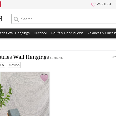
WISHLIST
tries Wall Hangings
Outdoor
Poufs & Floor Pillows
Valances & Curtai
stries Wall Hangings
NE
(1 Found)
e
Silver