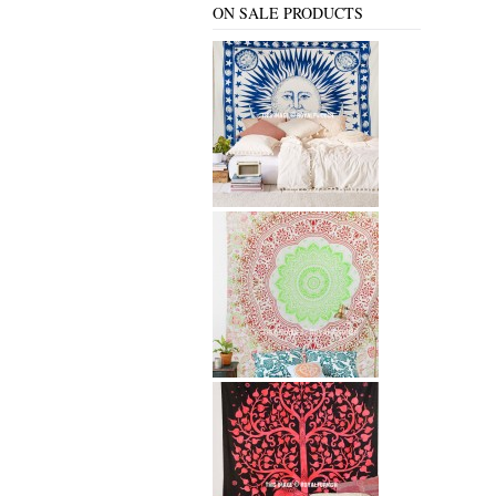
ON SALE PRODUCTS