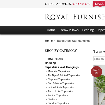
ORDER ABOVE $50
GET 5% OFF
MAX5
Home
Throw Pillows
Bedding
Tapes
Home
»
Tapestries Wall Hangings
SHOP BY CATEGORY
Tape
Throw Pillows
King Siz
Bedding
Tapestries Wall Hangings
52%
› Mandala Tapestries
off!
› Tie Dye & Printed Tapestries
› Elephant Tapestries
› Sun & Moon Tapestries
› Indian Hindu Tapestries
› Tree of Life Tapestries
› Zodiac Tapestries
› Posters
› Buddha Tapestries