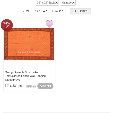
34" x 23" Inch
Orange
NEW
POPULAR
LOW PRICE
HIGH PRICE
74%
off!
Orange Animals & Birds Ari
Embroidered Fabric Wall Hanging
Tapestry Art
34" x 23" Inch
$22.99
$86.98