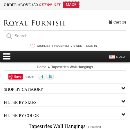
ORDER ABOVE $50
GET 5% OFF
MAX5
Cart (
0
)
WISHLIST
RECENTLY VIEWED
SIGN IN
$ USD
Home
»
Tapestries Wall Hangings
Save
SHARE
SHOP BY CATEGORY
FILTER BY SIZES
FILTER BY COLOR
Tapestries Wall Hangings
(1 Found)