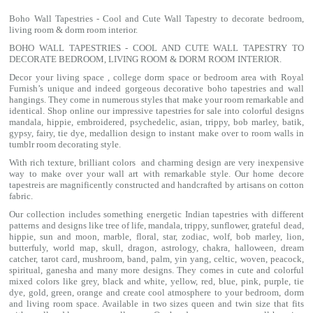
Boho Wall Tapestries - Cool and Cute Wall Tapestry to decorate bedroom,
living room & dorm room interior.
BOHO WALL TAPESTRIES - COOL AND CUTE WALL TAPESTRY TO
DECORATE BEDROOM, LIVING ROOM & DORM ROOM INTERIOR.
Decor your living space , college dorm space or bedroom area with Royal
Furnish’s unique and indeed gorgeous decorative boho tapestries and wall
hangings. They come in numerous styles that make your room remarkable and
identical. Shop online our impressive
tapestries for sale
into colorful designs
mandala
, hippie, embroidered, psychedelic, asian, trippy, bob marley, batik,
gypsy, fairy, tie dye, medallion design to instant make over to room walls in
tumblr room decorating style.
With rich texture, brilliant colors and charming design are very inexpensive
way to make over your wall art with remarkable style. Our home decore
tapestreis are magnificently constructed and handcrafted by artisans on cotton
fabric.
Our collection includes something energetic Indian tapestries with different
patterns and designs like
tree of life
,
mandala
,
trippy
, sunflower,
grateful dead
,
hippie,
sun and moon
, marble,
floral
,
star
,
zodiac
,
wolf
,
bob marley
,
lion
,
butterfuly,
world map
,
skull
,
dragon
,
astrology
,
chakra
, halloween,
dream
catcher
,
tarot card
,
mushroom
,
band
, palm,
yin yang
,
celtic
, woven, peacock,
spiritual,
ganesha
and many more designs. They comes in cute and colorful
mixed colors like grey, black and white, yellow, red, blue, pink, purple, tie
dye, gold, green, orange and create cool atmosphere to your bedroom, dorm
and living room space. Available in two sizes queen and twin size that fits