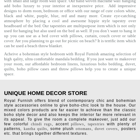
with small and large room wall space. Our hand woven macrame wall hanging
add boho luxury to your interior at inexpensive price. Add impressive
designs to dorm room, bedroom or office with our range of cute colors white,
black and white, purple, blue, red and many more. Create eye-catching
atmosphere by placing a cool and awesome hippie style tapestry over
headboard of the bed. Our tapestries are multipurpose item which is not only
used for hanging but also used on the bed as well. If you don’t want to hang it
up you can use as a bed cover with
pillows
, curtain, couch cover or table
cover. Are you planning to go out for picnic on beach? It is terrific item which
can be used a
beach throw
blanket.
Acheive a bohemian style bedroom with Royal Furnish amazing selection of
high qality, ultra comfortable
mandala bedding
. If you just want to makeover
your room, our affordable bedroom linens, luxurious
boho bedding
,
duvet
,
quilts
,
boho pillow cases
and throw pillows help you to create a unique
space.
UNIQUE HOME DECOR STORE
Royal Furnish offers blend of contemporary chic and bohemian
style accessories online to give boho-chic look to the house. Our
mixed colors products are far easier to achieve than the classic
boho style decor and also keeps the interior far more relevant in
its appeal. To give the room a complete makeover, just add our
few colorful
chindi rugs
, accent
pillows
,
tapestries
with plenty of
patterns,
kantha quilts
, some plush
ottomans
,
duvet covers
, posters
etc. that brings together different textures.