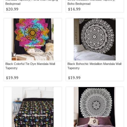
Bedspread
Boho Bedspread
$20.99
$14.99
Black Colorful Tie Dye Mandala Wall
Black Bohochic Medallion Mandala Wall
Tapestry
Tapestry
$19.99
$19.99