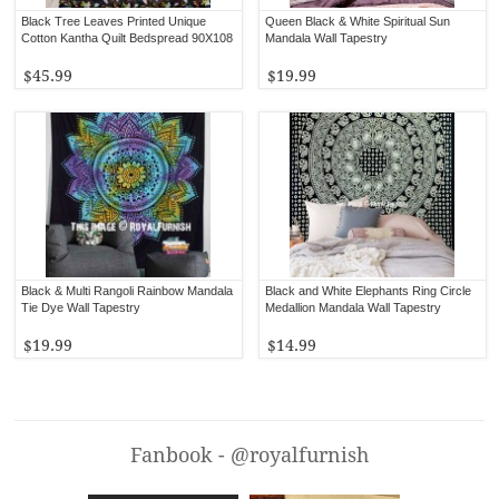
Black Tree Leaves Printed Unique
Queen Black & White Spiritual Sun
Cotton Kantha Quilt Bedspread 90X108
Mandala Wall Tapestry
$45.99
$19.99
Black & Multi Rangoli Rainbow Mandala
Black and White Elephants Ring Circle
Tie Dye Wall Tapestry
Medallion Mandala Wall Tapestry
$19.99
$14.99
Fanbook - @royalfurnish