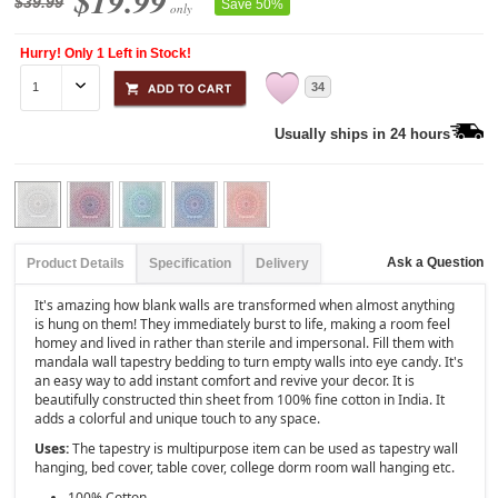
$19.99
$39.99
Save 50%
only
Hurry! Only 1 Left in Stock!
34
Usually ships in 24 hours
Ask a Question
Product Details
Specification
Delivery
It's amazing how blank walls are transformed when almost anything
is hung on them! They immediately burst to life, making a room feel
homey and lived in rather than sterile and impersonal. Fill them with
mandala wall tapestry bedding to turn empty walls into eye candy. It's
an easy way to add instant comfort and revive your decor. It is
beautifully constructed thin sheet from 100% fine cotton in India. It
adds a colorful and unique touch to any space.
Uses:
The tapestry is multipurpose item can be used as tapestry wall
hanging, bed cover, table cover, college dorm room wall hanging etc.
100% Cotton