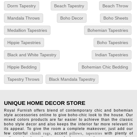
Dorm Tapestry
Beach Tapestry
Beach Throw
Mandala Throws
Boho Decor
Boho Sheets
Medallion Tapestries
Bohemian Tapestries
Hippie Tapestries
Boho Tapestries
Black and White Tapestry
Indian Tapestries
Hippie Bedding
Bohemian Chic Bedding
Tapestry Throws
Black Mandala Tapestry
UNIQUE HOME DECOR STORE
Royal Furnish offers blend of contemporary chic and bohemian
style accessories online to give boho-chic look to the house. Our
mixed colors products are far easier to achieve than the classic
boho style decor and also keeps the interior far more relevant in
its appeal. To give the room a complete makeover, just add our
few colorful
chindi rugs
, accent
pillows
,
tapestries
with plenty of