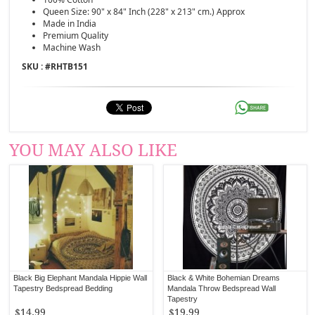
Queen Size: 90" x 84" Inch (228" x 213" cm.) Approx
Made in India
Premium Quality
Machine Wash
SKU : #
RHTB151
YOU MAY ALSO LIKE
Black Big Elephant Mandala Hippie Wall
Black & White Bohemian Dreams
Tapestry Bedspread Bedding
Mandala Throw Bedspread Wall
Tapestry
$14.99
$19.99