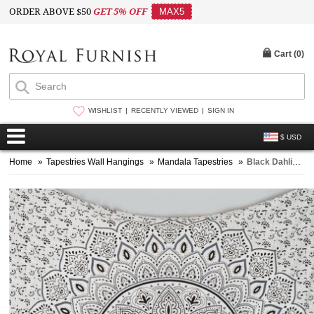
ORDER ABOVE $50
GET 5% OFF
MAX5
Cart (
0
)
WISHLIST
RECENTLY VIEWED
SIGN IN
$ USD
Home
»
Tapestries Wall Hangings
»
Mandala Tapestries
»
Black Dahlia Mandala Throw Bedspread Wall Tapestry