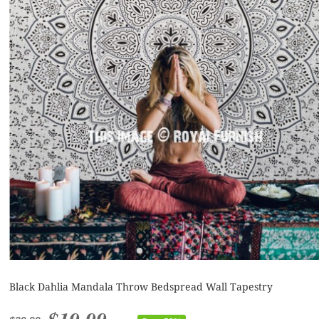
Black Dahlia Mandala Throw Bedspread Wall Tapestry