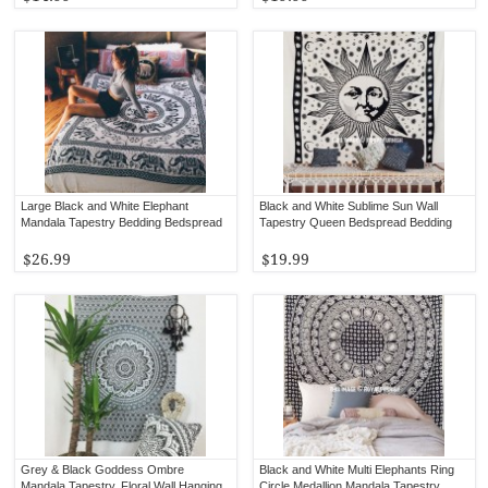
Large Black and White Elephant
Black and White Sublime Sun Wall
Mandala Tapestry Bedding Bedspread
Tapestry Queen Bedspread Bedding
$26.99
$19.99
Grey & Black Goddess Ombre
Black and White Multi Elephants Ring
Mandala Tapestry, Floral Wall Hanging
Circle Medallion Mandala Tapestry,