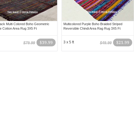
lack Multi Colored Boho Geometric
Multicolored Purple Boho Braided Striped
e Cotton Area Rug 3X5 Ft
Reversible Chindi Area Rag Rug 3X5 Ft
$39.99
3 x 5 ft
$21.99
$79.99
$49.99