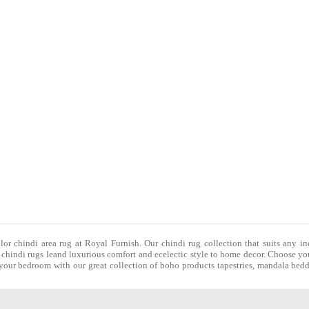
olor chindi area rug at Royal Furnish. Our
chindi rug
collection that suits any in
f
chindi rugs
leand luxurious comfort and ecelectic style to home decor. Choose you
f your bedroom with our great collection of boho products tapestries,
mandala bedd