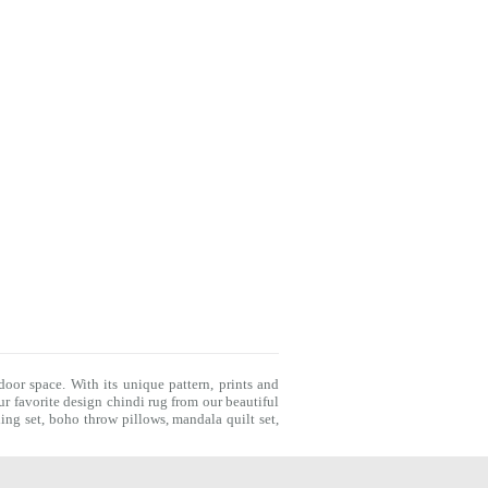
door space. With its unique pattern, prints and
r favorite design chindi rug from our beautiful
ing set
,
boho throw pillows
,
mandala quilt set
,