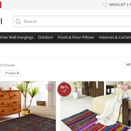
WISHLIST
tries Wall Hangings
Outdoor
Poufs & Floor Pillows
Valances & Curtai
s
NE
(2 Found)
Purple
56%
off!