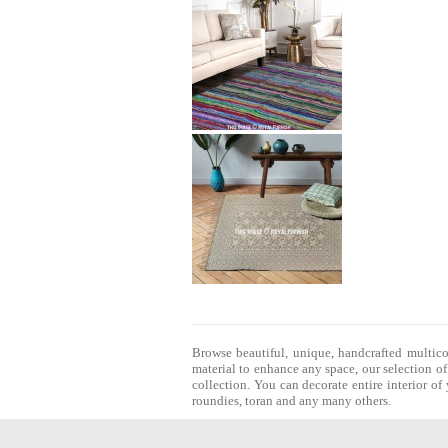
Browse beautiful, unique, handcrafted multic
material to enhance any space, our selection o
collection. You can decorate entire interior o
roundies
,
toran
and any many others.