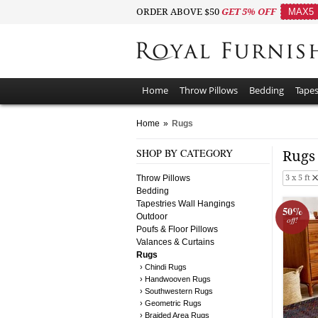
ORDER ABOVE $50
GET 5% OFF
MAX5
Home
Throw Pillows
Bedding
Tapes
Home
»
Rugs
SHOP BY CATEGORY
Rug
Throw Pillows
3 x 5 ft
Bedding
Tapestries Wall Hangings
50%
Outdoor
off!
Poufs & Floor Pillows
Valances & Curtains
Rugs
› Chindi Rugs
› Handwooven Rugs
› Southwestern Rugs
› Geometric Rugs
› Braided Area Rugs