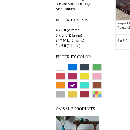
› Hand Block Print Rugs
Accessories
FILTER BY SIZES
Purple B
Rectangl
4 x 6 ft (2 Items)
3 x 5 ft (2 Items)
3" X 5" ft. (1 Items)
3 x 5 ft
3 x 6 ft (1 Items)
FILTER BY COLOR
ON SALE PRODUCTS