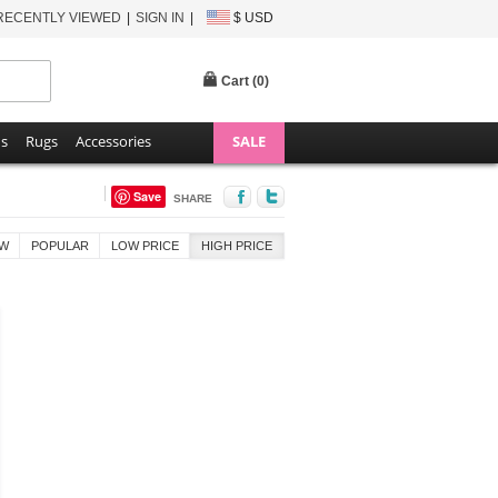
RECENTLY VIEWED
SIGN IN
$ USD
Cart (
0
)
ns
Rugs
Accessories
SALE
Save
SHARE
W
POPULAR
LOW PRICE
HIGH PRICE