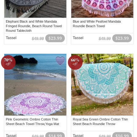
Elephant Black and White Mandala
Blue and White Peafowl Mandala
Fringed Roundie, Beach Round Towel
Roundie Beach Towel
Round Tablecloth
Tassel
$23.99
Tassel
$23.99
$49.99
$49.99
70%
66%
off!
off!
Pink Geometric Ombre Cotton Thin
Royal Sea Green Ombre Cotton Thin
Sheet Beach Towel Throw,Yoga Mat
Sheet Beach Roundie Throw
Tassel
$14.99
Tassel
$16.99
$49.99
$49.99