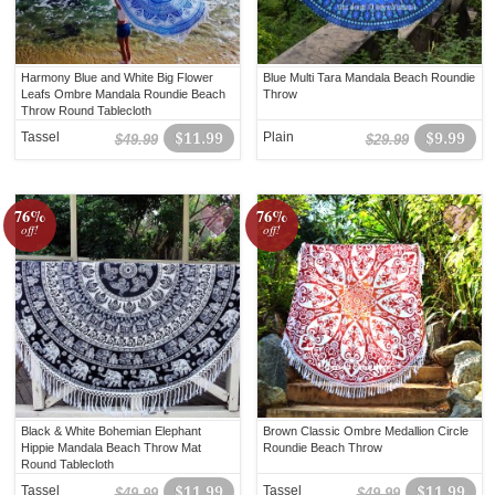
Harmony Blue and White Big Flower
Blue Multi Tara Mandala Beach Roundie
Leafs Ombre Mandala Roundie Beach
Throw
Throw Round Tablecloth
Tassel
$11.99
Plain
$9.99
$49.99
$29.99
76%
76%
off!
off!
Black & White Bohemian Elephant
Brown Classic Ombre Medallion Circle
Hippie Mandala Beach Throw Mat
Roundie Beach Throw
Round Tablecloth
Tassel
$11.99
Tassel
$11.99
$49.99
$49.99