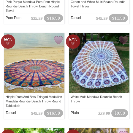
Pink Purple Mandala Pom Pom Hippie
Green and White Multi Beach Roundie
Roundie Beach Throw, Beach Round
Towel Throw
Towel
Pom Pom
$16.99
Tassel
$11.99
$35.99
$49.99
66%
67%
off!
off!
Hippie Plum And Bow Fringed Medallion
White Multi Mandala Roundie Beach
Mandala Roundie Beach Throw Round
Throw
Tablecloth
Tassel
$16.99
Plain
$9.99
$49.99
$29.99