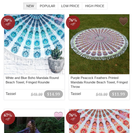
NEW
POPULAR
LOW PRICE
HIGH PRICE
70%
76%
off!
off!
White and Blue Boho Mandala Round
Purple Peacock Feathers Printed
Beach Towel, Fringed Roundie
Mandala Roundie Beach Towel, Fringed
Throw
Tassel
$14.99
Tassel
$11.99
$49.99
$49.99
67%
76%
off!
off!