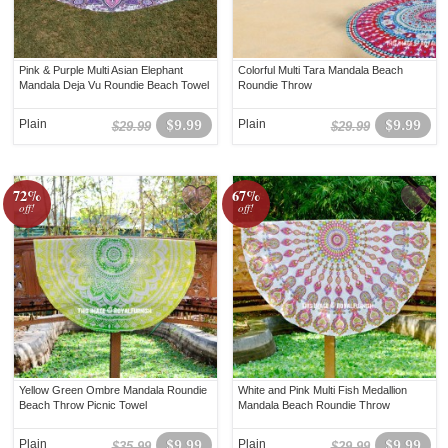
Pink & Purple Multi Asian Elephant
Colorful Multi Tara Mandala Beach
Mandala Deja Vu Roundie Beach Towel
Roundie Throw
Plain
$9.99
Plain
$9.99
$29.99
$29.99
72%
67%
off!
off!
Yellow Green Ombre Mandala Roundie
White and Pink Multi Fish Medallion
Beach Throw Picnic Towel
Mandala Beach Roundie Throw
Plain
$9.99
Plain
$9.99
$35.99
$29.99