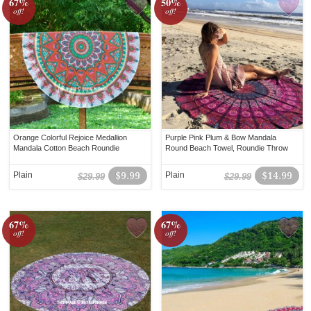
67%
50%
off!
off!
Orange Colorful Rejoice Medallion
Purple Pink Plum & Bow Mandala
Mandala Cotton Beach Roundie
Round Beach Towel, Roundie Throw
Plain
$9.99
Plain
$14.99
$29.99
$29.99
67%
67%
off!
off!