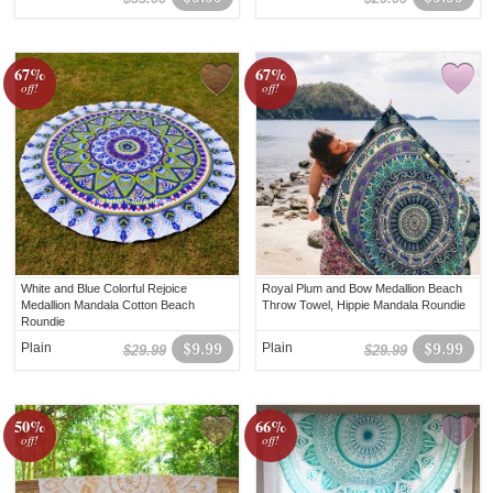
67%
67%
off!
off!
White and Blue Colorful Rejoice
Royal Plum and Bow Medallion Beach
Medallion Mandala Cotton Beach
Throw Towel, Hippie Mandala Roundie
Roundie
Plain
$9.99
Plain
$9.99
$29.99
$29.99
50%
66%
off!
off!