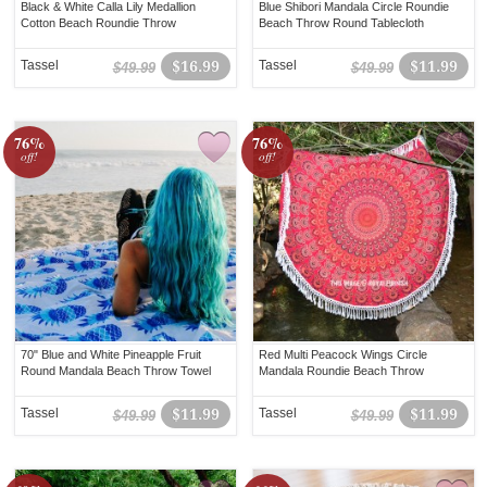
Black & White Calla Lily Medallion
Blue Shibori Mandala Circle Roundie
Cotton Beach Roundie Throw
Beach Throw Round Tablecloth
Tassel
$16.99
Tassel
$11.99
$49.99
$49.99
76%
76%
off!
off!
70" Blue and White Pineapple Fruit
Red Multi Peacock Wings Circle
Round Mandala Beach Throw Towel
Mandala Roundie Beach Throw
Tassel
$11.99
Tassel
$11.99
$49.99
$49.99