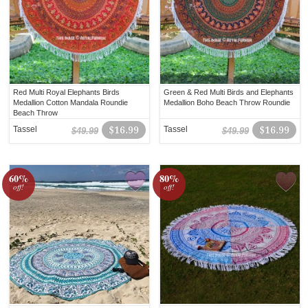
Red Multi Royal Elephants Birds
Green & Red Multi Birds and Elephants
Medallion Cotton Mandala Roundie
Medallion Boho Beach Throw Roundie
Beach Throw
Tassel
$16.99
Tassel
$16.99
$49.99
$49.99
60%
80%
off!
off!