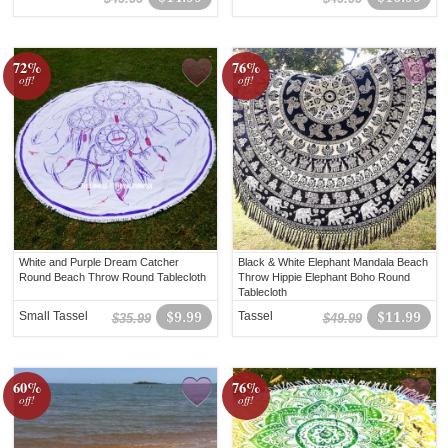
72%
76%
off!
off!
White and Purple Dream Catcher
Black & White Elephant Mandala Beach
Round Beach Throw Round Tablecloth
Throw Hippie Elephant Boho Round
Tablecloth
Small Tassel
$9.99
Tassel
$11.99
$35.99
$49.99
60%
76%
off!
off!