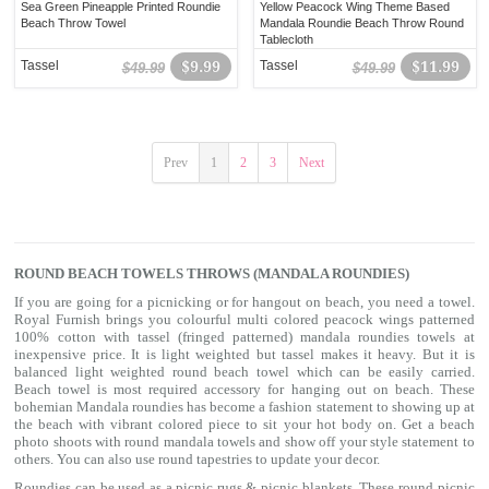
Sea Green Pineapple Printed Roundie
Yellow Peacock Wing Theme Based
Beach Throw Towel
Mandala Roundie Beach Throw Round
Tablecloth
Tassel
$9.99
Tassel
$11.99
$49.99
$49.99
Prev
1
2
3
Next
ROUND BEACH TOWELS THROWS (MANDALA ROUNDIES)
If you are going for a picnicking or for hangout on beach, you need a towel.
Royal Furnish brings you colourful multi colored peacock wings patterned
100% cotton with tassel (fringed patterned) mandala roundies towels at
inexpensive price. It is light weighted but tassel makes it heavy. But it is
balanced light weighted round beach towel which can be easily carried.
Beach towel is most required accessory for hanging out on beach. These
bohemian Mandala roundies has become a fashion statement to showing up at
the beach with vibrant colored piece to sit your hot body on. Get a beach
photo shoots with round mandala towels and show off your style statement to
others. You can also use
round tapestries
to update your decor.
Roundies can be used as a picnic rugs & picnic blankets. These round picnic