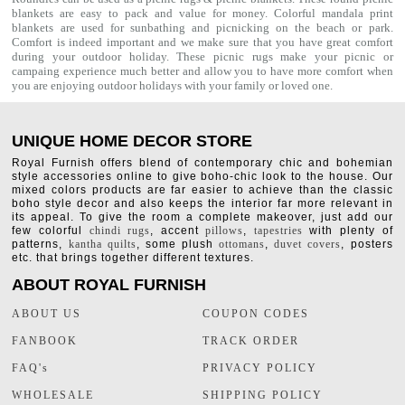
blankets are easy to pack and value for money. Colorful mandala print
blankets are used for sunbathing and picnicking on the beach or park.
Comfort is indeed important and we make sure that you have great comfort
during your outdoor holiday. These picnic rugs make your picnic or
campaing experience much better and allow you to have more comfort when
you are enjoying outdoor holidays with your family or loved one.
UNIQUE HOME DECOR STORE
Royal Furnish offers blend of contemporary chic and bohemian
style accessories online to give boho-chic look to the house. Our
mixed colors products are far easier to achieve than the classic
boho style decor and also keeps the interior far more relevant in
its appeal. To give the room a complete makeover, just add our
few colorful
chindi rugs
, accent
pillows
,
tapestries
with plenty of
patterns,
kantha quilts
, some plush
ottomans
,
duvet covers
, posters
etc. that brings together different textures.
ABOUT ROYAL FURNISH
ABOUT US
COUPON CODES
FANBOOK
TRACK ORDER
FAQ's
PRIVACY POLICY
WHOLESALE
SHIPPING POLICY