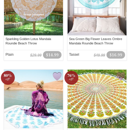
Sparkling Golden Lotus Mandala
Sea Green Big Flower Leaves Ombre
Roundie Beach Throw
Mandala Roundie Beach Throw
Plain
$14.99
Tassel
$16.99
$29.99
$49.99
80%
76%
off!
off!