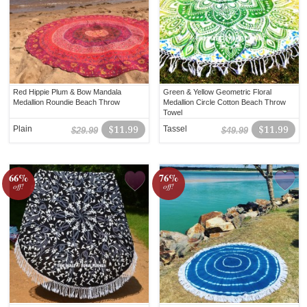
Red Hippie Plum & Bow Mandala
Green & Yellow Geometric Floral
Medallion Roundie Beach Throw
Medallion Circle Cotton Beach Throw
Towel
Plain
$11.99
Tassel
$11.99
$29.99
$49.99
66%
76%
off!
off!