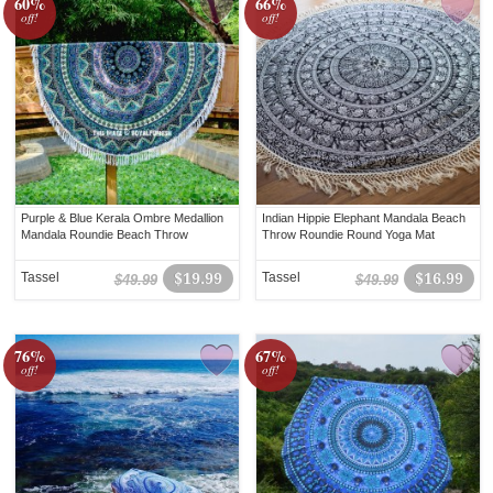
60%
66%
off!
off!
Purple & Blue Kerala Ombre Medallion
Indian Hippie Elephant Mandala Beach
Mandala Roundie Beach Throw
Throw Roundie Round Yoga Mat
Tassel
$19.99
Tassel
$16.99
$49.99
$49.99
76%
67%
off!
off!