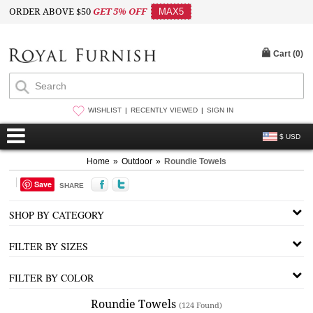
ORDER ABOVE $50
GET 5% OFF
MAX5
Cart (
0
)
WISHLIST
RECENTLY VIEWED
SIGN IN
$ USD
Home
»
Outdoor
»
Roundie Towels
Save
SHARE
SHOP BY CATEGORY
FILTER BY SIZES
FILTER BY COLOR
Roundie Towels
(124 Found)