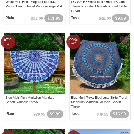
White Multi Birds Elephant Mandala
ON SALE!! White Multi Ombre Beach
Round Beach Towel Roundie Yoga Mat
Throw Roundie, Mandala Round Table
Cover
Plain
$11.99
Tassel
$9.99
$29.99
$49.99
67%
66%
off!
off!
Blue Multi Fish Medallion Mandala
Blue Multi Royal Elephants Birds Floral
Beach Roundie Throw
Medallion Mandala Roundie Beach
Throw
Plain
$9.99
Tassel
$16.99
$29.99
$49.99