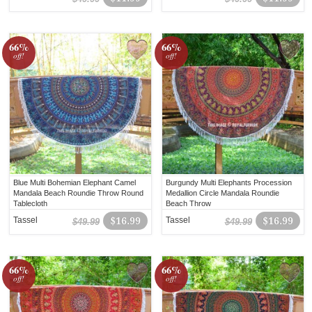
66%
66%
off!
off!
Blue Multi Bohemian Elephant Camel
Burgundy Multi Elephants Procession
Mandala Beach Roundie Throw Round
Medallion Circle Mandala Roundie
Tablecloth
Beach Throw
Tassel
$16.99
Tassel
$16.99
$49.99
$49.99
66%
66%
off!
off!