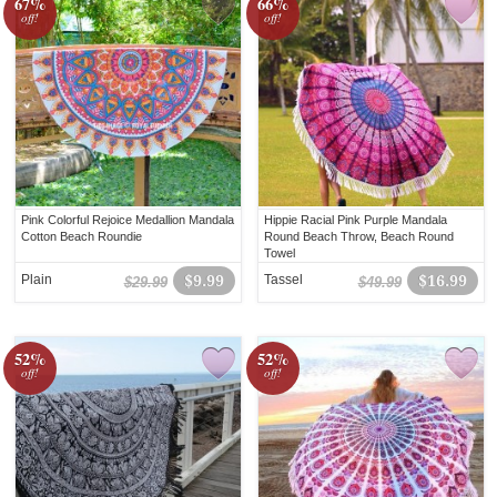
67%
66%
off!
off!
Pink Colorful Rejoice Medallion Mandala
Hippie Racial Pink Purple Mandala
Cotton Beach Roundie
Round Beach Throw, Beach Round
Towel
Plain
$9.99
Tassel
$16.99
$29.99
$49.99
52%
52%
off!
off!