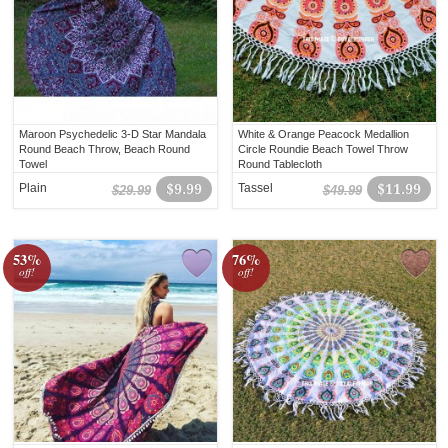
Maroon Psychedelic 3-D Star Mandala
White & Orange Peacock Medallion
Round Beach Throw, Beach Round
Circle Roundie Beach Towel Throw
Towel
Round Tablecloth
Plain
$9.99
Tassel
$11.99
$29.99
$49.99
53%
76%
off!
off!