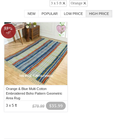
3 x 5 ft
Orange
NEW
POPULAR
LOW PRICE
HIGH PRICE
55%
off!
Orange & Blue Multi Cotton
Embroidered Boho Pattern Geometric
Area Rug
3 x 5 ft
$35.99
$79.99