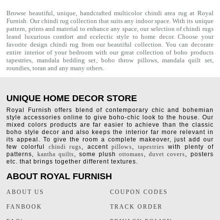
Browse beautiful, unique, handcrafted multicolor chindi area rug at Royal
Furnish. Our
chindi rug
collection that suits any indoor space. With its unique
pattern, prints and material to enhance any space, our selection of
chindi rugs
leand luxurious comfort and ecelectic style to home decor. Choose your
favorite design chindi rug from our beautiful collection. You can decorate
entire interior of your bedroom with our great collection of boho products
tapestries,
mandala bedding set
,
boho throw pillows
,
mandala quilt set
,
roundies
,
toran
and any many others.
UNIQUE HOME DECOR STORE
Royal Furnish offers blend of contemporary chic and bohemian
style accessories online to give boho-chic look to the house. Our
mixed colors products are far easier to achieve than the classic
boho style decor and also keeps the interior far more relevant in
its appeal. To give the room a complete makeover, just add our
few colorful
chindi rugs
, accent
pillows
,
tapestries
with plenty of
patterns,
kantha quilts
, some plush
ottomans
,
duvet covers
, posters
etc. that brings together different textures.
ABOUT ROYAL FURNISH
ABOUT US
COUPON CODES
FANBOOK
TRACK ORDER