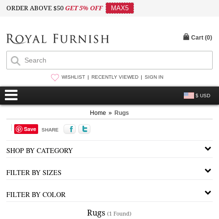
ORDER ABOVE $50
GET 5% OFF
MAX5
Cart (
0
)
WISHLIST
RECENTLY VIEWED
SIGN IN
$ USD
Home
»
Rugs
Save
SHARE
SHOP BY CATEGORY
FILTER BY SIZES
FILTER BY COLOR
Rugs
(1 Found)