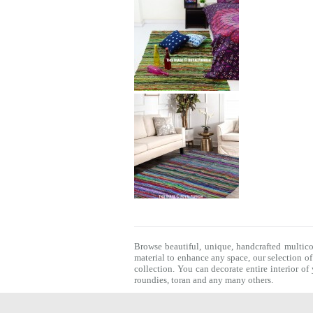
Browse beautiful, unique, handcrafted multic
material to enhance any space, our selection o
collection. You can decorate entire interior o
roundies
,
toran
and any many others.