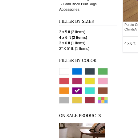
› Hand Block Print Rugs
Accessories
FILTER BY SIZES
Purple C
Chindi A
3 x 5 ft (2 Items)
4 x 6 ft (2 Items)
3 x 6 ft (1 Items)
4 x 6 ft
3" X 5" ft. (1 Items)
FILTER BY COLOR
ON SALE PRODUCTS