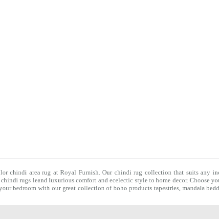
olor chindi area rug at Royal Furnish. Our
chindi rug
collection that suits any in
f
chindi rugs
leand luxurious comfort and ecelectic style to home decor. Choose you
f your bedroom with our great collection of boho products tapestries,
mandala bedd