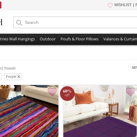
WISHLIST
tries Wall Hangings
Outdoor
Poufs & Floor Pillows
Valances & Curtai
s
NE
(2 Found)
Purple
60%
off!