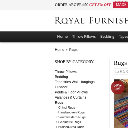
ORDER ABOVE $50
GET 5% OFF
MAX5
Home
Throw Pillows
Bedding
Tapes
Home
»
Rugs
SHOP BY CATEGORY
Rug
Throw Pillows
4 x 6 ft
Bedding
Tapestries Wall Hangings
50%
Outdoor
off!
Poufs & Floor Pillows
Valances & Curtains
Rugs
› Chindi Rugs
› Handwooven Rugs
› Southwestern Rugs
› Geometric Rugs
› Braided Area Rugs