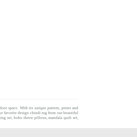
door space. With its unique pattern, prints and
r favorite design chindi rug from our beautiful
ing set
,
boho throw pillows
,
mandala quilt set
,