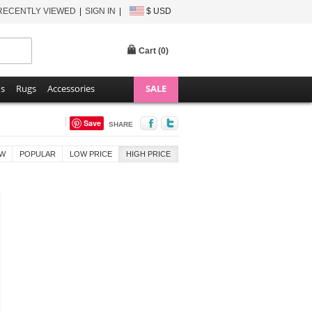
RECENTLY VIEWED
SIGN IN
$ USD
Cart (
0
)
ns
Rugs
Accessories
SALE
Save
SHARE
W
POPULAR
LOW PRICE
HIGH PRICE