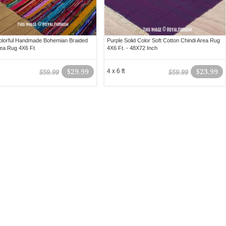
olorful Handmade Bohemian Braided
Purple Solid Color Soft Cotton Chindi Area Rug
rea Rug 4X6 Ft
4X6 Ft. - 48X72 Inch
$29.99
4 x 6 ft
$23.99
$59.99
$59.99