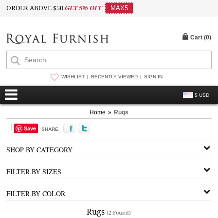
ORDER ABOVE $50
GET 5% OFF
MAX5
Cart (
0
)
WISHLIST
RECENTLY VIEWED
SIGN IN
$ USD
Home
»
Rugs
Save
SHARE
SHOP BY CATEGORY
FILTER BY SIZES
FILTER BY COLOR
Rugs
(2 Found)