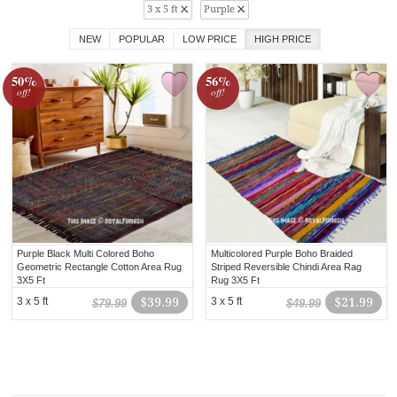
3 x 5 ft
Purple
NEW
POPULAR
LOW PRICE
HIGH PRICE
50%
56%
off!
off!
Purple Black Multi Colored Boho
Multicolored Purple Boho Braided
Geometric Rectangle Cotton Area Rug
Striped Reversible Chindi Area Rag
3X5 Ft
Rug 3X5 Ft
3 x 5 ft
$39.99
3 x 5 ft
$21.99
$79.99
$49.99