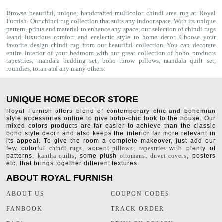
Browse beautiful, unique, handcrafted multicolor chindi area rug at Royal
Furnish. Our
chindi rug
collection that suits any indoor space. With its unique
pattern, prints and material to enhance any space, our selection of
chindi rugs
leand luxurious comfort and ecelectic style to home decor. Choose your
favorite design chindi rug from our beautiful collection. You can decorate
entire interior of your bedroom with our great collection of boho products
tapestries,
mandala bedding set
,
boho throw pillows
,
mandala quilt set
,
roundies
,
toran
and any many others.
UNIQUE HOME DECOR STORE
Royal Furnish offers blend of contemporary chic and bohemian
style accessories online to give boho-chic look to the house. Our
mixed colors products are far easier to achieve than the classic
boho style decor and also keeps the interior far more relevant in
its appeal. To give the room a complete makeover, just add our
few colorful
chindi rugs
, accent
pillows
,
tapestries
with plenty of
patterns,
kantha quilts
, some plush
ottomans
,
duvet covers
, posters
etc. that brings together different textures.
ABOUT ROYAL FURNISH
ABOUT US
COUPON CODES
FANBOOK
TRACK ORDER