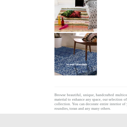
Browse beautiful, unique, handcrafted multic
material to enhance any space, our selection o
collection. You can decorate entire interior o
roundies
,
toran
and any many others.