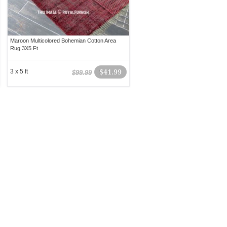
Maroon Multicolored Bohemian Cotton Area
Rug 3X5 Ft
3 x 5 ft
$41.99
$99.99