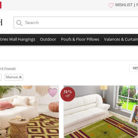
WISHLIST
tries Wall Hangings
Outdoor
Poufs & Floor Pillows
Valances & Curtai
s
NE
(4 Found)
Maroon
31%
off!