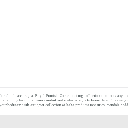
olor chindi area rug at Royal Furnish. Our
chindi rug
collection that suits any in
f
chindi rugs
leand luxurious comfort and ecelectic style to home decor. Choose you
f your bedroom with our great collection of boho products tapestries,
mandala bedd