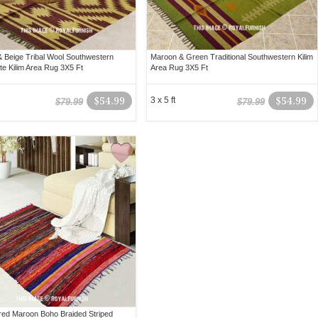
 Beige Tribal Wool Southwestern
Maroon & Green Traditional Southwestern Kilim
te Kilim Area Rug 3X5 Ft
Area Rug 3X5 Ft
$54.99
3 x 5 ft
$54.99
$79.99
$79.99
ored Maroon Boho Braided Striped