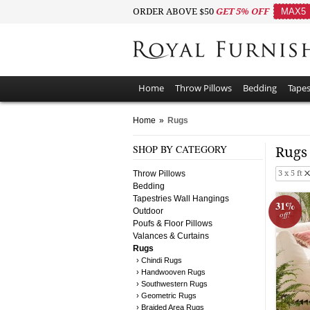
ORDER ABOVE $50
GET 5% OFF
MAX5
Home
Throw Pillows
Bedding
Tapes
Home
»
Rugs
SHOP BY CATEGORY
Rug
Throw Pillows
3 x 5 ft
Bedding
Tapestries Wall Hangings
31%
Outdoor
off!
Poufs & Floor Pillows
Valances & Curtains
Rugs
› Chindi Rugs
› Handwooven Rugs
› Southwestern Rugs
› Geometric Rugs
› Braided Area Rugs