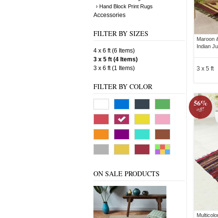
› Hand Block Print Rugs
Accessories
FILTER BY SIZES
Maroon &
Indian Ju
4 x 6 ft (6 Items)
3 x 5 ft (4 Items)
3 x 6 ft (1 Items)
3 x 5 ft
FILTER BY COLOR
56%
off!
ON SALE PRODUCTS
Multicol