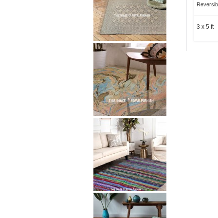
Reversib
3 x 5 ft