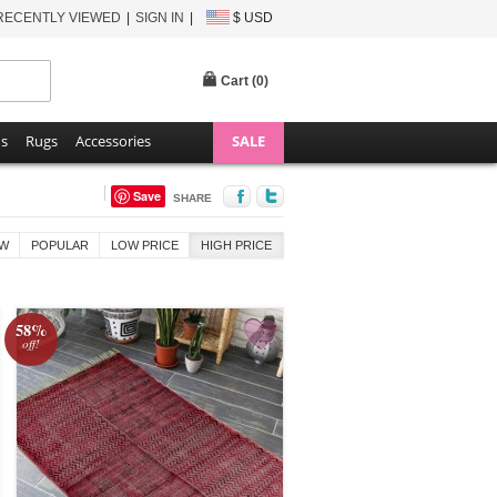
RECENTLY VIEWED
SIGN IN
$ USD
Cart (
0
)
ns
Rugs
Accessories
SALE
Save
SHARE
W
POPULAR
LOW PRICE
HIGH PRICE
58%
off!