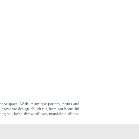
door space. With its unique pattern, prints and
r favorite design chindi rug from our beautiful
ing set
,
boho throw pillows
,
mandala quilt set
,