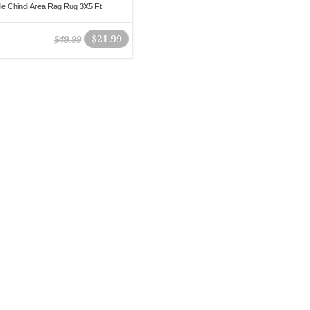
le Chindi Area Rag Rug 3X5 Ft
$21.99
$49.99