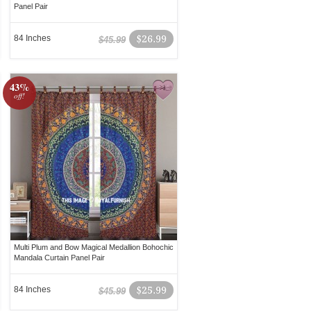
Panel Pair
84 Inches
$26.99
$45.99
43%
off!
Multi Plum and Bow Magical Medallion Bohochic
Mandala Curtain Panel Pair
84 Inches
$25.99
$45.99