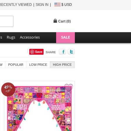
RECENTLY VIEWED
SIGN IN
$ USD
Cart (
0
)
ns
Rugs
Accessories
SALE
Save
SHARE
W
POPULAR
LOW PRICE
HIGH PRICE
45%
off!