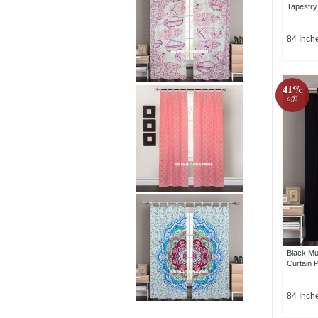
Tapestry
84 Inch
41%
off!
Black Mu
Curtain P
84 Inch