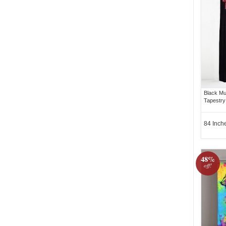
Black Mu
Tapestry
84 Inch
48%
off!