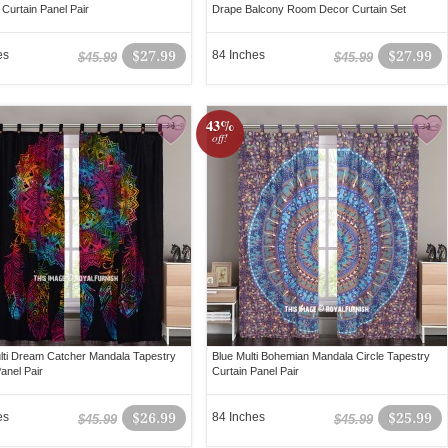
 Curtain Panel Pair
Drape Balcony Room Decor Curtain Set
es
$27.99
84 Inches
$27.99
$45.99
$45.99
43%
off!
lti Dream Catcher Mandala Tapestry
Blue Multi Bohemian Mandala Circle Tapestry
anel Pair
Curtain Panel Pair
es
$26.99
84 Inches
$25.99
$45.99
$45.99