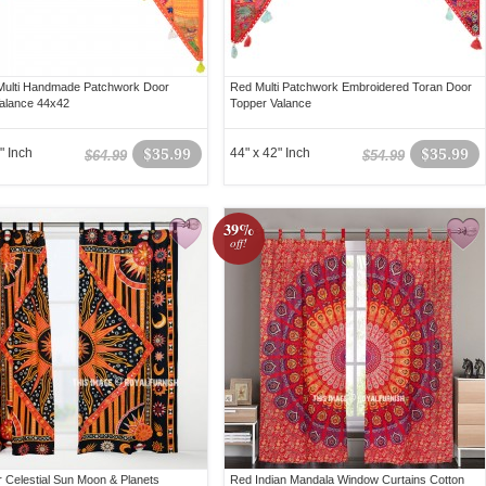
Multi Handmade Patchwork Door
Red Multi Patchwork Embroidered Toran Door
alance 44x42
Topper Valance
" Inch
$35.99
44" x 42" Inch
$35.99
$64.99
$54.99
39%
off!
or Celestial Sun Moon & Planets
Red Indian Mandala Window Curtains Cotton