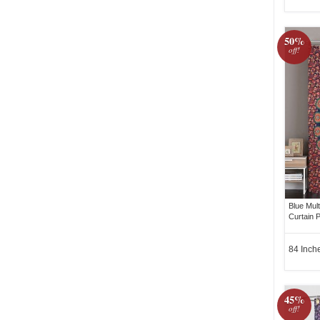
50%
off!
Blue Mul
Curtain P
84 Inch
45%
off!