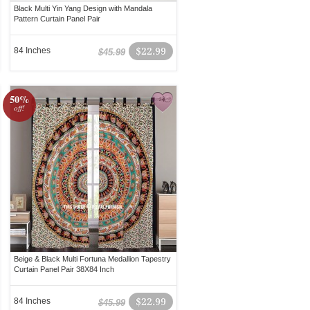
Black Multi Yin Yang Design with Mandala
Pattern Curtain Panel Pair
84 Inches
$22.99
$45.99
50%
off!
Beige & Black Multi Fortuna Medallion Tapestry
Curtain Panel Pair 38X84 Inch
84 Inches
$22.99
$45.99