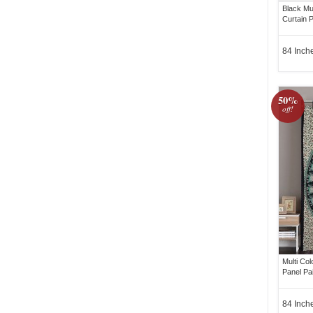
Black Mu
Curtain P
84 Inch
50%
off!
Multi Co
Panel Pa
84 Inch