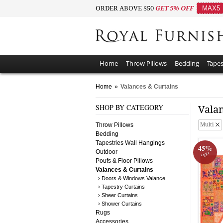
ORDER ABOVE $50
GET 5% OFF
MAX5
Home
Throw Pillows
Bedding
Tapes
Home
»
Valances & Curtains
SHOP BY CATEGORY
Vala
Throw Pillows
Multi
Bedding
Tapestries Wall Hangings
45%
Outdoor
off!
Poufs & Floor Pillows
Valances & Curtains
› Doors & Windows Valance
› Tapestry Curtains
› Sheer Curtains
› Shower Curtains
Rugs
Accessories