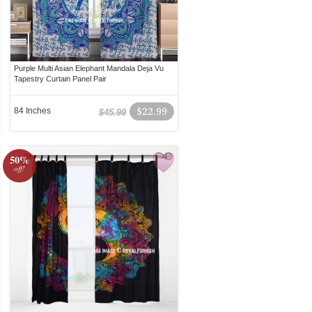
Purple Multi Asian Elephant Mandala Deja Vu
Tapestry Curtain Panel Pair
84 Inches
$22.99
$45.99
50%
off!