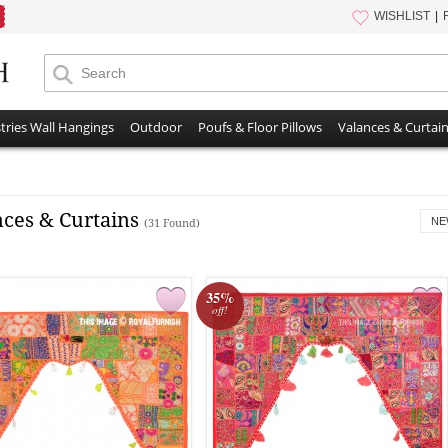
WISHLIST
tries Wall Hangings
Outdoor
Poufs & Floor Pillows
Valances & Curtai
nces & Curtains
NE
(31 Found)
35%
off!