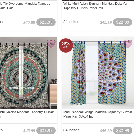
lti Tie Dye Lotus Mandala Tapestry
White Multi Asian Elephant Mandala Deja Vu
anel Pair
Tapestry Curtain Panel Pair
es
$22.99
84 Inches
$22.99
$45.99
$45.99
50%
off!
lorful Merida Mandala Tapestry Curtain
Multi Peacock Wings Mandala Tapestry Curtain
ir
Panel Pair 38X84 Inch
es
$22.99
84 Inches
$22.99
$45.99
$45.99