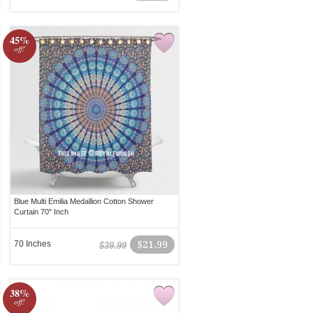
45%
off!
Blue Multi Emilia Medallion Cotton Shower
Curtain 70" Inch
70 Inches
$21.99
$39.99
38%
off!