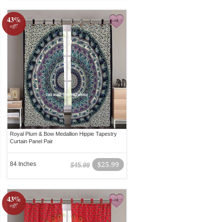
43%
off!
Royal Plum & Bow Medallion Hippie Tapestry
Curtain Panel Pair
84 Inches
$25.99
$45.99
43%
off!