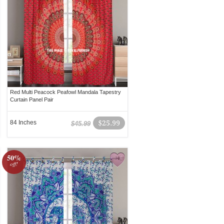
Red Multi Peacock Peafowl Mandala Tapestry
Curtain Panel Pair
84 Inches
$25.99
$45.99
50%
off!