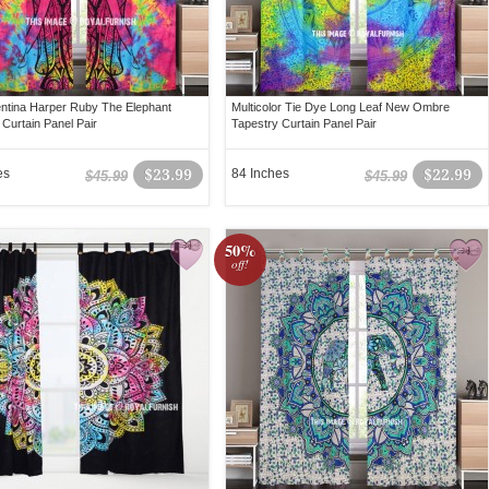
lentina Harper Ruby The Elephant
Multicolor Tie Dye Long Leaf New Ombre
 Curtain Panel Pair
Tapestry Curtain Panel Pair
es
$23.99
84 Inches
$22.99
$45.99
$45.99
50%
off!