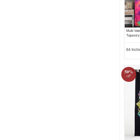
Multi Va
Tapestry
84 Inch
50%
off!