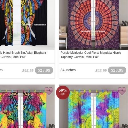
lti Hand Brush Big Asian Elephant
Purple Multicolor Cool Floral Mandala Hippie
 Curtain Panel Pair
Tapestry Curtain Panel Pair
es
$25.99
84 Inches
$25.99
$45.99
$45.99
50%
off!