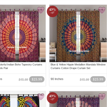
43%
off!
olorful Indian Boho Tapestry Curtains
Blue & Yellow Hippie Medallion Mandala Window
ls Pair
Curtains Cotton Drape Curtain Set
es
$25.99
90 Inches
$25.99
$45.99
$45.99
43%
off!