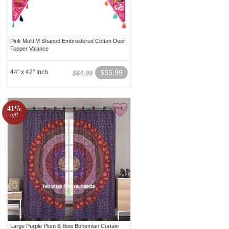
Pink Multi M Shaped Embroidered Cotton Door
Topper Valance
44" x 42" Inch
$35.99
$64.99
41%
off!
Large Purple Plum & Bow Bohemian Curtain