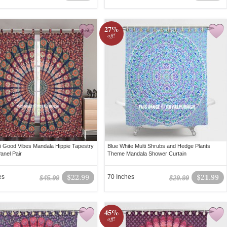
27%
off!
ti Good Vibes Mandala Hippie Tapestry
Blue White Multi Shrubs and Hedge Plants
anel Pair
Theme Mandala Shower Curtain
es
$22.99
70 Inches
$21.99
$45.99
$29.99
45%
off!