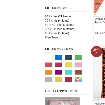
FILTER BY SIZES
84 Inches (21 Items)
Orange 
70 Inches (4 Items)
Topper V
44" x 42" Inch (3 Items)
38" x 14" Inch (2 Items)
44" x 42
90 Inches (1 Items)
View More
FILTER BY COLOR
39%
off!
ON SALE PRODUCTS
Multicol