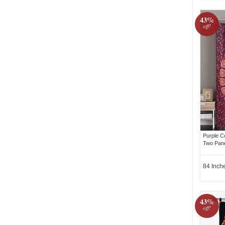
43%
off!
Purple C
Two Pane
84 Inch
43%
off!