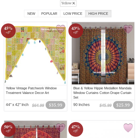
Yellow
NEW
POPULAR
LOW PRICE
HIGH PRICE
45%
43%
off!
off!
Yellow Vintage Patchwork Window
Blue & Yellow Hippie Medallion Mandala
Treatment Valance Decor Art
Window Curtains Cotton Drape Curtain
Set
44" x 42" Inch
$35.99
90 Inches
$25.99
$64.99
$45.99
50%
47%
off!
off!