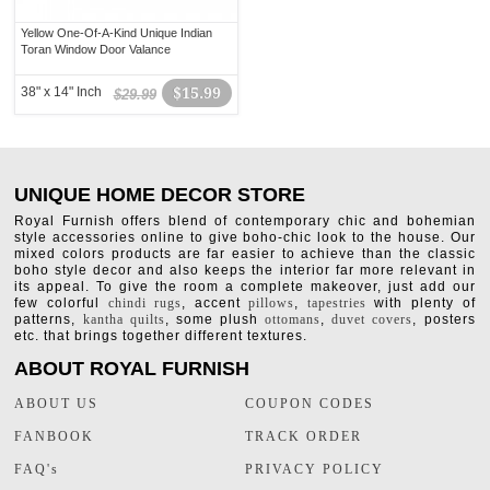
Yellow One-Of-A-Kind Unique Indian
Toran Window Door Valance
38" x 14" Inch
$15.99
$29.99
UNIQUE HOME DECOR STORE
Royal Furnish offers blend of contemporary chic and bohemian
style accessories online to give boho-chic look to the house. Our
mixed colors products are far easier to achieve than the classic
boho style decor and also keeps the interior far more relevant in
its appeal. To give the room a complete makeover, just add our
few colorful
chindi rugs
, accent
pillows
,
tapestries
with plenty of
patterns,
kantha quilts
, some plush
ottomans
,
duvet covers
, posters
etc. that brings together different textures.
ABOUT ROYAL FURNISH
ABOUT US
COUPON CODES
FANBOOK
TRACK ORDER
FAQ's
PRIVACY POLICY