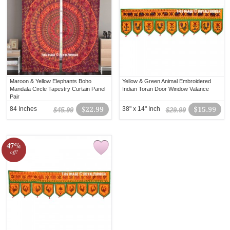
Maroon & Yellow Elephants Boho
Yellow & Green Animal Embroidered
Mandala Circle Tapestry Curtain Panel
Indian Toran Door Window Valance
Pair
84 Inches
$22.99
38" x 14" Inch
$15.99
$45.99
$29.99
47%
off!