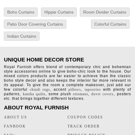
Boho Curtains
Hippie Curtains
Room Divider Curtains
Patio Door Covering Curtains
Colorful Curtains
Indian Curtains
UNIQUE HOME DECOR STORE
Royal Furnish offers blend of contemporary chic and bohemian
style accessories online to give boho-chic look to the house. Our
mixed colors products are far easier to achieve than the classic
boho style decor and also keeps the interior far more relevant in
its appeal. To give the room a complete makeover, just add our
few colorful
chindi rugs
, accent
pillows
,
tapestries
with plenty of
patterns,
kantha quilts
, some plush
ottomans
,
duvet covers
, posters
etc. that brings together different textures.
ABOUT ROYAL FURNISH
ABOUT US
COUPON CODES
FANBOOK
TRACK ORDER