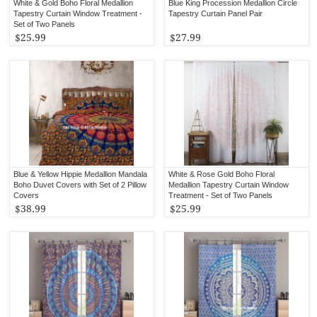
White & Gold Boho Floral Medallion
Blue King Procession Medallion Circle
Tapestry Curtain Window Treatment -
Tapestry Curtain Panel Pair
Set of Two Panels
$25.99
$27.99
Blue & Yellow Hippie Medallion Mandala
White & Rose Gold Boho Floral
Boho Duvet Covers with Set of 2 Pillow
Medallion Tapestry Curtain Window
Covers
Treatment - Set of Two Panels
$38.99
$25.99