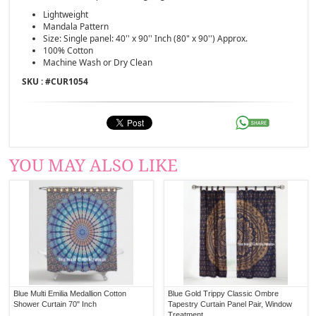
Lightweight
Mandala Pattern
Size: Single panel: 40'' x 90'' Inch (80" x 90'') Approx.
100% Cotton
Machine Wash or Dry Clean
SKU : #
CUR1054
YOU MAY ALSO LIKE
Blue Multi Emilia Medallion Cotton
Blue Gold Trippy Classic Ombre
Shower Curtain 70" Inch
Tapestry Curtain Panel Pair, Window
Treatment