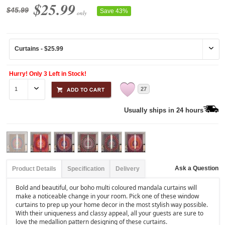
$25.99
$45.99
Save 43%
only
Hurry! Only 3 Left in Stock!
27
Usually ships in 24 hours
Ask a Question
Product Details
Specification
Delivery
Bold and beautiful, our boho multi coloured mandala curtains will
make a noticeable change in your room. Pick one of these window
curtains to prep up your home decor in the most stylish way possible.
With their uniqueness and classy appeal, all your guests are sure to
love the medallion pattern designing of these curtains.