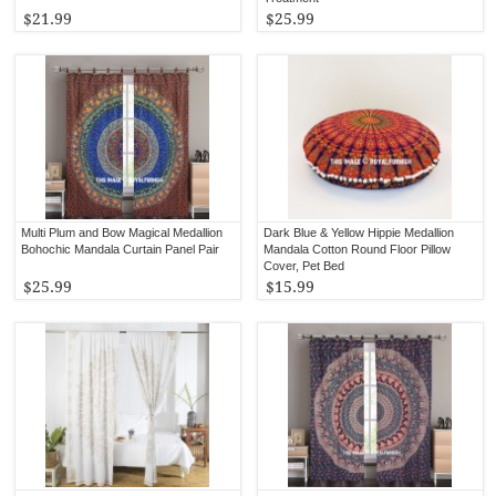
$21.99
$25.99
Multi Plum and Bow Magical Medallion
Dark Blue & Yellow Hippie Medallion
Bohochic Mandala Curtain Panel Pair
Mandala Cotton Round Floor Pillow
Cover, Pet Bed
$25.99
$15.99