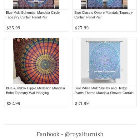
Blue Multi Bohemian Mandala Circle
Blue Classic Ombre Mandala Tapestry
Tapestry Curtain Panel Pair
Curtain Panel Pair
$25.99
$27.99
Blue & Yellow Hippie Medallion Mandala
Blue White Multi Shrubs and Hedge
Boho Tapestry Wall Hanging
Plants Theme Mandala Shower Curtain
$22.99
$21.99
Fanbook - @royalfurnish