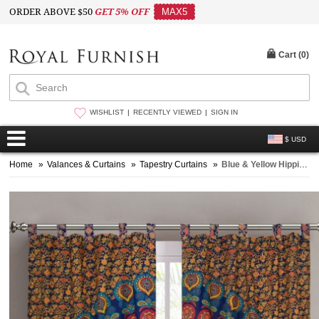
ORDER ABOVE $50
GET 5% OFF
MAX5
Cart (
0
)
WISHLIST
RECENTLY VIEWED
SIGN IN
$ USD
Home
»
Valances & Curtains
»
Tapestry Curtains
»
Blue & Yellow Hippie Medallion Mandala Window Curtains Cotton Drape Curtain Set