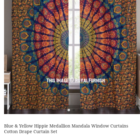
Blue & Yellow Hippie Medallion Mandala Window Curtains
Cotton Drape Curtain Set