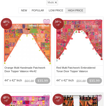
Multi
NEW
POPULAR
LOW PRICE
HIGH PRICE
45%
35%
off!
off!
Orange Multi Handmade Patchwork
Red Multi Patchwork Embroidered
Door Topper Valance 44x42
Toran Door Topper Valance
44" x 42" Inch
$35.99
44" x 42" Inch
$35.99
$64.99
$54.99
45%
39%
off!
off!