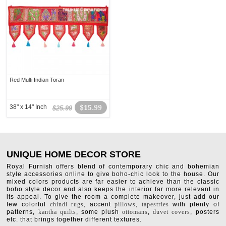
Red Multi Indian Toran
38" x 14" Inch
$15.99
$25.99
UNIQUE HOME DECOR STORE
Royal Furnish offers blend of contemporary chic and bohemian
style accessories online to give boho-chic look to the house. Our
mixed colors products are far easier to achieve than the classic
boho style decor and also keeps the interior far more relevant in
its appeal. To give the room a complete makeover, just add our
few colorful
chindi rugs
, accent
pillows
,
tapestries
with plenty of
patterns,
kantha quilts
, some plush
ottomans
,
duvet covers
, posters
etc. that brings together different textures.