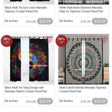
Black Multi Tie Dye Lotus Mandala
White Multi Asian Elephant Mandala
Tapestry Curtain Panel Pair
Deja Vu Tapestry Curtain Panel Pair
84 Inches
$22.99
84 Inches
$22.99
$45.99
$45.99
50%
50%
off!
off!
Black Multi Yin Yang Design with
Multi Colorful Merida Mandala Tapestry
Mandala Pattern Curtain Panel Pair
Curtain Panel Pair
84 Inches
$22.99
84 Inches
$22.99
$45.99
$45.99