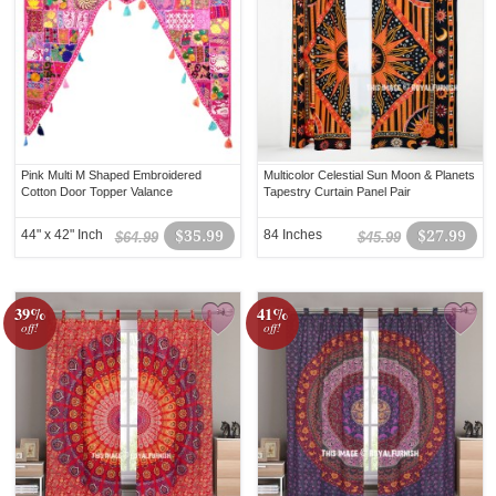
Pink Multi M Shaped Embroidered
Multicolor Celestial Sun Moon & Planets
Cotton Door Topper Valance
Tapestry Curtain Panel Pair
44" x 42" Inch
$35.99
84 Inches
$27.99
$64.99
$45.99
39%
41%
off!
off!