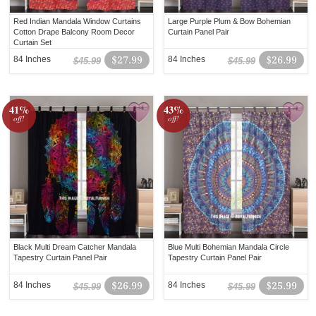
Red Indian Mandala Window Curtains
Large Purple Plum & Bow Bohemian
Cotton Drape Balcony Room Decor
Curtain Panel Pair
Curtain Set
84 Inches
$27.99
84 Inches
$26.99
$45.99
$45.99
41%
43%
off!
off!
Black Multi Dream Catcher Mandala
Blue Multi Bohemian Mandala Circle
Tapestry Curtain Panel Pair
Tapestry Curtain Panel Pair
84 Inches
$26.99
84 Inches
$25.99
$45.99
$45.99