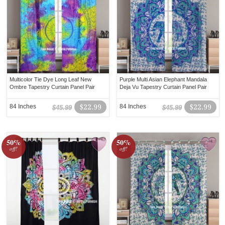
Multicolor Tie Dye Long Leaf New
Purple Multi Asian Elephant Mandala
Ombre Tapestry Curtain Panel Pair
Deja Vu Tapestry Curtain Panel Pair
84 Inches
$22.99
84 Inches
$22.99
$45.99
$45.99
50%
50%
off!
off!