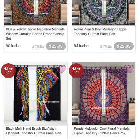
Blue & Yellow Hippie Medallion Mandala
Royal Plum & Bow Medallion Hippie
Window Curtains Cotton Drape Curtain
Tapestry Curtain Panel Pair
Set
90 Inches
$25.99
84 Inches
$25.99
$45.99
$45.99
43%
43%
off!
off!
Black Multi Hand Brush Big Asian
Purple Multicolor Cool Floral Mandala
Elephant Tapestry Curtain Panel Pair
Hippie Tapestry Curtain Panel Pair