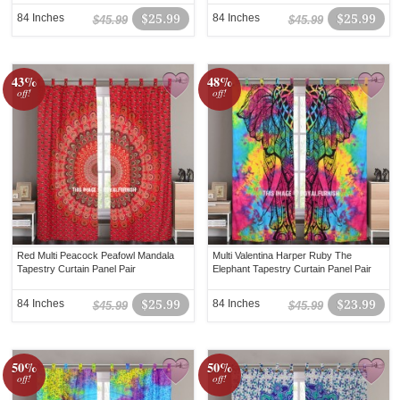
84 Inches
$25.99
84 Inches
$25.99
$45.99
$45.99
43%
48%
off!
off!
Red Multi Peacock Peafowl Mandala
Multi Valentina Harper Ruby The
Tapestry Curtain Panel Pair
Elephant Tapestry Curtain Panel Pair
84 Inches
$25.99
84 Inches
$23.99
$45.99
$45.99
50%
50%
off!
off!