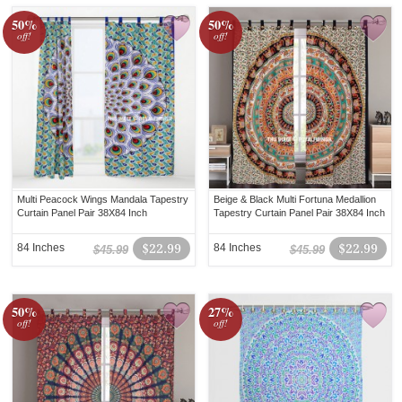
50%
50%
off!
off!
Multi Peacock Wings Mandala Tapestry
Beige & Black Multi Fortuna Medallion
Curtain Panel Pair 38X84 Inch
Tapestry Curtain Panel Pair 38X84 Inch
84 Inches
$22.99
84 Inches
$22.99
$45.99
$45.99
50%
27%
off!
off!