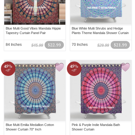
Blue Multi Good Vibes Mandala Hippie
Blue White Multi Shrubs and Hedge
Tapestry Curtain Panel Pair
Plants Theme Mandala Shower Curtain
84 Inches
$22.99
70 Inches
$21.99
$45.99
$29.99
45%
45%
off!
off!
Blue Multi Emilia Medallion Cotton
Pink & Purple Indie Mandala Bath
Shower Curtain 70" Inch
Shower Curtain