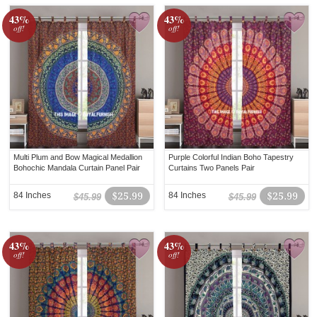
43%
43%
off!
off!
Multi Plum and Bow Magical Medallion
Purple Colorful Indian Boho Tapestry
Bohochic Mandala Curtain Panel Pair
Curtains Two Panels Pair
84 Inches
$25.99
84 Inches
$25.99
$45.99
$45.99
43%
43%
off!
off!