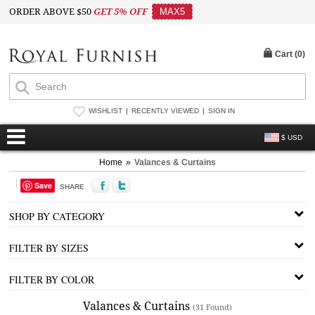
ORDER ABOVE $50
GET 5% OFF
MAX5
Cart (
0
)
WISHLIST
RECENTLY VIEWED
SIGN IN
$ USD
Home
»
Valances & Curtains
Save
SHARE
SHOP BY CATEGORY
FILTER BY SIZES
FILTER BY COLOR
Valances & Curtains
(31 Found)