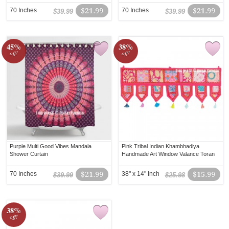
70 Inches
$21.99
70 Inches
$21.99
$39.99
$39.99
45%
38%
off!
off!
Purple Multi Good Vibes Mandala
Pink Tribal Indian Khambhadiya
Shower Curtain
Handmade Art Window Valance Toran
70 Inches
$21.99
38" x 14" Inch
$15.99
$39.99
$25.98
38%
off!