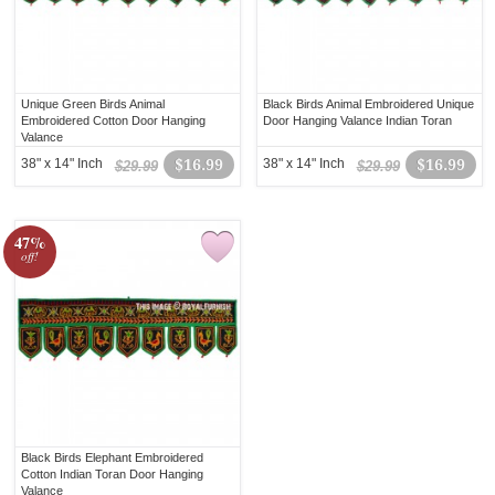
Unique Green Birds Animal
Black Birds Animal Embroidered Unique
Embroidered Cotton Door Hanging
Door Hanging Valance Indian Toran
Valance
38" x 14" Inch
$16.99
38" x 14" Inch
$16.99
$29.99
$29.99
47%
off!
Black Birds Elephant Embroidered
Cotton Indian Toran Door Hanging
Valance