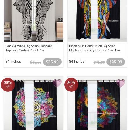
Black & White Big Asian Elephant
Black Multi Hand Brush Big Asian
Tapestry Curtain Panel Pair
Elephant Tapestry Curtain Panel Pair
84 Inches
$25.99
84 Inches
$25.99
$45.99
$45.99
50%
50%
off!
off!