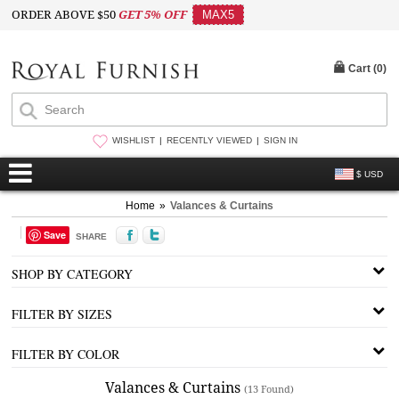
ORDER ABOVE $50
GET 5% OFF
MAX5
Cart (
0
)
WISHLIST
RECENTLY VIEWED
SIGN IN
$ USD
Home
»
Valances & Curtains
Save
SHARE
SHOP BY CATEGORY
FILTER BY SIZES
FILTER BY COLOR
Valances & Curtains
(13 Found)