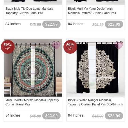
Black Multi Tie Dye Lotus Mandala
Black Multi Yin Yang Design with
Tapestry Curtain Panel Pair
Mandala Pattern Curtain Panel Pair
84 Inches
$22.99
84 Inches
$22.99
$45.99
$45.99
50%
50%
off!
off!
Multi Colorful Merida Mandala Tapestry
Black & White Rangoli Mandala
Curtain Panel Pair
Tapestry Curtain Panel Pair 38X84 Inch
84 Inches
$22.99
84 Inches
$22.99
$45.99
$45.99