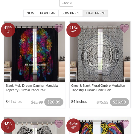
Black
NEW
POPULAR
LOW PRICE
HIGH PRICE
41%
41%
off!
off!
Black Multi Dream Catcher Mandala
Grey & Black Floral Ombre Medallion
Tapestry Curtain Panel Pair
Tapestry Curtain Panel Pair
84 Inches
$26.99
84 Inches
$26.99
$45.99
$45.99
43%
43%
off!
off!