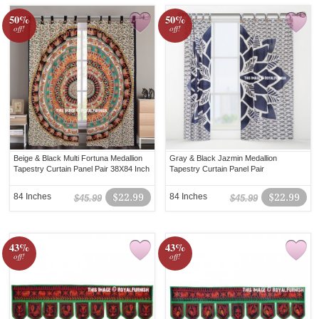
50%
50%
off!
off!
Beige & Black Multi Fortuna Medallion
Gray & Black Jazmin Medallion
Tapestry Curtain Panel Pair 38X84 Inch
Tapestry Curtain Panel Pair
84 Inches
$22.99
84 Inches
$22.99
$45.99
$45.99
43%
43%
off!
off!