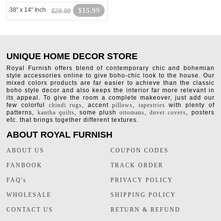
38" x 14" Inch
$15.99
$29.99
UNIQUE HOME DECOR STORE
Royal Furnish offers blend of contemporary chic and bohemian
style accessories online to give boho-chic look to the house. Our
mixed colors products are far easier to achieve than the classic
boho style decor and also keeps the interior far more relevant in
its appeal. To give the room a complete makeover, just add our
few colorful
chindi rugs
, accent
pillows
,
tapestries
with plenty of
patterns,
kantha quilts
, some plush
ottomans
,
duvet covers
, posters
etc. that brings together different textures.
ABOUT ROYAL FURNISH
ABOUT US
COUPON CODES
FANBOOK
TRACK ORDER
FAQ's
PRIVACY POLICY
WHOLESALE
SHIPPING POLICY
CONTACT US
RETURN & REFUND