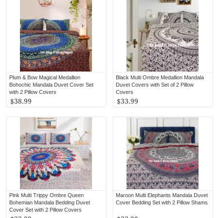
Plum & Bow Magical Medallion
Black Multi Ombre Medallion Mandala
Bohochic Mandala Duvet Cover Set
Duvet Covers with Set of 2 Pillow
with 2 Pillow Covers
Covers
$38.99
$33.99
Pink Multi Trippy Ombre Queen
Maroon Multi Elephants Mandala Duvet
Bohemian Mandala Bedding Duvet
Cover Bedding Set with 2 Pillow Shams
Cover Set with 2 Pillow Covers