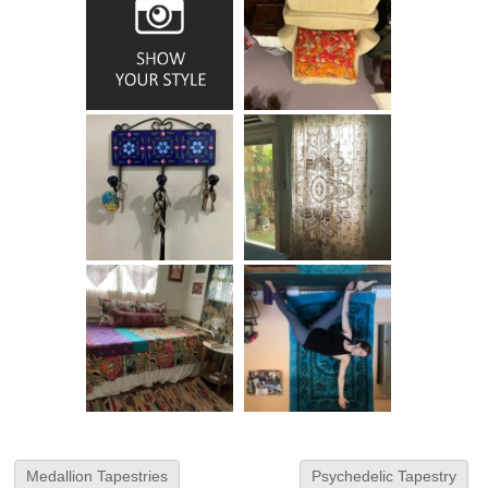
Medallion Tapestries
Psychedelic Tapestry