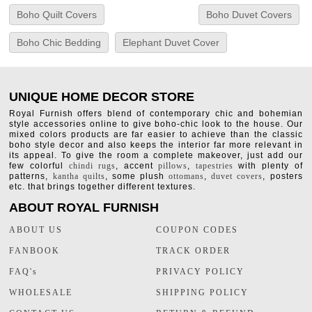
Boho Quilt Covers
Boho Duvet Covers
Boho Chic Bedding
Elephant Duvet Cover
UNIQUE HOME DECOR STORE
Royal Furnish offers blend of contemporary chic and bohemian
style accessories online to give boho-chic look to the house. Our
mixed colors products are far easier to achieve than the classic
boho style decor and also keeps the interior far more relevant in
its appeal. To give the room a complete makeover, just add our
few colorful
chindi rugs
, accent
pillows
,
tapestries
with plenty of
patterns,
kantha quilts
, some plush
ottomans
,
duvet covers
, posters
etc. that brings together different textures.
ABOUT ROYAL FURNISH
ABOUT US
COUPON CODES
FANBOOK
TRACK ORDER
FAQ's
PRIVACY POLICY
WHOLESALE
SHIPPING POLICY