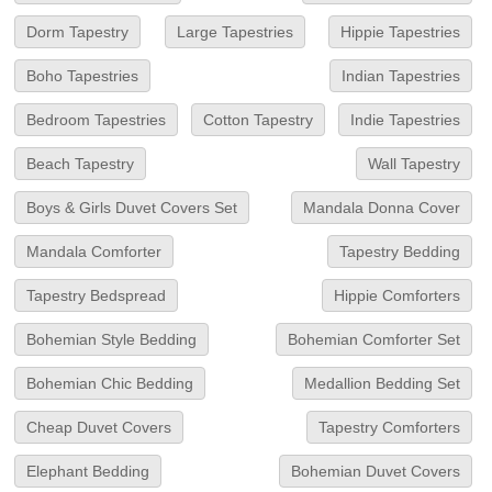
Dorm Tapestry
Large Tapestries
Hippie Tapestries
Boho Tapestries
Indian Tapestries
Bedroom Tapestries
Cotton Tapestry
Indie Tapestries
Beach Tapestry
Wall Tapestry
Boys & Girls Duvet Covers Set
Mandala Donna Cover
Mandala Comforter
Tapestry Bedding
Tapestry Bedspread
Hippie Comforters
Bohemian Style Bedding
Bohemian Comforter Set
Bohemian Chic Bedding
Medallion Bedding Set
Cheap Duvet Covers
Tapestry Comforters
Elephant Bedding
Bohemian Duvet Covers