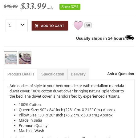
$33.99
$49.99
Save 32%
only
56
Usually ships in 24 hours
Ask a Question
Product Details
Specification
Delivery
Add oodles of style to your bedroom decor with medallion mandala
duvet cover. 100% cotton duvet cover bringing natural splendour to
the bed. The duvet cover is handcrafted by experienced artisans.
100% Cotton
Queen Size: 90” x 84” Inch (228" Cm. X 213" Cm.) Approx
Pillow Size : 30" x 20" Inch (76.2 cm. x 50.8 cm.) Approx
Made in India
Premium Quality
Machine Wash