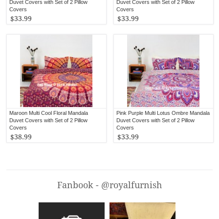
Duvet Covers with Set of 2 Pillow
Duvet Covers with Set of 2 Pillow
Covers
Covers
$33.99
$33.99
Maroon Multi Cool Floral Mandala
Pink Purple Multi Lotus Ombre Mandala
Duvet Covers with Set of 2 Pillow
Duvet Covers with Set of 2 Pillow
Covers
Covers
$38.99
$33.99
Fanbook - @royalfurnish