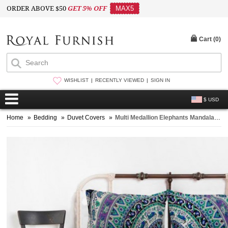
ORDER ABOVE $50
GET 5% OFF
MAX5
Cart (
0
)
WISHLIST
RECENTLY VIEWED
SIGN IN
$ USD
Home
»
Bedding
»
Duvet Covers
»
Multi Medallion Elephants Mandala Bedding Duvet Set with 2 Pillow Covers