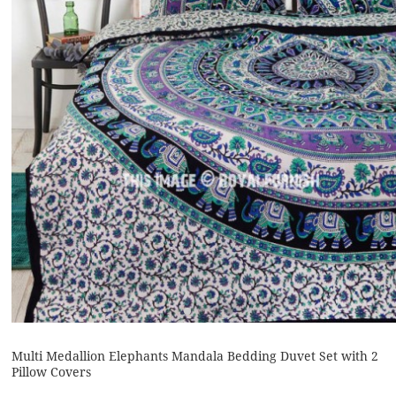
Multi Medallion Elephants Mandala Bedding Duvet Set with 2
Pillow Covers