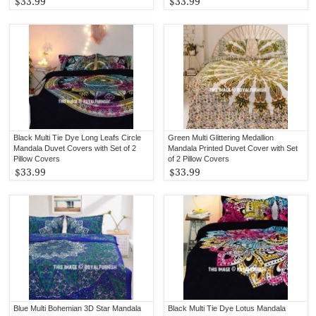
$33.99
$33.99
Black Multi Tie Dye Long Leafs Circle
Green Multi Glittering Medallion
Mandala Duvet Covers with Set of 2
Mandala Printed Duvet Cover with Set
Pillow Covers
of 2 Pillow Covers
$33.99
$33.99
Blue Multi Bohemian 3D Star Mandala
Black Multi Tie Dye Lotus Mandala