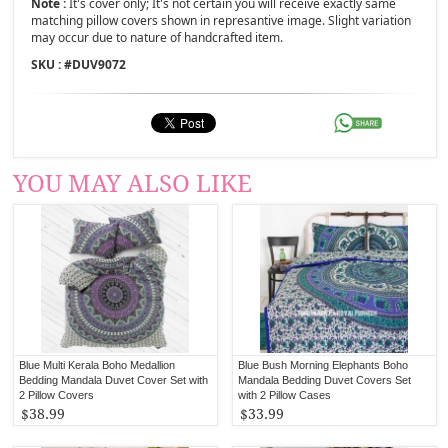
Note :
It's cover only; It's not certain you will receive exactly same
matching pillow covers shown in represantive image. Slight variation
may occur due to nature of handcrafted item.
SKU : #
DUV9072
YOU MAY ALSO LIKE
Blue Multi Kerala Boho Medallion
Blue Bush Morning Elephants Boho
Bedding Mandala Duvet Cover Set with
Mandala Bedding Duvet Covers Set
2 Pillow Covers
with 2 Pillow Cases
$38.99
$33.99