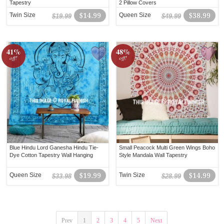
Tapestry
2 Pillow Covers
Twin Size
$14.99
Queen Size
$38.99
$19.99
$49.99
41%
48%
off!
off!
Blue Hindu Lord Ganesha Hindu Tie-
Small Peacock Multi Green Wings Boho
Dye Cotton Tapestry Wall Hanging
Style Mandala Wall Tapestry
Queen Size
$19.99
Twin Size
$14.99
$33.98
$28.99
Prev
1
2
3
4
5
Next