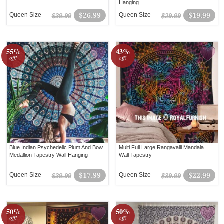
Hanging
Queen Size
$26.99
Queen Size
$19.99
$39.99
$29.99
55%
43%
off!
off!
Blue Indian Psychedelic Plum And Bow
Multi Full Large Rangavalli Mandala
Medallion Tapestry Wall Hanging
Wall Tapestry
Queen Size
$17.99
Queen Size
$22.99
$39.99
$39.99
50%
50%
off!
off!