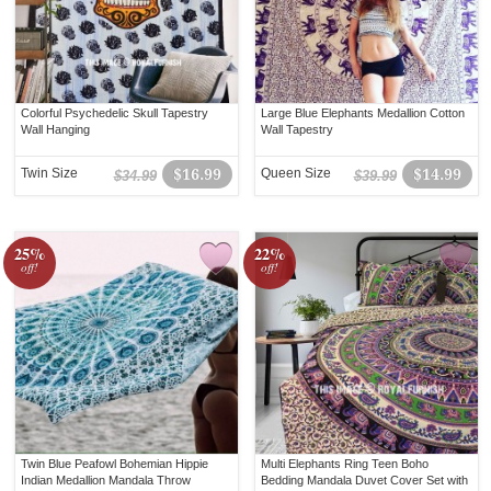
Colorful Psychedelic Skull Tapestry
Large Blue Elephants Medallion Cotton
Wall Hanging
Wall Tapestry
Twin Size
$16.99
Queen Size
$14.99
$34.99
$39.99
25%
22%
off!
off!
Twin Blue Peafowl Bohemian Hippie
Multi Elephants Ring Teen Boho
Indian Medallion Mandala Throw
Bedding Mandala Duvet Cover Set with