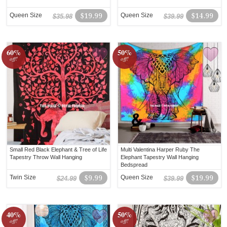
Queen Size
$19.99
Queen Size
$14.99
$35.98
$39.99
60%
50%
off!
off!
Small Red Black Elephant & Tree of Life
Multi Valentina Harper Ruby The
Tapestry Throw Wall Hanging
Elephant Tapestry Wall Hanging
Bedspread
Twin Size
$9.99
Queen Size
$19.99
$24.99
$39.99
40%
50%
off!
off!