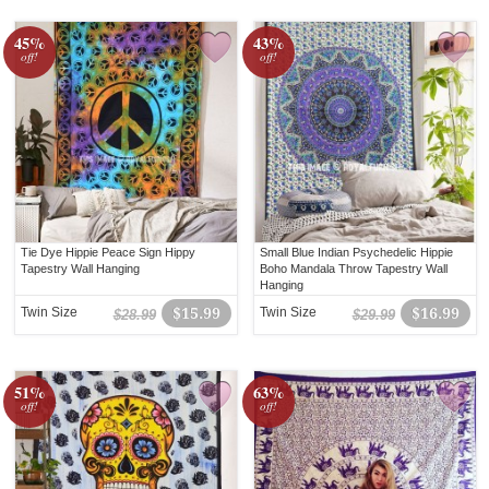
45%
43%
off!
off!
Tie Dye Hippie Peace Sign Hippy
Small Blue Indian Psychedelic Hippie
Tapestry Wall Hanging
Boho Mandala Throw Tapestry Wall
Hanging
Twin Size
$15.99
Twin Size
$16.99
$28.99
$29.99
51%
63%
off!
off!