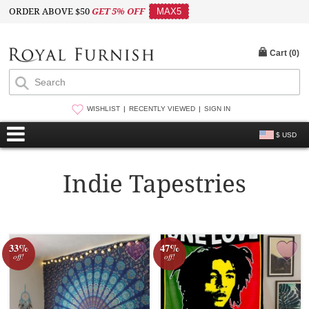
ORDER ABOVE $50
GET 5% OFF
MAX5
Cart (
0
)
WISHLIST
RECENTLY VIEWED
SIGN IN
$ USD
Indie Tapestries
33%
47%
off!
off!