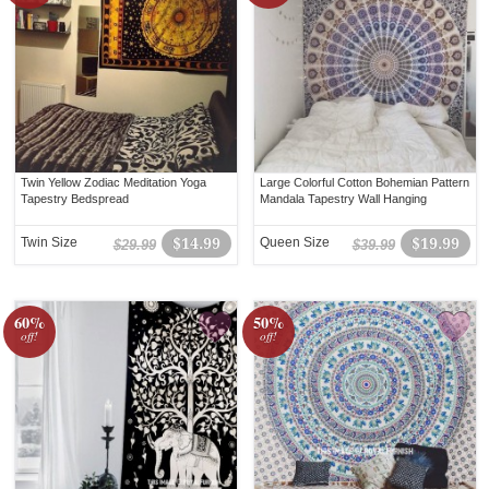
Twin Yellow Zodiac Meditation Yoga
Large Colorful Cotton Bohemian Pattern
Tapestry Bedspread
Mandala Tapestry Wall Hanging
Twin Size
$14.99
Queen Size
$19.99
$29.99
$39.99
60%
50%
off!
off!