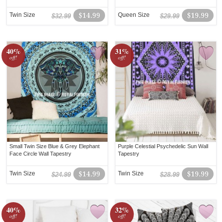
Twin Size
$14.99
Queen Size
$19.99
$32.99
$29.99
40%
31%
off!
off!
Small Twin Size Blue & Grey Elephant
Purple Celestial Psychedelic Sun Wall
Face Circle Wall Tapestry
Tapestry
Twin Size
$14.99
Twin Size
$19.99
$24.99
$28.99
40%
32%
off!
off!