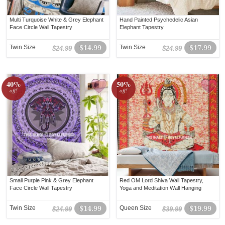
Multi Turquoise White & Grey Elephant
Hand Painted Psychedelic Asian
Face Circle Wall Tapestry
Elephant Tapestry
Twin Size
$14.99
Twin Size
$17.99
$24.99
$24.99
40%
50%
off!
off!
Small Purple Pink & Grey Elephant
Red OM Lord Shiva Wall Tapestry,
Face Circle Wall Tapestry
Yoga and Meditation Wall Hanging
Twin Size
$14.99
Queen Size
$19.99
$24.99
$39.99