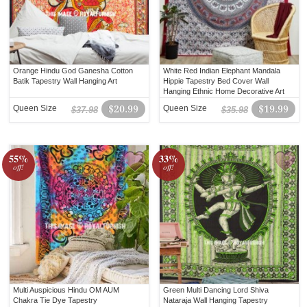
Orange Hindu God Ganesha Cotton
White Red Indian Elephant Mandala
Batik Tapestry Wall Hanging Art
Hippie Tapestry Bed Cover Wall
Hanging Ethnic Home Decorative Art
Queen Size
$20.99
Queen Size
$19.99
$37.98
$35.98
55%
33%
off!
off!
Multi Auspicious Hindu OM AUM
Green Multi Dancing Lord Shiva
Chakra Tie Dye Tapestry
Nataraja Wall Hanging Tapestry