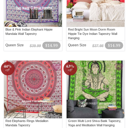
Blue & Pink Indian Elephant Hippie
Red Bright Sun Moon Dorm Room
Mandala Wall Tapestry
Hippie Tie Dye Indian Tapestry Wall
Hanging
Queen Size
$14.99
Queen Size
$14.99
$39.99
$37.98
44%
63%
off!
off!
Red Elephants Rings Medallion
Green Multi Lord Shiva Batik Tapestry,
Mandala Tapestry
Yoga and Meditation Wall Hanging