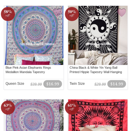
58%
50%
off!
off!
Blue Pink Asian Elephants Rings
China Black & White Yin Yang Ball
Medallion Mandala Tapestry
Printed Hippie Tapestry Wall Hanging
Queen Size
$16.99
Twin Size
$14.99
$39.99
$29.99
63%
61%
off!
off!