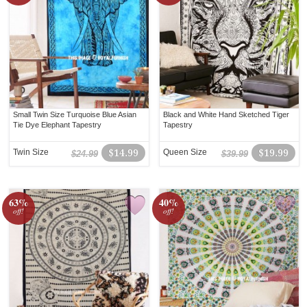
Small Twin Size Turquoise Blue Asian
Black and White Hand Sketched Tiger
Tie Dye Elephant Tapestry
Tapestry
Twin Size
$14.99
Queen Size
$19.99
$24.99
$39.99
63%
40%
off!
off!