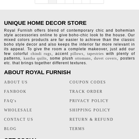
UNIQUE HOME DECOR STORE
Royal Furnish offers blend of contemporary chic and bohemian
style accessories online to give boho-chic look to the house. Our
mixed colors products are far easier to achieve than the classic
boho style decor and also keeps the interior far more relevant in
its appeal. To give the room a complete makeover, just add our
few colorful
chindi rugs
, accent
pillows
,
tapestries
with plenty of
patterns,
kantha quilts
, some plush
ottomans
,
duvet covers
, posters
etc. that brings together different textures.
ABOUT ROYAL FURNISH
ABOUT US
COUPON CODES
FANBOOK
TRACK ORDER
FAQ's
PRIVACY POLICY
WHOLESALE
SHIPPING POLICY
CONTACT US
RETURN & REFUND
BLOG
TERMS