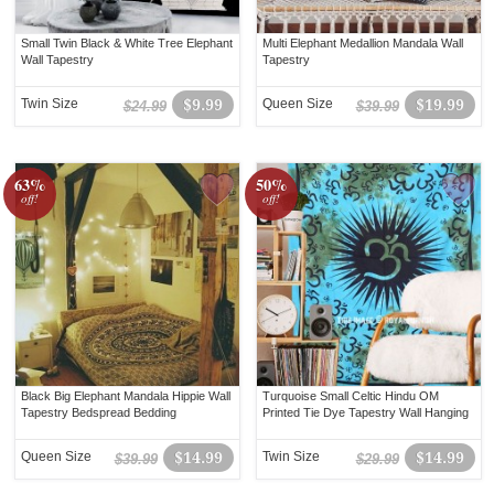
Small Twin Black & White Tree Elephant
Multi Elephant Medallion Mandala Wall
Wall Tapestry
Tapestry
Twin Size
$9.99
Queen Size
$19.99
$24.99
$39.99
63%
50%
off!
off!
Black Big Elephant Mandala Hippie Wall
Turquoise Small Celtic Hindu OM
Tapestry Bedspread Bedding
Printed Tie Dye Tapestry Wall Hanging
Queen Size
$14.99
Twin Size
$14.99
$39.99
$29.99