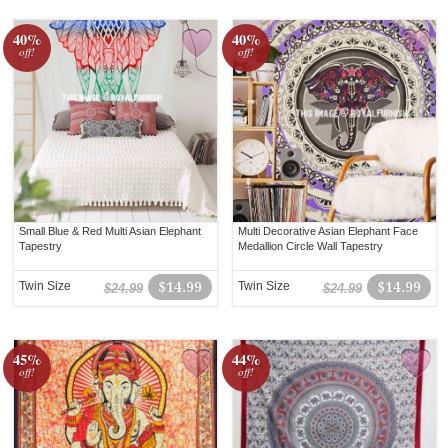
40%
40%
off!
off!
Small Blue & Red Multi Asian Elephant
Multi Decorative Asian Elephant Face
Tapestry
Medallion Circle Wall Tapestry
Twin Size
$14.99
Twin Size
$14.99
$24.99
$24.99
45%
44%
off!
off!