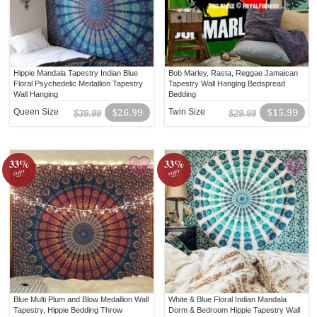
Hippie Mandala Tapestry Indian Blue
Bob Marley, Rasta, Reggae Jamaican
Floral Psychedelic Medallion Tapestry
Tapestry Wall Hanging Bedspread
Wall Hanging
Bedding
Queen Size
$26.99
Twin Size
$15.99
$39.99
$29.99
33%
33%
off!
off!
Blue Multi Plum and Blow Medallion Wall
White & Blue Floral Indian Mandala
Tapestry, Hippie Bedding Throw
Dorm & Bedroom Hippie Tapestry Wall