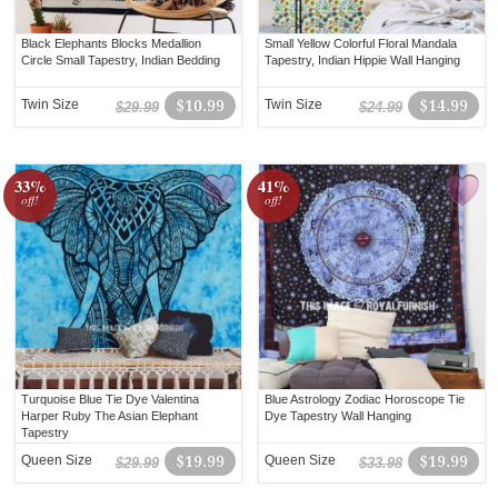
Black Elephants Blocks Medallion
Small Yellow Colorful Floral Mandala
Circle Small Tapestry, Indian Bedding
Tapestry, Indian Hippie Wall Hanging
Twin Size
$10.99
Twin Size
$14.99
$29.99
$24.99
33%
41%
off!
off!
Turquoise Blue Tie Dye Valentina
Blue Astrology Zodiac Horoscope Tie
Harper Ruby The Asian Elephant
Dye Tapestry Wall Hanging
Tapestry
Queen Size
$19.99
Queen Size
$19.99
$29.99
$33.98