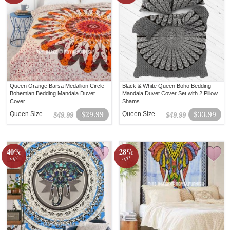
Queen Orange Barsa Medallion Circle
Black & White Queen Boho Bedding
Bohemian Bedding Mandala Duvet
Mandala Duvet Cover Set with 2 Pillow
Cover
Shams
Queen Size
$29.99
Queen Size
$33.99
$49.99
$49.99
40%
28%
off!
off!