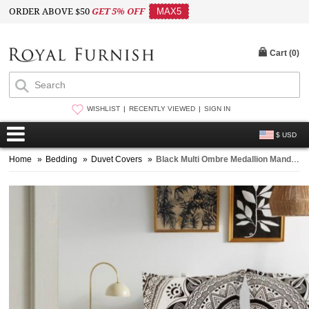
ORDER ABOVE $50
GET 5% OFF
MAX5
Cart (
0
)
WISHLIST
RECENTLY VIEWED
SIGN IN
$ USD
Home
»
Bedding
»
Duvet Covers
»
Black Multi Ombre Medallion Mandala Duvet Covers with Set of 2 Pillow Covers