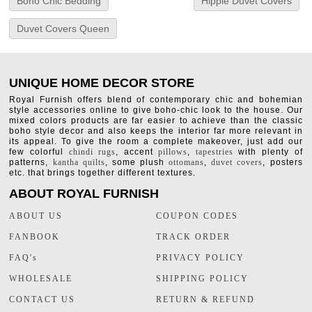
Boho Chic Bedding
Hippie Duvet Covers
Duvet Covers Queen
UNIQUE HOME DECOR STORE
Royal Furnish offers blend of contemporary chic and bohemian
style accessories online to give boho-chic look to the house. Our
mixed colors products are far easier to achieve than the classic
boho style decor and also keeps the interior far more relevant in
its appeal. To give the room a complete makeover, just add our
few colorful
chindi rugs
, accent
pillows
,
tapestries
with plenty of
patterns,
kantha quilts
, some plush
ottomans
,
duvet covers
, posters
etc. that brings together different textures.
ABOUT ROYAL FURNISH
ABOUT US
COUPON CODES
FANBOOK
TRACK ORDER
FAQ's
PRIVACY POLICY
WHOLESALE
SHIPPING POLICY
CONTACT US
RETURN & REFUND