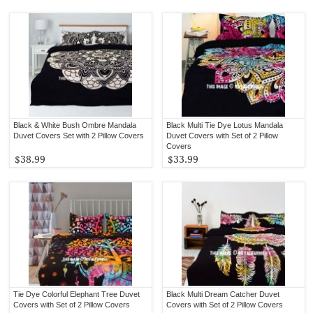
Black & White Bush Ombre Mandala
Black Multi Tie Dye Lotus Mandala
Duvet Covers Set with 2 Pillow Covers
Duvet Covers with Set of 2 Pillow
Covers
$38.99
$33.99
Tie Dye Colorful Elephant Tree Duvet
Black Multi Dream Catcher Duvet
Covers with Set of 2 Pillow Covers
Covers with Set of 2 Pillow Covers