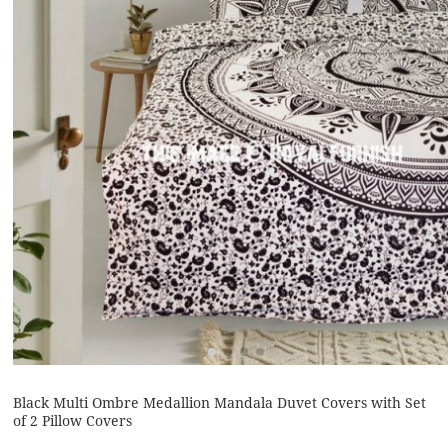
Black Multi Ombre Medallion Mandala Duvet Covers with Set
of 2 Pillow Covers