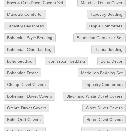
Boys & Girls Duvet Covers Set
Mandala Donna Cover
Mandala Comforter
Tapestry Bedding
Tapestry Bedspread
Hippie Comforters
Bohemian Style Bedding
Bohemian Comforter Set
Bohemian Chic Bedding
Hippie Bedding
boho bedding
dorm room bedding
Boho Decor
Bohemian Decor
Medallion Bedding Set
Cheap Duvet Covers
Tapestry Comforters
Bohemian Duvet Covers
Black and White Duvet Covers
Ombre Duvet Covers
White Duvet Covers
Boho Quilt Covers
Boho Duvet Covers