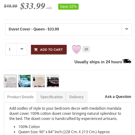
$33.99
$49.99
Save 32%
only
10
Usually ships in 24 hours
Ask a Question
Product Details
Specification
Delivery
Add oodles of style to your bedroom decor with medallion mandala
duvet cover. 100% cotton duvet cover bringing natural splendour to
the bed. The duvet cover is handcrafted by experienced artisans.
100% Cotton
Queen Size: 90” x 84” Inch (228 Cm. X 213 Cm.) Approx