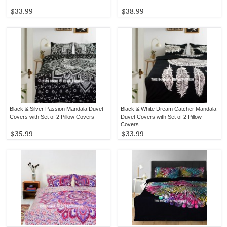
$33.99
$38.99
Black & Silver Passion Mandala Duvet
Black & White Dream Catcher Mandala
Covers with Set of 2 Pillow Covers
Duvet Covers with Set of 2 Pillow
Covers
$35.99
$33.99