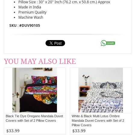
Pillow Size : 30" x 20" Inch (76.2 cm. x 50.8 cm.) Approx
Made in India
Premium Quality
Machine Wash
SKU : #
DUV90105
YOU MAY ALSO LIKE
Black Tie Dye Oregano Mandala Duvet
White & Black Multi Lotus Ombre
Covers with Set of 2 Pillow Covers
Mandala Duvet Covers with Set of 2
Pillow Covers
$33.99
$33.99