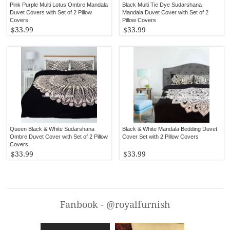
Pink Purple Multi Lotus Ombre Mandala
Black Multi Tie Dye Sudarshana
Duvet Covers with Set of 2 Pillow
Mandala Duvet Cover with Set of 2
Covers
Pillow Covers
$33.99
$33.99
Queen Black & White Sudarshana
Black & White Mandala Bedding Duvet
Ombre Duvet Cover with Set of 2 Pillow
Cover Set with 2 Pillow Covers
Covers
$33.99
$33.99
Fanbook - @royalfurnish