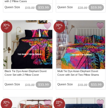
with 2 Pillow Cases
Queen Size
$33.99
Queen Size
$19.99
$49.99
$39.99
32%
32%
off!
off!
Black Tie Dye Asian Elephant Duvet
Multi Tie Dye Asian Elephant Duvet
Cover Set with 2 Pillow Cover
Cover with Set of Two Pillow Shams
Queen Size
$33.99
Queen Size
$33.99
$49.99
$49.99
32%
22%
off!
off!