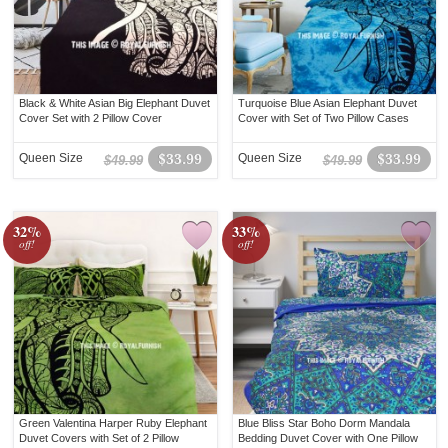
Black & White Asian Big Elephant Duvet
Turquoise Blue Asian Elephant Duvet
Cover Set with 2 Pillow Cover
Cover with Set of Two Pillow Cases
Queen Size
$33.99
Queen Size
$33.99
$49.99
$49.99
32%
33%
off!
off!
Green Valentina Harper Ruby Elephant
Blue Bliss Star Boho Dorm Mandala
Duvet Covers with Set of 2 Pillow
Bedding Duvet Cover with One Pillow