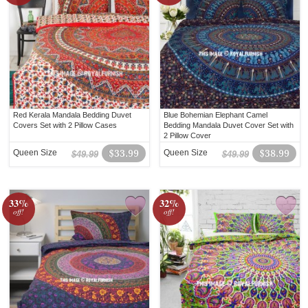
Red Kerala Mandala Bedding Duvet
Blue Bohemian Elephant Camel
Covers Set with 2 Pillow Cases
Bedding Mandala Duvet Cover Set with
2 Pillow Cover
Queen Size
$33.99
Queen Size
$38.99
$49.99
$49.99
33%
32%
off!
off!