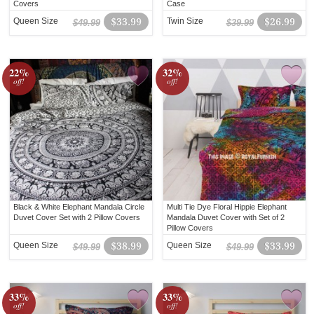
Covers
Case
Queen Size
$33.99
Twin Size
$26.99
$49.99
$39.99
22%
32%
off!
off!
Black & White Elephant Mandala Circle
Multi Tie Dye Floral Hippie Elephant
Duvet Cover Set with 2 Pillow Covers
Mandala Duvet Cover with Set of 2
Pillow Covers
Queen Size
$38.99
Queen Size
$33.99
$49.99
$49.99
33%
33%
off!
off!