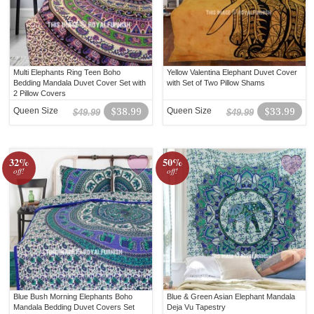
Multi Elephants Ring Teen Boho
Yellow Valentina Elephant Duvet Cover
Bedding Mandala Duvet Cover Set with
with Set of Two Pillow Shams
2 Pillow Covers
Queen Size
$38.99
Queen Size
$33.99
$49.99
$49.99
32%
50%
off!
off!
Blue Bush Morning Elephants Boho
Blue & Green Asian Elephant Mandala
Mandala Bedding Duvet Covers Set
Deja Vu Tapestry