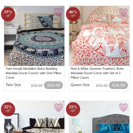
33%
46%
off!
off!
Twin Kerala Medallion Boho Bedding
Red & White Summer Feathers Boho
Mandala Duvet Covers with One Pillow
Mandala Duvet Cover with Set of 2
Cover
Pillow Cases
Twin Size
$26.99
Queen Size
$26.99
$39.99
$49.99
32%
32%
off!
off!