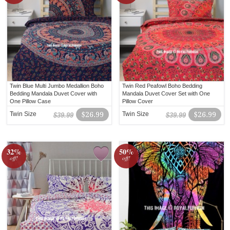
Twin Blue Multi Jumbo Medallion Boho
Twin Red Peafowl Boho Bedding
Bedding Mandala Duvet Cover with
Mandala Duvet Cover Set with One
One Pillow Case
Pillow Cover
Twin Size
$26.99
Twin Size
$26.99
$39.99
$39.99
32%
50%
off!
off!