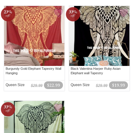
23%
33%
off!
off!
Burgundy Gold Elephant Tapestry Wall
Black Valentina Harper Ruby Asian
Hanging
Elephant wall Tapestry
Queen Size
$22.99
Queen Size
$19.99
$29.99
$29.99
33%
off!