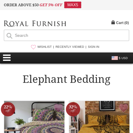
ORDER ABOVE $50
GET 5% OFF
MAX5
Cart (
0
)
WISHLIST
RECENTLY VIEWED
SIGN IN
$ USD
Elephant Bedding
22%
32%
off!
off!