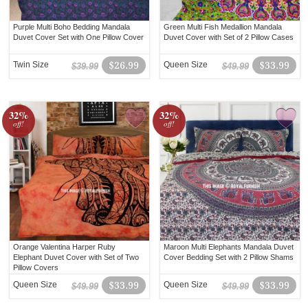
Purple Multi Boho Bedding Mandala
Green Multi Fish Medallion Mandala
Duvet Cover Set with One Pillow Cover
Duvet Cover with Set of 2 Pillow Cases
Twin Size
$26.99
Queen Size
$33.99
$39.99
$49.99
32%
32%
off!
off!
Orange Valentina Harper Ruby
Maroon Multi Elephants Mandala Duvet
Elephant Duvet Cover with Set of Two
Cover Bedding Set with 2 Pillow Shams
Pillow Covers
Queen Size
$33.99
Queen Size
$33.99
$49.99
$49.99