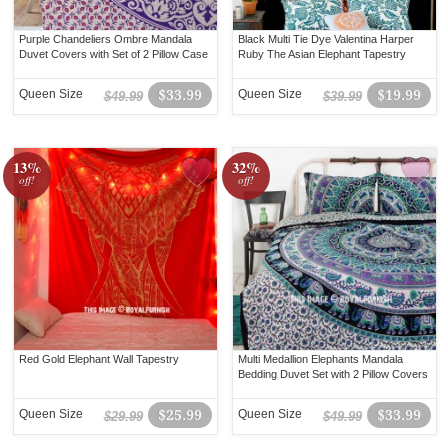
Purple Chandeliers Ombre Mandala
Black Multi Tie Dye Valentina Harper
Duvet Covers with Set of 2 Pillow Case
Ruby The Asian Elephant Tapestry
Queen Size
$33.99
Queen Size
$19.99
$49.99
$39.99
13%
32%
off!
off!
Red Gold Elephant Wall Tapestry
Multi Medallion Elephants Mandala
Bedding Duvet Set with 2 Pillow Covers
Queen Size
$25.99
Queen Size
$33.99
$29.99
$49.99