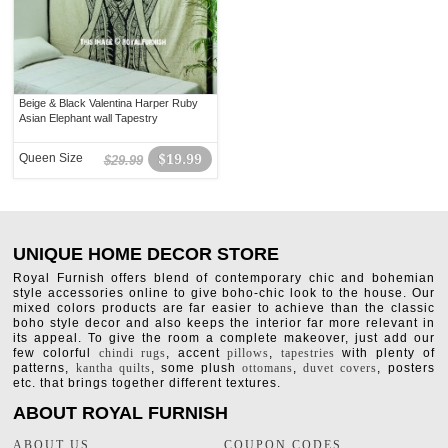
Beige & Black Valentina Harper Ruby
Asian Elephant wall Tapestry
Queen Size
$19.99
$29.99
UNIQUE HOME DECOR STORE
Royal Furnish offers blend of contemporary chic and bohemian
style accessories online to give boho-chic look to the house. Our
mixed colors products are far easier to achieve than the classic
boho style decor and also keeps the interior far more relevant in
its appeal. To give the room a complete makeover, just add our
few colorful
chindi rugs
, accent
pillows
,
tapestries
with plenty of
patterns,
kantha quilts
, some plush
ottomans
,
duvet covers
, posters
etc. that brings together different textures.
ABOUT ROYAL FURNISH
ABOUT US
COUPON CODES