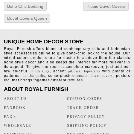
Boho Chic Bedding
Hippie Duvet Covers
Duvet Covers Queen
UNIQUE HOME DECOR STORE
Royal Furnish offers blend of contemporary chic and bohemian
style accessories online to give boho-chic look to the house. Our
mixed colors products are far easier to achieve than the classic
boho style decor and also keeps the interior far more relevant in
its appeal. To give the room a complete makeover, just add our
few colorful
chindi rugs
, accent
pillows
,
tapestries
with plenty of
patterns,
kantha quilts
, some plush
ottomans
,
duvet covers
, posters
etc. that brings together different textures.
ABOUT ROYAL FURNISH
ABOUT US
COUPON CODES
FANBOOK
TRACK ORDER
FAQ's
PRIVACY POLICY
WHOLESALE
SHIPPING POLICY