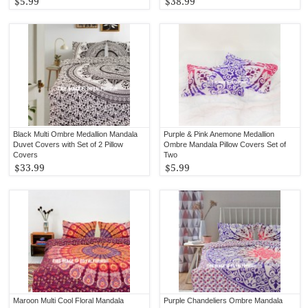
$5.99
$38.99
Black Multi Ombre Medallion Mandala
Purple & Pink Anemone Medallion
Duvet Covers with Set of 2 Pillow
Ombre Mandala Pillow Covers Set of
Covers
Two
$33.99
$5.99
Maroon Multi Cool Floral Mandala
Purple Chandeliers Ombre Mandala