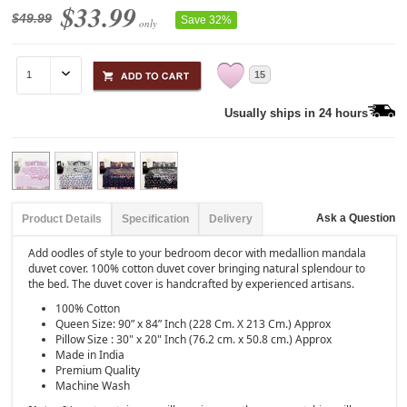
$33.99
$49.99
Save 32%
only
15
Usually ships in 24 hours
Ask a Question
Product Details
Specification
Delivery
Add oodles of style to your bedroom decor with medallion mandala
duvet cover. 100% cotton duvet cover bringing natural splendour to
the bed. The duvet cover is handcrafted by experienced artisans.
100% Cotton
Queen Size: 90” x 84” Inch (228 Cm. X 213 Cm.) Approx
Pillow Size : 30" x 20" Inch (76.2 cm. x 50.8 cm.) Approx
Made in India
Premium Quality
Machine Wash