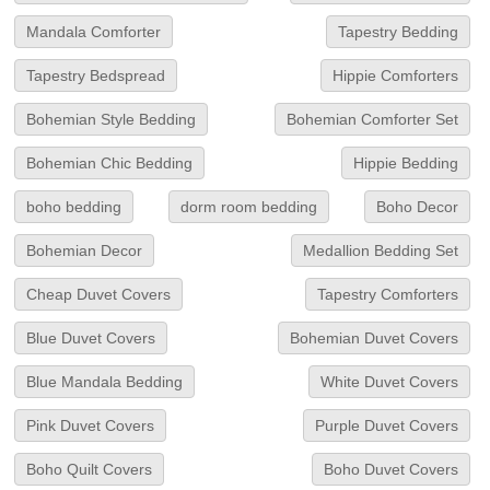
Mandala Comforter
Tapestry Bedding
Tapestry Bedspread
Hippie Comforters
Bohemian Style Bedding
Bohemian Comforter Set
Bohemian Chic Bedding
Hippie Bedding
boho bedding
dorm room bedding
Boho Decor
Bohemian Decor
Medallion Bedding Set
Cheap Duvet Covers
Tapestry Comforters
Blue Duvet Covers
Bohemian Duvet Covers
Blue Mandala Bedding
White Duvet Covers
Pink Duvet Covers
Purple Duvet Covers
Boho Quilt Covers
Boho Duvet Covers