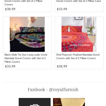
Duvet Covers with Set of 2 Pillow
Duvet Covers with Set of 2 Pillow Case
Covers
$38.99
$33.99
Black Multi Tie Dye Long Leafs Circle
Red Peacock Peafowl Mandala Duvet
Mandala Duvet Covers with Set of 2
Covers with Set of 2 Pillow Covers
Pillow Covers
$33.99
$38.99
Fanbook - @royalfurnish