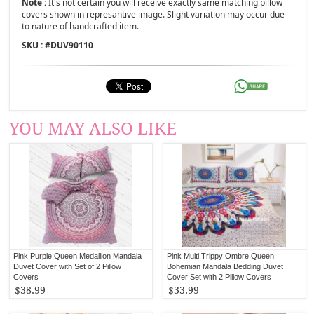
Note :
It's not certain you will receive exactly same matching pillow
covers shown in represantive image. Slight variation may occur due
to nature of handcrafted item.
SKU : #
DUV90110
YOU MAY ALSO LIKE
Pink Purple Queen Medallion Mandala
Pink Multi Trippy Ombre Queen
Duvet Cover with Set of 2 Pillow
Bohemian Mandala Bedding Duvet
Covers
Cover Set with 2 Pillow Covers
$38.99
$33.99