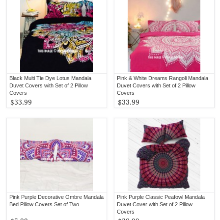
Black Multi Tie Dye Lotus Mandala
Pink & White Dreams Rangoli Mandala
Duvet Covers with Set of 2 Pillow
Duvet Covers with Set of 2 Pillow
Covers
Covers
$33.99
$33.99
Pink Purple Decorative Ombre Mandala
Pink Purple Classic Peafowl Mandala
Bed Pillow Covers Set of Two
Duvet Cover with Set of 2 Pillow
Covers