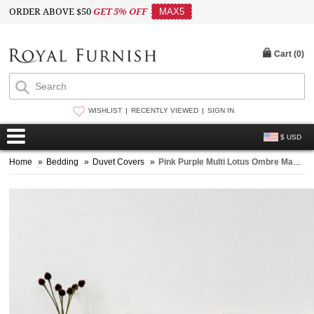
ORDER ABOVE $50
GET 5% OFF
MAX5
Cart (
0
)
WISHLIST
RECENTLY VIEWED
SIGN IN
$ USD
Home
»
Bedding
»
Duvet Covers
»
Pink Purple Multi Lotus Ombre Mandala Duvet Covers with Set of 2 Pillow Covers