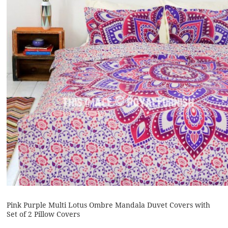
Pink Purple Multi Lotus Ombre Mandala Duvet Covers with
Set of 2 Pillow Covers