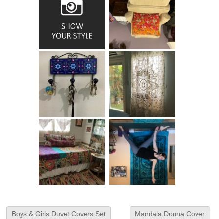
Boys & Girls Duvet Covers Set
Mandala Donna Cover