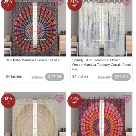
39%
41%
off!
off!
Blue Boho Mandala Curtains Set of 2
Sparkly Silver Geometric Flower
Ombre Mandala Tapestry Curtain Panel
Pair
84 Inches
$27.99
84 Inches
$26.99
$45.99
$45.99
43%
43%
off!
off!