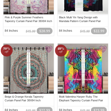
Pink & Purple Summer Feathers
Black Multi Yin Yang Design with
Tapestry Curtain Panel Pair 38X84 Inch
Mandala Pattern Curtain Panel Pair
84 Inches
$20.99
84 Inches
$22.99
$45.99
$45.99
50%
48%
off!
off!
Beige & Orange Kerala Tapestry
Multi Valentina Harper Ruby The
Curtain Panel Pair 38X84 Inch
Elephant Tapestry Curtain Panel Pair
84 Inches
$22.99
84 Inches
$23.99
$45.99
$45.99