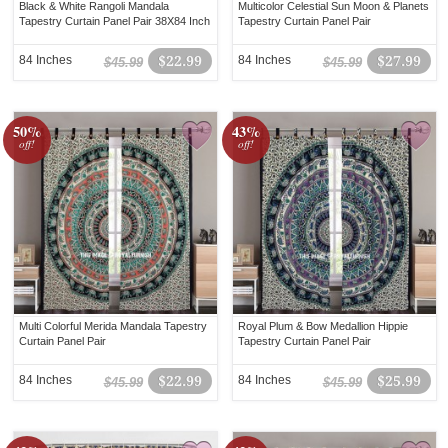
Black & White Rangoli Mandala
Multicolor Celestial Sun Moon & Planets
Tapestry Curtain Panel Pair 38X84 Inch
Tapestry Curtain Panel Pair
84 Inches
$22.99
84 Inches
$27.99
$45.99
$45.99
50%
43%
off!
off!
Multi Colorful Merida Mandala Tapestry
Royal Plum & Bow Medallion Hippie
Curtain Panel Pair
Tapestry Curtain Panel Pair
84 Inches
$22.99
84 Inches
$25.99
$45.99
$45.99