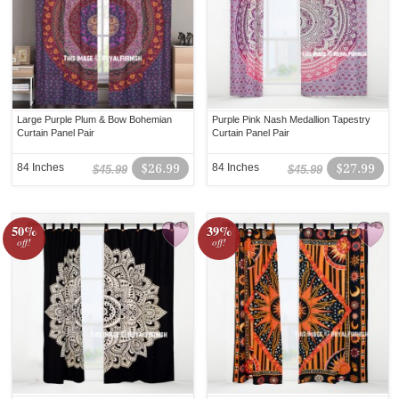
Large Purple Plum & Bow Bohemian
Purple Pink Nash Medallion Tapestry
Curtain Panel Pair
Curtain Panel Pair
84 Inches
$26.99
84 Inches
$27.99
$45.99
$45.99
50%
39%
off!
off!