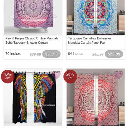
Pink & Purple Classic Ombre Mandala
Turquoise Camellias Bohemian
Boho Tapestry Shower Curtain
Mandala Curtain Panel Pair
70 Inches
$21.99
84 Inches
$22.99
$39.99
$45.99
43%
50%
off!
off!