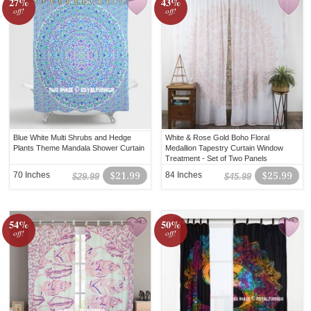
27%
43%
off!
off!
Blue White Multi Shrubs and Hedge
White & Rose Gold Boho Floral
Plants Theme Mandala Shower Curtain
Medallion Tapestry Curtain Window
Treatment - Set of Two Panels
70 Inches
$21.99
84 Inches
$25.99
$29.99
$45.99
54%
50%
off!
off!