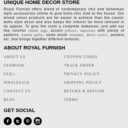
UNIQUE HOME DECOR STORE
Royal Furnish offers blend of contemporary chic and bohemian
style accessories online to give boho-chic look to the house. Our
mixed colors products are far easier to achieve than the classic
boho style decor and also keeps the interior far more relevant in
its appeal. To give the room a complete makeover, just add our
few colorful
chindi rugs
, accent
pillows
,
tapestries
with plenty of
patterns,
kantha quilts
, some plush
ottomans
,
duvet covers
, posters
etc. that brings together different textures.
ABOUT ROYAL FURNISH
ABOUT US
COUPON CODES
FANBOOK
TRACK ORDER
FAQ's
PRIVACY POLICY
WHOLESALE
SHIPPING POLICY
CONTACT US
RETURN & REFUND
BLOG
TERMS
GET SOCIAL