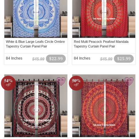
White & Blue Large Leafs Circle Ombre
Red Multi Peacock Peafowl Mandala
Tapestry Curtain Panel Pair
Tapestry Curtain Panel Pair
84 Inches
$22.99
84 Inches
$25.99
$45.99
$45.99
54%
50%
off!
off!