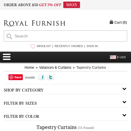
ORDER ABOVE $50
GET 5% OFF
MAX5
Cart (
0
)
WISHLIST
RECENTLY VIEWED
SIGN IN
$ USD
Home
»
Valances & Curtains
»
Tapestry Curtains
Save
SHARE
SHOP BY CATEGORY
FILTER BY SIZES
FILTER BY COLOR
Tapestry Curtains
(51 Found)