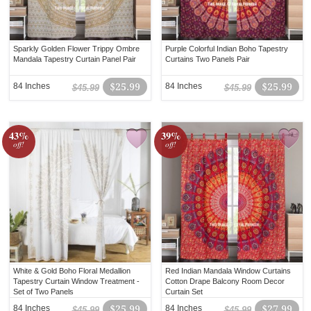
Sparkly Golden Flower Trippy Ombre
Purple Colorful Indian Boho Tapestry
Mandala Tapestry Curtain Panel Pair
Curtains Two Panels Pair
84 Inches
$25.99
84 Inches
$25.99
$45.99
$45.99
43%
39%
off!
off!
White & Gold Boho Floral Medallion
Red Indian Mandala Window Curtains
Tapestry Curtain Window Treatment -
Cotton Drape Balcony Room Decor
Set of Two Panels
Curtain Set
84 Inches
$25.99
84 Inches
$27.99
$45.99
$45.99