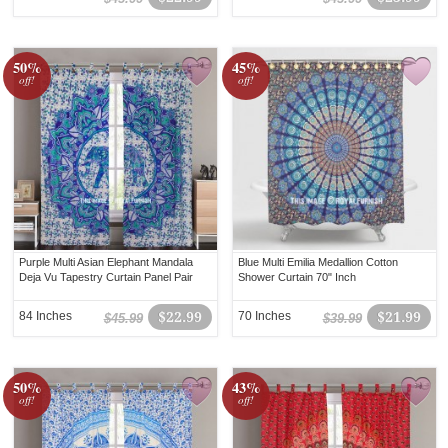
50%
45%
off!
off!
Purple Multi Asian Elephant Mandala
Blue Multi Emilia Medallion Cotton
Deja Vu Tapestry Curtain Panel Pair
Shower Curtain 70" Inch
84 Inches
$22.99
70 Inches
$21.99
$45.99
$39.99
50%
43%
off!
off!