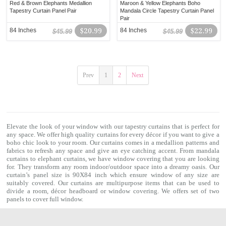
Red & Brown Elephants Medallion
Maroon & Yellow Elephants Boho
Tapestry Curtain Panel Pair
Mandala Circle Tapestry Curtain Panel
Pair
84 Inches
$20.99
84 Inches
$22.99
$45.99
$45.99
Prev
1
2
Next
Elevate the look of your window with our
tapestry curtains
that is perfect for
any space. We offer high quality curtains for every décor if you want to give a
boho chic look to your room. Our curtains comes in a medallion patterns and
fabrics to refresh any space and give an eye catching accent. From
mandala
curtains
to elephant curtains, we have window covering that you are looking
for. They transform any room indoor/outdoor space into a dreamy oasis. Our
curtain’s panel size is 90X84 inch which ensure window of any size are
suitably covered. Our curtains are multipurpose items that can be used to
divide a room, décor headboard or window covering. We offers set of two
panels to cover full window.