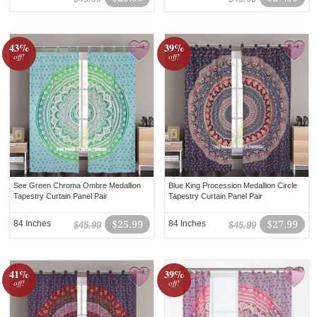
43%
39%
off!
off!
See Green Chroma Ombre Medallion
Blue King Procession Medallion Circle
Tapestry Curtain Panel Pair
Tapestry Curtain Panel Pair
84 Inches
$25.99
84 Inches
$27.99
$45.99
$45.99
41%
39%
off!
off!