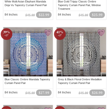
White Multi Asian Elephant Mandala
Blue Gold Trippy Classic Ombre
Deja Vu Tapestry Curtain Panel Pair
Tapestry Curtain Panel Pair, Window
Treatment
84 Inches
$22.99
84 Inches
$25.99
$45.99
$45.99
39%
41%
off!
off!
Blue Classic Ombre Mandala Tapestry
Grey & Black Floral Ombre Medallion
Curtain Panel Pair
Tapestry Curtain Panel Pair
84 Inches
$27.99
84 Inches
$26.99
$45.99
$45.99