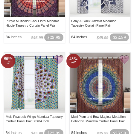
Purple Multicolor Cool Floral Mandala
Gray & Black Jazmin Medallion
Hippie Tapestry Curtain Panel Pair
Tapestry Curtain Panel Pair
84 Inches
$25.99
84 Inches
$22.99
$45.99
$45.99
50%
43%
off!
off!
Multi Peacock Wings Mandala Tapestry
Multi Plum and Bow Magical Medallion
Curtain Panel Pair 38X84 Inch
Bohochic Mandala Curtain Panel Pair
84 Inches
$22.99
84 Inches
$25.99
$45.99
$45.99