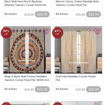
Black Multi Hand Brush Big Asian
Maroon Classic Ombre Mandala Boho
Elephant Tapestry Curtain Panel Pair
Tapestry Curtain Panel Pair
84 Inches
$25.99
84 Inches
$22.99
$45.99
$45.99
50%
43%
off!
off!
Beige & Black Multi Fortuna Medallion
Gold Indie Medallion Curtain Panels
Tapestry Curtain Panel Pair 38X84 Inch
Pair
84 Inches
$22.99
84 Inches
$25.99
$45.99
$45.99