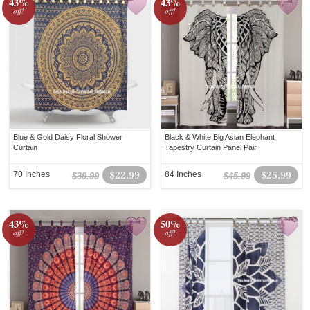
43%
43%
off!
off!
Blue & Gold Daisy Floral Shower
Black & White Big Asian Elephant
Curtain
Tapestry Curtain Panel Pair
70 Inches
$22.99
84 Inches
$25.99
$39.99
$45.99
43%
50%
off!
off!