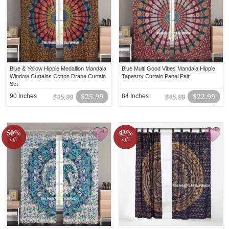
Blue & Yellow Hippie Medallion Mandala
Blue Multi Good Vibes Mandala Hippie
Window Curtains Cotton Drape Curtain
Tapestry Curtain Panel Pair
Set
90 Inches
$25.99
84 Inches
$22.99
$45.99
$45.99
50%
43%
off!
off!