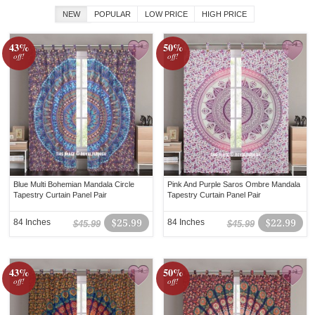
NEW
POPULAR
LOW PRICE
HIGH PRICE
43%
50%
off!
off!
Blue Multi Bohemian Mandala Circle
Pink And Purple Saros Ombre Mandala
Tapestry Curtain Panel Pair
Tapestry Curtain Panel Pair
84 Inches
$25.99
84 Inches
$22.99
$45.99
$45.99
43%
50%
off!
off!