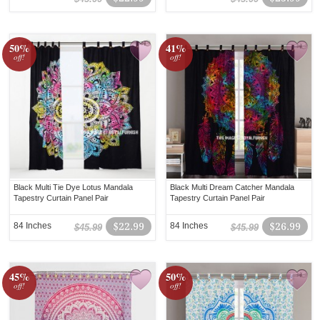
50%
41%
off!
off!
Black Multi Tie Dye Lotus Mandala
Black Multi Dream Catcher Mandala
Tapestry Curtain Panel Pair
Tapestry Curtain Panel Pair
84 Inches
$22.99
84 Inches
$26.99
$45.99
$45.99
45%
50%
off!
off!