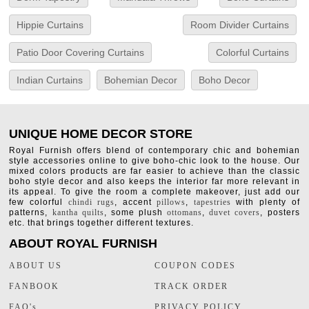
Hippie Curtains
Room Divider Curtains
Patio Door Covering Curtains
Colorful Curtains
Indian Curtains
Bohemian Decor
Boho Decor
UNIQUE HOME DECOR STORE
Royal Furnish offers blend of contemporary chic and bohemian
style accessories online to give boho-chic look to the house. Our
mixed colors products are far easier to achieve than the classic
boho style decor and also keeps the interior far more relevant in
its appeal. To give the room a complete makeover, just add our
few colorful
chindi rugs
, accent
pillows
,
tapestries
with plenty of
patterns,
kantha quilts
, some plush
ottomans
,
duvet covers
, posters
etc. that brings together different textures.
ABOUT ROYAL FURNISH
ABOUT US
COUPON CODES
FANBOOK
TRACK ORDER
FAQ's
PRIVACY POLICY