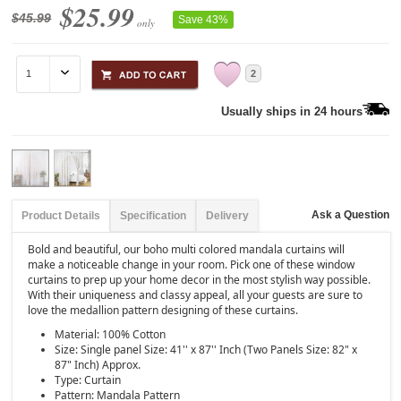
$25.99
$45.99
Save 43%
only
2
Usually ships in 24 hours
Ask a Question
Product Details
Specification
Delivery
Bold and beautiful, our boho multi colored mandala curtains will
make a noticeable change in your room. Pick one of these window
curtains to prep up your home decor in the most stylish way possible.
With their uniqueness and classy appeal, all your guests are sure to
love the medallion pattern designing of these curtains.
Material: 100% Cotton
Size: Single panel Size: 41'' x 87'' Inch (Two Panels Size: 82" x
87" Inch) Approx.
Type: Curtain
Pattern: Mandala Pattern