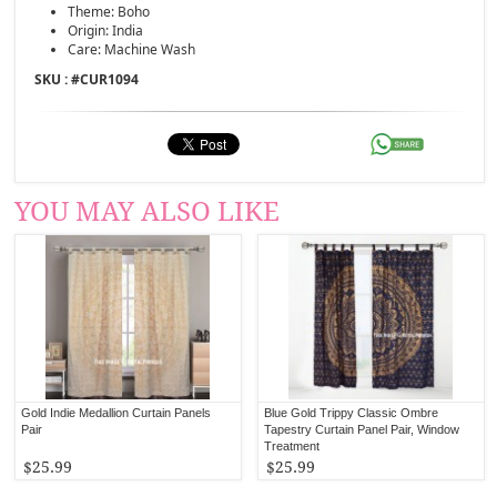
Theme: Boho
Origin: India
Care: Machine Wash
SKU : #
CUR1094
YOU MAY ALSO LIKE
Gold Indie Medallion Curtain Panels
Blue Gold Trippy Classic Ombre
Pair
Tapestry Curtain Panel Pair, Window
Treatment
$25.99
$25.99