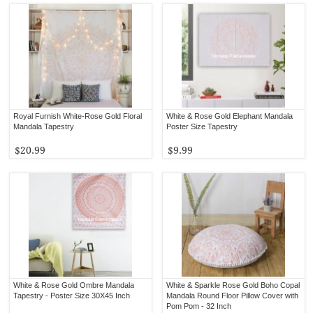
Royal Furnish White-Rose Gold Floral
White & Rose Gold Elephant Mandala
Mandala Tapestry
Poster Size Tapestry
$20.99
$9.99
White & Rose Gold Ombre Mandala
White & Sparkle Rose Gold Boho Copal
Tapestry - Poster Size 30X45 Inch
Mandala Round Floor Pillow Cover with
Pom Pom - 32 Inch