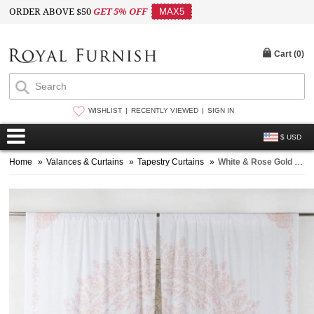
ORDER ABOVE $50
GET 5% OFF
MAX5
Cart (
0
)
WISHLIST
RECENTLY VIEWED
SIGN IN
$ USD
Home
»
Valances & Curtains
»
Tapestry Curtains
»
White & Rose Gold Boho Floral Medallion Tapestry Curtain Window Treatment - Set of Two Panels