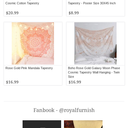
Cosmic Cotton Tapestry
Tapestry - Poster Size 30X45 Inch
$20.99
$8.99
Rose Gold Pink Mandala Tapestry
Boho Rose Gold Galaxy Moon Phase
Cosmic Tapestry Wall Hanging - Twin
Size
$16.99
$16.99
Fanbook - @royalfurnish