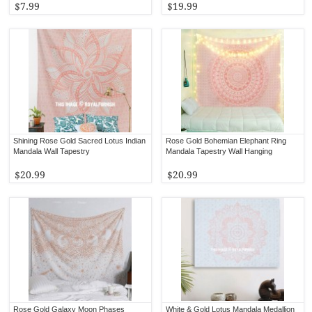
$7.99
$19.99
Shining Rose Gold Sacred Lotus Indian
Rose Gold Bohemian Elephant Ring
Mandala Wall Tapestry
Mandala Tapestry Wall Hanging
$20.99
$20.99
Rose Gold Galaxy Moon Phases
White & Gold Lotus Mandala Medallion