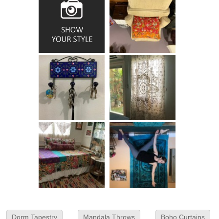
Dorm Tapestry
Mandala Throws
Boho Curtains