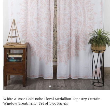
White & Rose Gold Boho Floral Medallion Tapestry Curtain
Window Treatment - Set of Two Panels