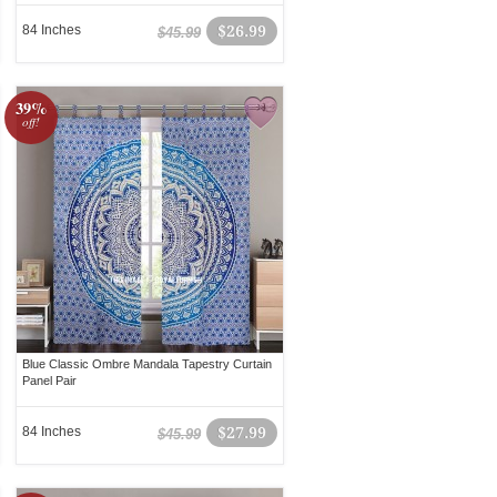
84 Inches
$26.99
$45.99
39%
off!
Blue Classic Ombre Mandala Tapestry Curtain
Panel Pair
84 Inches
$27.99
$45.99