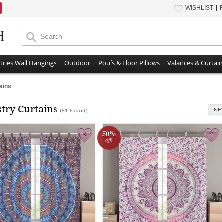
WISHLIST
tries Wall Hangings
Outdoor
Poufs & Floor Pillows
Valances & Curtai
ains
stry Curtains
NE
(51 Found)
50%
off!