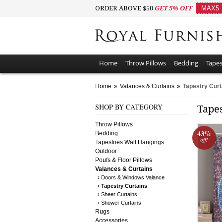
ORDER ABOVE $50
GET 5% OFF
MAX5
Home
Throw Pillows
Bedding
Tapes
Home
»
Valances & Curtains
»
Tapestry Curt
SHOP BY CATEGORY
Tape
Throw Pillows
43%
Bedding
off!
Tapestries Wall Hangings
Outdoor
Poufs & Floor Pillows
Valances & Curtains
› Doors & Windows Valance
› Tapestry Curtains
› Sheer Curtains
› Shower Curtains
Rugs
Accessories