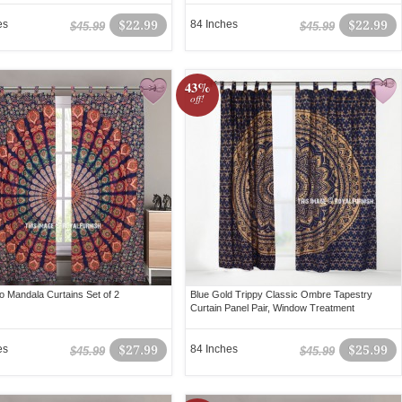
es
$22.99
84 Inches
$22.99
$45.99
$45.99
43%
off!
o Mandala Curtains Set of 2
Blue Gold Trippy Classic Ombre Tapestry
Curtain Panel Pair, Window Treatment
es
$27.99
84 Inches
$25.99
$45.99
$45.99