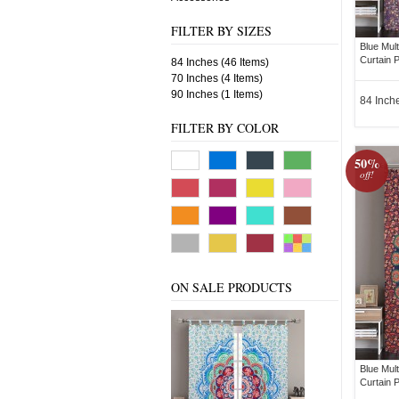
FILTER BY SIZES
Blue Mul
Curtain P
84 Inches (46 Items)
70 Inches (4 Items)
90 Inches (1 Items)
84 Inch
FILTER BY COLOR
50%
off!
ON SALE PRODUCTS
Blue Mul
Curtain P