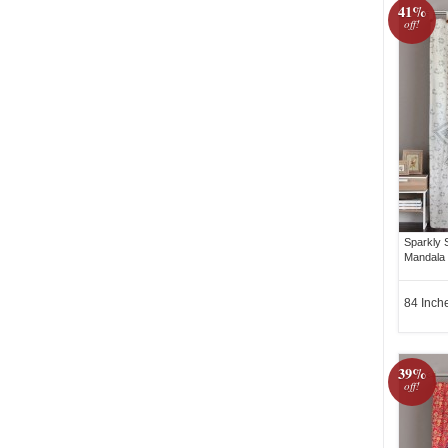
41%
off!
Sparkly 
Mandala 
84 Inch
39%
off!