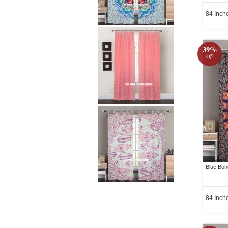
84 Inch
39%
off!
Blue Boh
84 Inch