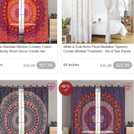
an Mandala Window Curtains Cotton
White & Gold Boho Floral Medallion Tapestry
lcony Room Decor Curtain Set
Curtain Window Treatment - Set of Two Panels
es
$27.99
84 Inches
$25.99
$45.99
$45.99
41%
off!