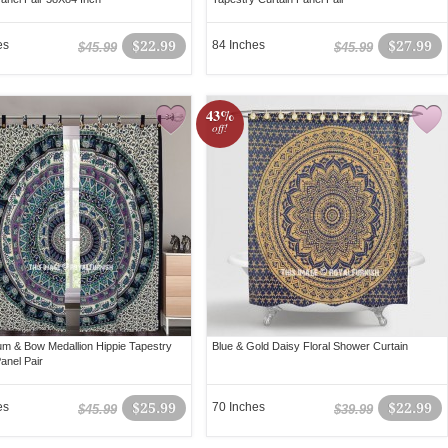
es
$22.99
84 Inches
$27.99
$45.99
$45.99
43%
off!
um & Bow Medallion Hippie Tapestry
Blue & Gold Daisy Floral Shower Curtain
anel Pair
es
$25.99
70 Inches
$22.99
$45.99
$39.99