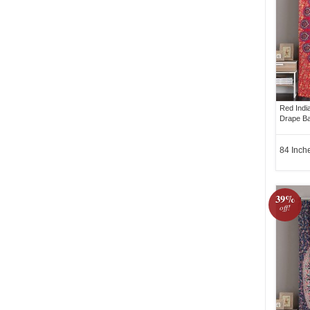
Red Indi
Drape Ba
84 Inch
39%
off!