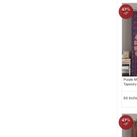
43%
off!
Purple Mu
Tapestry
84 Inch
43%
off!