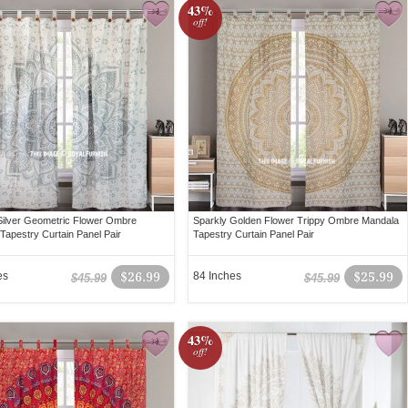
43%
off!
Silver Geometric Flower Ombre
Sparkly Golden Flower Trippy Ombre Mandala
Tapestry Curtain Panel Pair
Tapestry Curtain Panel Pair
es
$26.99
84 Inches
$25.99
$45.99
$45.99
43%
off!