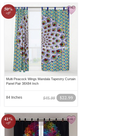
50%
off!
Multi Peacock Wings Mandala Tapestry Curtain
Panel Pair 38X84 Inch
84 Inches
$22.99
$45.99
41%
off!