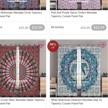
ti Bohemian Mandala Circle Tapestry
Pink And Purple Saros Ombre Mandala
anel Pair
Tapestry Curtain Panel Pair
es
$25.99
84 Inches
$22.99
$45.99
$45.99
50%
off!
ti Good Vibes Mandala Hippie Tapestry
White Multi Asian Elephant Mandala Deja Vu
anel Pair
Tapestry Curtain Panel Pair