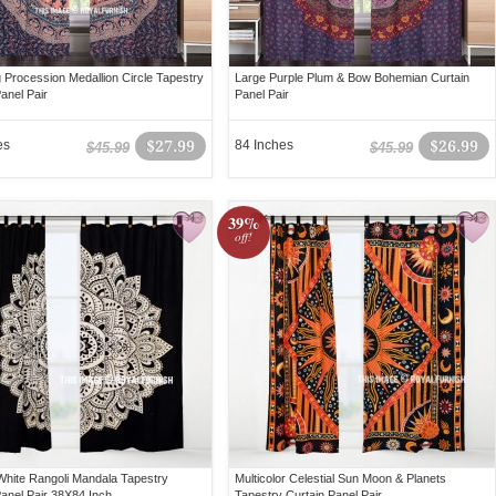
g Procession Medallion Circle Tapestry
Large Purple Plum & Bow Bohemian Curtain
anel Pair
Panel Pair
es
$27.99
84 Inches
$26.99
$45.99
$45.99
39%
off!
White Rangoli Mandala Tapestry
Multicolor Celestial Sun Moon & Planets
Panel Pair 38X84 Inch
Tapestry Curtain Panel Pair