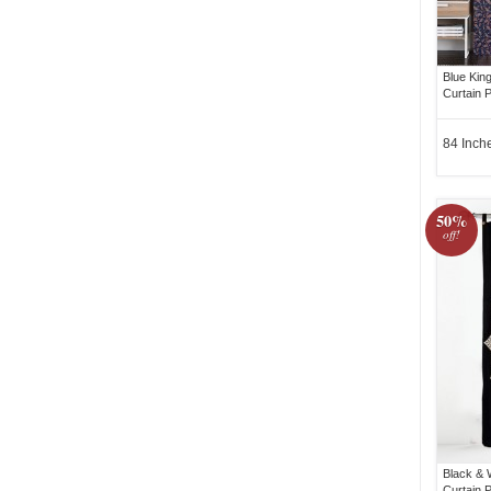
Blue Kin
Curtain P
84 Inch
50%
off!
Black & 
Curtain 