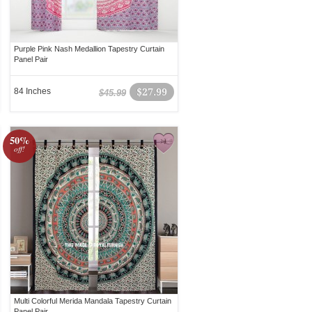
Purple Pink Nash Medallion Tapestry Curtain
Panel Pair
84 Inches
$27.99
$45.99
50%
off!
Multi Colorful Merida Mandala Tapestry Curtain
Panel Pair