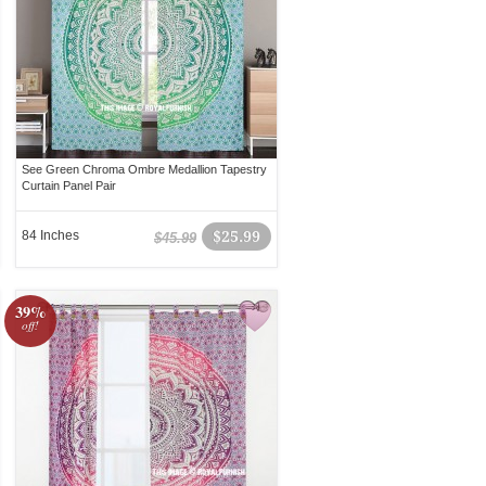
See Green Chroma Ombre Medallion Tapestry
Curtain Panel Pair
84 Inches
$25.99
$45.99
39%
off!