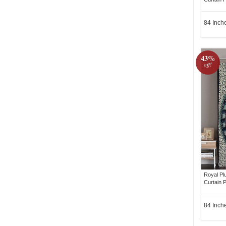
84 Inch
43%
off!
Royal Pl
Curtain P
84 Inch