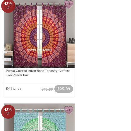
43%
off!
Purple Colorful Indian Boho Tapestry Curtains
Two Panels Pair
84 Inches
$25.99
$45.99
43%
off!