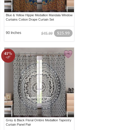
Blue & Yellow Hippie Medallion Mandala Window
Curtains Cotton Drape Curtain Set
90 Inches
$25.99
$45.99
41%
off!
Grey & Black Floral Ombre Medallion Tapestry
Curtain Panel Pair