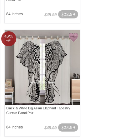
84 Inches
$22.99
$45.99
43%
off!
Black & White Big Asian Elephant Tapestry
Curtain Panel Pair
84 Inches
$25.99
$45.99