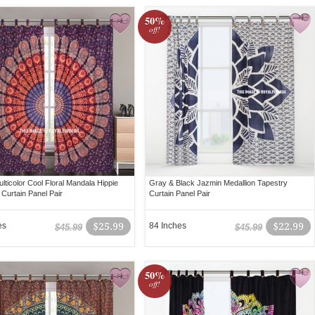
50%
off!
lticolor Cool Floral Mandala Hippie
Gray & Black Jazmin Medallion Tapestry
 Curtain Panel Pair
Curtain Panel Pair
es
$25.99
84 Inches
$22.99
$45.99
$45.99
50%
off!