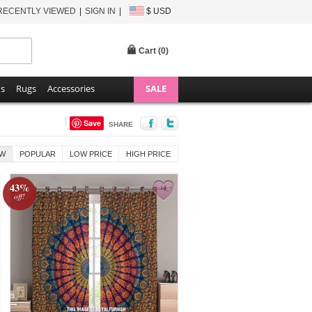
RECENTLY VIEWED
SIGN IN
$ USD
Cart (
0
)
ns
Rugs
Accessories
SALE
Save
SHARE
W
POPULAR
LOW PRICE
HIGH PRICE
43%
off!