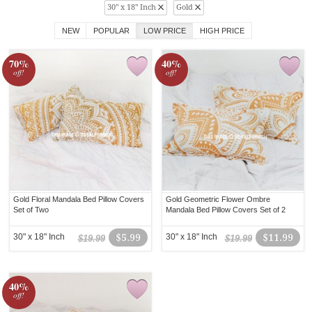
30" x 18" Inch
Gold
NEW
POPULAR
LOW PRICE
HIGH PRICE
70%
40%
off!
off!
Gold Floral Mandala Bed Pillow Covers
Gold Geometric Flower Ombre
Set of Two
Mandala Bed Pillow Covers Set of 2
30" x 18" Inch
$5.99
30" x 18" Inch
$11.99
$19.99
$19.99
40%
off!