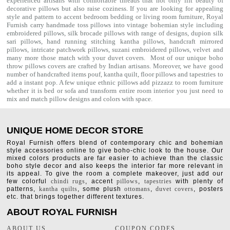
experienced artisans with comfortable threads that not only lift beauty of
decorative pillows but also raise coziness. If you are looking for appealing
style and pattern to accent bedroom
bedding
or living room furniture, Royal
Furnish carry handmade toss pillows into vintage bohemian style including
embroidered pillows, silk brocade pillows with range of designs, dupion silk
sari pillows, hand running stitching kantha pillows, handcraft mirrored
pillows, intricate patchwork pillows, suzani embroidered pillows, velvet and
many more those match with your
duvet covers
. Most of our unique boho
throw pillows covers are crafted by Indian artisans. Moreover, we have good
number of handcrafted items
pouf
,
kantha quilt
,
floor pillows
and
tapestries
to
add a instant pop. A few unique ethnic pillows add pizzazz to room furniture
whether it is bed or sofa and transform entire room interior you just need to
mix and match pillow designs and colors with space.
UNIQUE HOME DECOR STORE
Royal Furnish offers blend of contemporary chic and bohemian
style accessories online to give boho-chic look to the house. Our
mixed colors products are far easier to achieve than the classic
boho style decor and also keeps the interior far more relevant in
its appeal. To give the room a complete makeover, just add our
few colorful
chindi rugs
, accent
pillows
,
tapestries
with plenty of
patterns,
kantha quilts
, some plush
ottomans
,
duvet covers
, posters
etc. that brings together different textures.
ABOUT ROYAL FURNISH
ABOUT US
COUPON CODES