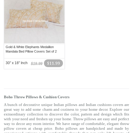
Gold & White Elephants Medallion
Mandala Bed Pillow Covers Set of 2
30" x 18" Inch
$11.99
$19.99
Boho Throw Pillows & Cushion Covers
A bunch of decorative unique Indian pillows and Indian cushions covers are
great way to add some charm and coziness to your home decor. Explore our
extraordinary collection to discover the color, pattern and design which fits
with your need and freshen up your home. Throw pillows are easy and perfect
way to decor any room interior. We have range of comfortable, elegant throw
pillow covers at cheap price. Boho pillows are handpicked and made by