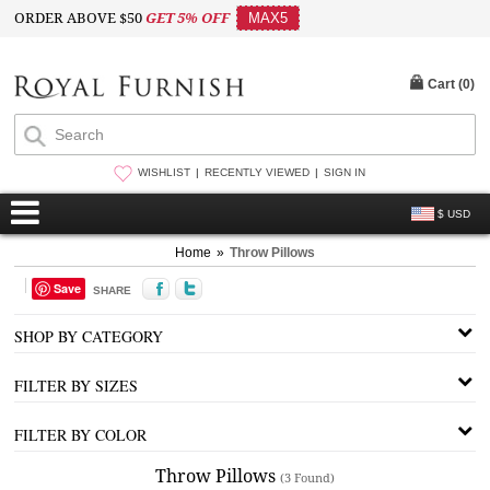
ORDER ABOVE $50
GET 5% OFF
MAX5
Cart (
0
)
WISHLIST
RECENTLY VIEWED
SIGN IN
$ USD
Home
»
Throw Pillows
Save
SHARE
SHOP BY CATEGORY
FILTER BY SIZES
FILTER BY COLOR
Throw Pillows
(3 Found)