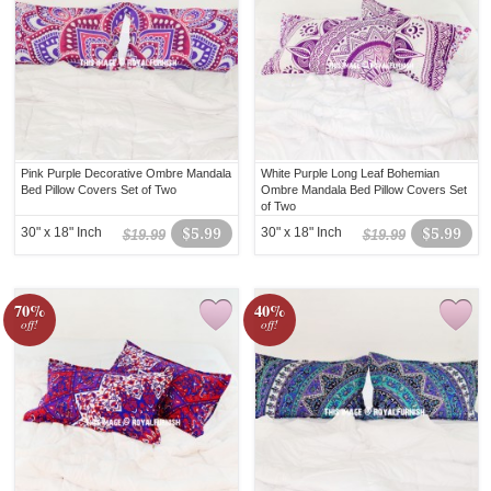
Pink Purple Decorative Ombre Mandala
White Purple Long Leaf Bohemian
Bed Pillow Covers Set of Two
Ombre Mandala Bed Pillow Covers Set
of Two
30" x 18" Inch
$5.99
30" x 18" Inch
$5.99
$19.99
$19.99
70%
40%
off!
off!