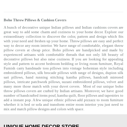
Boho Throw Pillows & Cushion Covers
A bunch of decorative unique Indian pillows and Indian cushions covers are
great way to add some charm and coziness to your home decor. Explore our
extraordinary collection to discover the color, pattern and design which fits
with your need and freshen up your home. Throw pillows are easy and perfect
way to decor any room interior. We have range of comfortable, elegant throw
pillow covers at cheap price. Boho pillows are handpicked and made by
experienced artisans with comfortable threads that not only lift beauty of
decorative pillows but also raise coziness. If you are looking for appealing
style and pattern to accent bedroom
bedding
or living room furniture, Royal
Furnish carry handmade toss pillows into vintage bohemian style including
embroidered pillows, silk brocade pillows with range of designs, dupion silk
sari pillows, hand running stitching kantha pillows, handcraft mirrored
pillows, intricate patchwork pillows, suzani embroidered pillows, velvet and
many more those match with your
duvet covers
. Most of our unique boho
throw pillows covers are crafted by Indian artisans. Moreover, we have good
number of handcrafted items
pouf
,
kantha quilt
,
floor pillows
and
tapestries
to
add a instant pop. A few unique ethnic pillows add pizzazz to room furniture
whether it is bed or sofa and transform entire room interior you just need to
mix and match pillow designs and colors with space.
UNIQUE HOME DECOR STORE