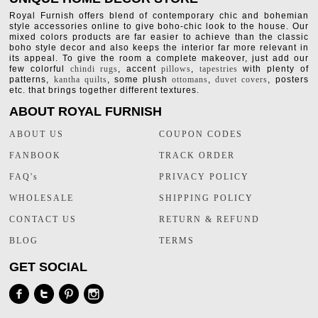
Royal Furnish offers blend of contemporary chic and bohemian
style accessories online to give boho-chic look to the house. Our
mixed colors products are far easier to achieve than the classic
boho style decor and also keeps the interior far more relevant in
its appeal. To give the room a complete makeover, just add our
few colorful
chindi rugs
, accent
pillows
,
tapestries
with plenty of
patterns,
kantha quilts
, some plush
ottomans
,
duvet covers
, posters
etc. that brings together different textures.
ABOUT ROYAL FURNISH
ABOUT US
COUPON CODES
FANBOOK
TRACK ORDER
FAQ's
PRIVACY POLICY
WHOLESALE
SHIPPING POLICY
CONTACT US
RETURN & REFUND
BLOG
TERMS
GET SOCIAL