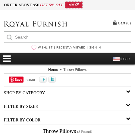
ORDER ABOVE $50
GET 5% OFF
MAX5
Cart (
0
)
WISHLIST
RECENTLY VIEWED
SIGN IN
$ USD
Home
»
Throw Pillows
Save
SHARE
SHOP BY CATEGORY
FILTER BY SIZES
FILTER BY COLOR
Throw Pillows
(8 Found)