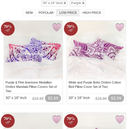
30" x 18" Inch
Purple
NEW
POPULAR
LOW PRICE
HIGH PRICE
70%
70%
off!
off!
Purple & Pink Anemone Medallion
White and Purple Boho Ombre Cotton
Ombre Mandala Pillow Covers Set of
Bed Pillow Cover Set of Two
Two
30" x 18" Inch
$5.99
30" x 18" Inch
$5.99
$19.99
$19.99
70%
70%
off!
off!