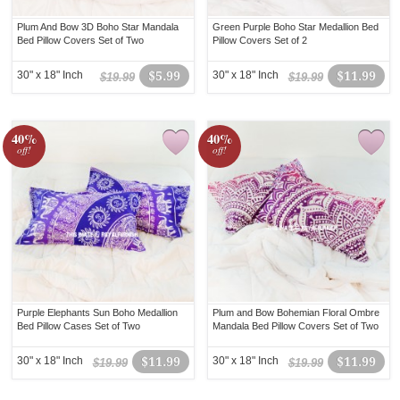
Plum And Bow 3D Boho Star Mandala
Green Purple Boho Star Medallion Bed
Bed Pillow Covers Set of Two
Pillow Covers Set of 2
30" x 18" Inch
$5.99
30" x 18" Inch
$11.99
$19.99
$19.99
40%
40%
off!
off!
Purple Elephants Sun Boho Medallion
Plum and Bow Bohemian Floral Ombre
Bed Pillow Cases Set of Two
Mandala Bed Pillow Covers Set of Two
30" x 18" Inch
$11.99
30" x 18" Inch
$11.99
$19.99
$19.99