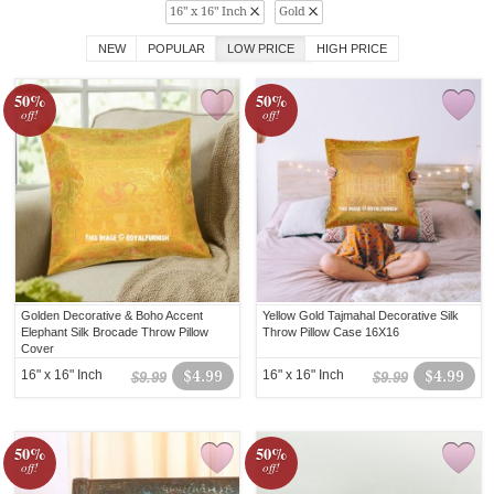
16" x 16" Inch
Gold
NEW
POPULAR
LOW PRICE
HIGH PRICE
50%
50%
off!
off!
Golden Decorative & Boho Accent
Yellow Gold Tajmahal Decorative Silk
Elephant Silk Brocade Throw Pillow
Throw Pillow Case 16X16
Cover
16" x 16" Inch
$4.99
16" x 16" Inch
$4.99
$9.99
$9.99
50%
50%
off!
off!