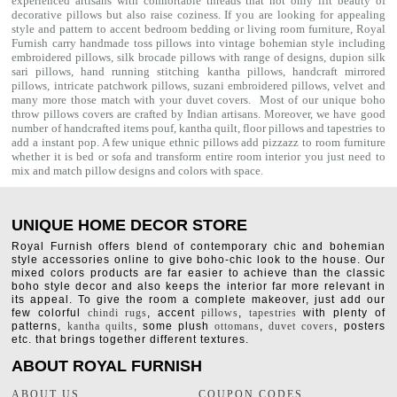
experienced artisans with comfortable threads that not only lift beauty of
decorative pillows but also raise coziness. If you are looking for appealing
style and pattern to accent bedroom
bedding
or living room furniture, Royal
Furnish carry handmade toss pillows into vintage bohemian style including
embroidered pillows, silk brocade pillows with range of designs, dupion silk
sari pillows, hand running stitching kantha pillows, handcraft mirrored
pillows, intricate patchwork pillows, suzani embroidered pillows, velvet and
many more those match with your
duvet covers
. Most of our unique boho
throw pillows covers are crafted by Indian artisans. Moreover, we have good
number of handcrafted items
pouf
,
kantha quilt
,
floor pillows
and
tapestries
to
add a instant pop. A few unique ethnic pillows add pizzazz to room furniture
whether it is bed or sofa and transform entire room interior you just need to
mix and match pillow designs and colors with space.
UNIQUE HOME DECOR STORE
Royal Furnish offers blend of contemporary chic and bohemian
style accessories online to give boho-chic look to the house. Our
mixed colors products are far easier to achieve than the classic
boho style decor and also keeps the interior far more relevant in
its appeal. To give the room a complete makeover, just add our
few colorful
chindi rugs
, accent
pillows
,
tapestries
with plenty of
patterns,
kantha quilts
, some plush
ottomans
,
duvet covers
, posters
etc. that brings together different textures.
ABOUT ROYAL FURNISH
ABOUT US
COUPON CODES