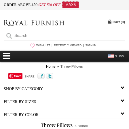
ORDER ABOVE $50
GET 5% OFF
MAX5
Cart (
0
)
WISHLIST
RECENTLY VIEWED
SIGN IN
$ USD
Home
»
Throw Pillows
Save
SHARE
SHOP BY CATEGORY
FILTER BY SIZES
FILTER BY COLOR
Throw Pillows
(4 Found)