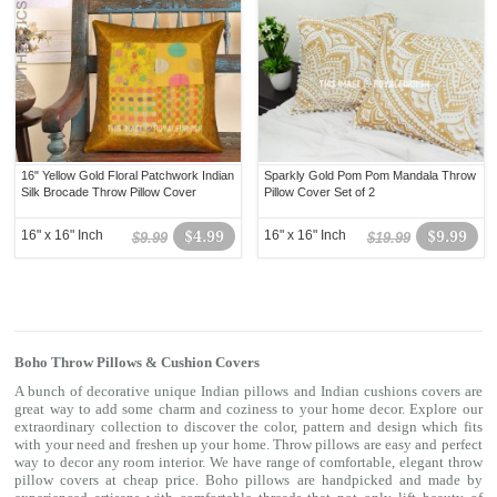
16" Yellow Gold Floral Patchwork Indian
Sparkly Gold Pom Pom Mandala Throw
Silk Brocade Throw Pillow Cover
Pillow Cover Set of 2
16" x 16" Inch
$4.99
16" x 16" Inch
$9.99
$9.99
$19.99
Boho Throw Pillows & Cushion Covers
A bunch of decorative unique Indian pillows and Indian cushions covers are
great way to add some charm and coziness to your home decor. Explore our
extraordinary collection to discover the color, pattern and design which fits
with your need and freshen up your home. Throw pillows are easy and perfect
way to decor any room interior. We have range of comfortable, elegant throw
pillow covers at cheap price. Boho pillows are handpicked and made by