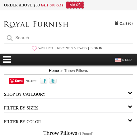
ORDER ABOVE $50
GET 5% OFF
MAX5
Cart (
0
)
WISHLIST
RECENTLY VIEWED
SIGN IN
$ USD
Home
»
Throw Pillows
Save
SHARE
SHOP BY CATEGORY
FILTER BY SIZES
FILTER BY COLOR
Throw Pillows
(1 Found)