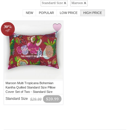
Standard Size
Maroon
NEW
POPULAR
LOW PRICE
HIGH PRICE
30%
off!
Maroon Multi Tropicana Bohemian
Kantha Quilted Standard Size Pillow
Cover Set of Two - Standard Size
20X26 Inch
Standard Size
$20.99
$29.99