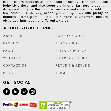
mixed colors products are far easier to achieve than the classic
boho style decor and also keeps the interior far more relevant in
its appeal. To give the room a complete makeover, just add our
few colorful
chindi rugs
, accent
pillows
,
tapestries
with plenty of
patterns,
kantha quilts
, some plush
ottomans
,
duvet covers
, posters
etc. that brings together different textures.
ABOUT ROYAL FURNISH
ABOUT US
COUPON CODES
FANBOOK
TRACK ORDER
FAQ's
PRIVACY POLICY
WHOLESALE
SHIPPING POLICY
CONTACT US
RETURN & REFUND
BLOG
TERMS
GET SOCIAL