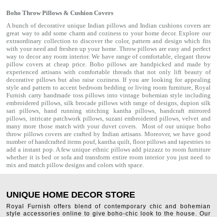
Boho Throw Pillows & Cushion Covers
A bunch of decorative unique Indian pillows and Indian cushions covers are
great way to add some charm and coziness to your home decor. Explore our
extraordinary collection to discover the color, pattern and design which fits
with your need and freshen up your home. Throw pillows are easy and perfect
way to decor any room interior. We have range of comfortable, elegant throw
pillow covers at cheap price. Boho pillows are handpicked and made by
experienced artisans with comfortable threads that not only lift beauty of
decorative pillows but also raise coziness. If you are looking for appealing
style and pattern to accent bedroom
bedding
or living room furniture, Royal
Furnish carry handmade toss pillows into vintage bohemian style including
embroidered pillows, silk brocade pillows with range of designs, dupion silk
sari pillows, hand running stitching kantha pillows, handcraft mirrored
pillows, intricate patchwork pillows, suzani embroidered pillows, velvet and
many more those match with your
duvet covers
. Most of our unique boho
throw pillows covers are crafted by Indian artisans. Moreover, we have good
number of handcrafted items
pouf
,
kantha quilt
,
floor pillows
and
tapestries
to
add a instant pop. A few unique ethnic pillows add pizzazz to room furniture
whether it is bed or sofa and transform entire room interior you just need to
mix and match pillow designs and colors with space.
UNIQUE HOME DECOR STORE
Royal Furnish offers blend of contemporary chic and bohemian
style accessories online to give boho-chic look to the house. Our