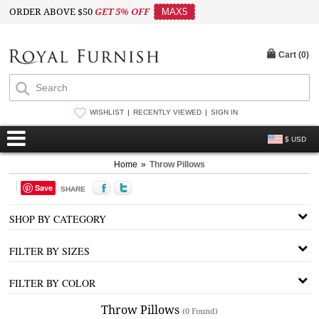
ORDER ABOVE $50
GET 5% OFF
MAX5
Cart (
0
)
WISHLIST
RECENTLY VIEWED
SIGN IN
$ USD
Home
»
Throw Pillows
Save
SHARE
SHOP BY CATEGORY
FILTER BY SIZES
FILTER BY COLOR
Throw Pillows
(0 Found)