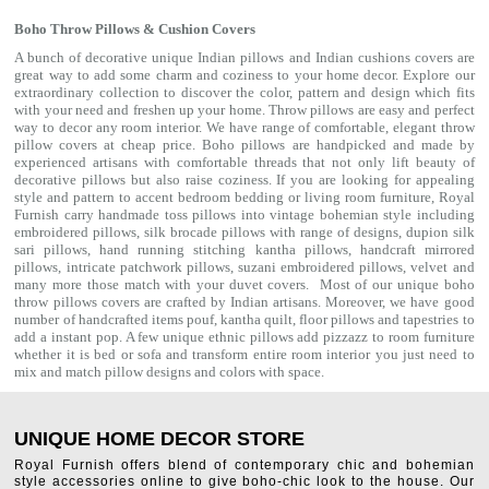
Boho Throw Pillows & Cushion Covers
A bunch of decorative unique Indian pillows and Indian cushions covers are
great way to add some charm and coziness to your home decor. Explore our
extraordinary collection to discover the color, pattern and design which fits
with your need and freshen up your home. Throw pillows are easy and perfect
way to decor any room interior. We have range of comfortable, elegant throw
pillow covers at cheap price. Boho pillows are handpicked and made by
experienced artisans with comfortable threads that not only lift beauty of
decorative pillows but also raise coziness. If you are looking for appealing
style and pattern to accent bedroom
bedding
or living room furniture, Royal
Furnish carry handmade toss pillows into vintage bohemian style including
embroidered pillows, silk brocade pillows with range of designs, dupion silk
sari pillows, hand running stitching kantha pillows, handcraft mirrored
pillows, intricate patchwork pillows, suzani embroidered pillows, velvet and
many more those match with your
duvet covers
. Most of our unique boho
throw pillows covers are crafted by Indian artisans. Moreover, we have good
number of handcrafted items
pouf
,
kantha quilt
,
floor pillows
and
tapestries
to
add a instant pop. A few unique ethnic pillows add pizzazz to room furniture
whether it is bed or sofa and transform entire room interior you just need to
mix and match pillow designs and colors with space.
UNIQUE HOME DECOR STORE
Royal Furnish offers blend of contemporary chic and bohemian
style accessories online to give boho-chic look to the house. Our