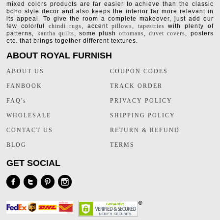
mixed colors products are far easier to achieve than the classic
boho style decor and also keeps the interior far more relevant in
its appeal. To give the room a complete makeover, just add our
few colorful
chindi rugs
, accent
pillows
,
tapestries
with plenty of
patterns,
kantha quilts
, some plush
ottomans
,
duvet covers
, posters
etc. that brings together different textures.
ABOUT ROYAL FURNISH
ABOUT US
COUPON CODES
FANBOOK
TRACK ORDER
FAQ's
PRIVACY POLICY
WHOLESALE
SHIPPING POLICY
CONTACT US
RETURN & REFUND
BLOG
TERMS
GET SOCIAL