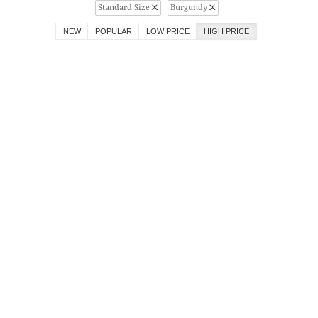
Standard Size
Burgundy
NEW
POPULAR
LOW PRICE
HIGH PRICE