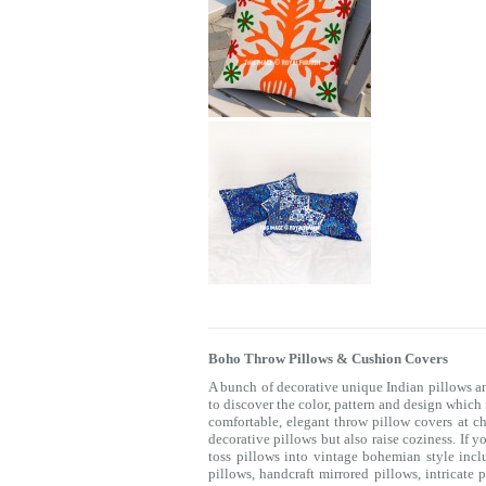
Boho Throw Pillows & Cushion Covers
A bunch of decorative unique Indian pillows a
to discover the color, pattern and design which
comfortable, elegant throw pillow covers at c
decorative pillows but also raise coziness. If 
toss pillows into vintage bohemian style incl
pillows, handcraft mirrored pillows, intricat