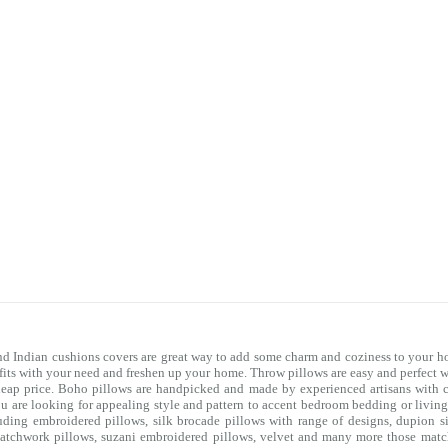
nd Indian cushions covers are great way to add some charm and coziness to your ho
 fits with your need and freshen up your home. Throw pillows are easy and perfect 
heap price. Boho pillows are handpicked and made by experienced artisans with co
you are looking for appealing style and pattern to accent bedroom
bedding
or livin
uding embroidered pillows, silk brocade pillows with range of designs, dupion si
e patchwork pillows, suzani embroidered pillows, velvet and many more those mat