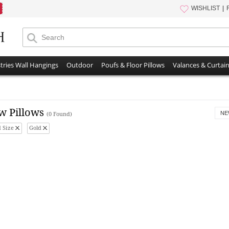
WISHLIST
tries Wall Hangings
Outdoor
Poufs & Floor Pillows
Valances & Curtai
w Pillows
NE
(0 Found)
 Size
Gold