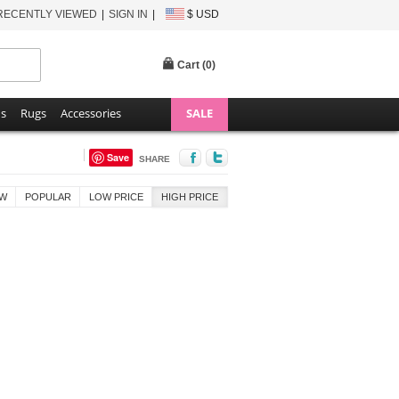
RECENTLY VIEWED
SIGN IN
$ USD
Cart (
0
)
ns
Rugs
Accessories
SALE
Save
SHARE
W
POPULAR
LOW PRICE
HIGH PRICE