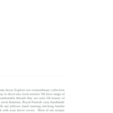
me decor. Explore our extraordinary collection
way to decor any room interior. We have range of
mfortable threads that not only lift beauty of
g room furniture, Royal Furnish carry handmade
lk sari pillows, hand running stitching kantha
ch with your
duvet covers
. Most of our unique