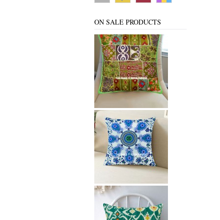
ON SALE PRODUCTS