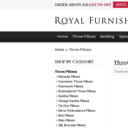
ORDER ABOVE $50
GET 5% OFF
MAX5
Home
Throw Pillows
Bedding
Tapes
Home
»
Throw Pillows
SHOP BY CATEGORY
Thro
Throw Pillows
Standard
› Mandala Pillows
› Geometric Throw Pillows
› Patchwork Pillows
› Embroidered Throw Pillows
› Kantha Pillows
› Vintage Kantha Pillows
› Tie Dye Pillows
› Mirror Embroidered Pillows
› Bed Pillows
› Kilim Pillows
› Silk Brocade Pillows