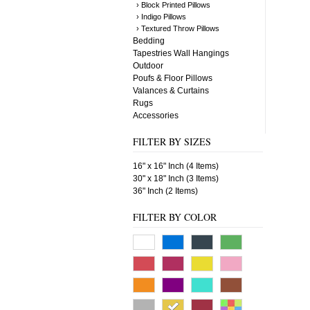
› Block Printed Pillows
› Indigo Pillows
› Textured Throw Pillows
Bedding
Tapestries Wall Hangings
Outdoor
Poufs & Floor Pillows
Valances & Curtains
Rugs
Accessories
FILTER BY SIZES
16" x 16" Inch (4 Items)
30" x 18" Inch (3 Items)
36" Inch (2 Items)
FILTER BY COLOR