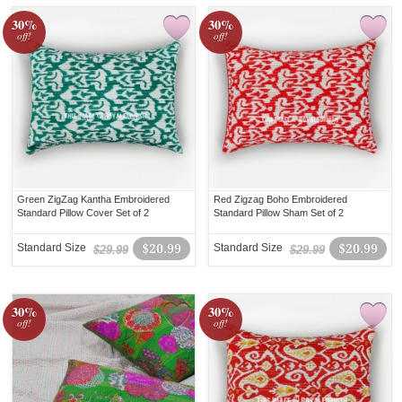
30%
30%
off!
off!
Green ZigZag Kantha Embroidered
Red Zigzag Boho Embroidered
Standard Pillow Cover Set of 2
Standard Pillow Sham Set of 2
Standard Size
$20.99
Standard Size
$20.99
$29.99
$29.99
30%
30%
off!
off!