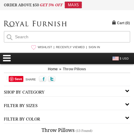
ORDER ABOVE $50
GET 5% OFF
MAX5
Cart (
0
)
WISHLIST
RECENTLY VIEWED
SIGN IN
$ USD
Home
»
Throw Pillows
Save
SHARE
SHOP BY CATEGORY
FILTER BY SIZES
FILTER BY COLOR
Throw Pillows
(13 Found)