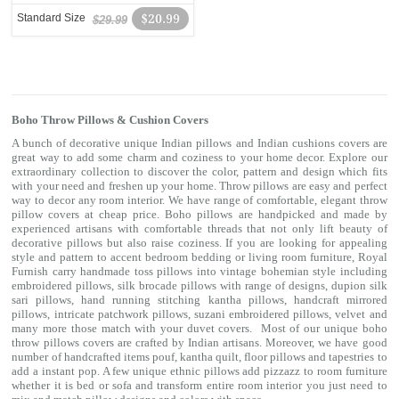
Standard Size
$20.99
$29.99
Boho Throw Pillows & Cushion Covers
A bunch of decorative unique Indian pillows and Indian cushions covers are
great way to add some charm and coziness to your home decor. Explore our
extraordinary collection to discover the color, pattern and design which fits
with your need and freshen up your home. Throw pillows are easy and perfect
way to decor any room interior. We have range of comfortable, elegant throw
pillow covers at cheap price. Boho pillows are handpicked and made by
experienced artisans with comfortable threads that not only lift beauty of
decorative pillows but also raise coziness. If you are looking for appealing
style and pattern to accent bedroom
bedding
or living room furniture, Royal
Furnish carry handmade toss pillows into vintage bohemian style including
embroidered pillows, silk brocade pillows with range of designs, dupion silk
sari pillows, hand running stitching kantha pillows, handcraft mirrored
pillows, intricate patchwork pillows, suzani embroidered pillows, velvet and
many more those match with your
duvet covers
. Most of our unique boho
throw pillows covers are crafted by Indian artisans. Moreover, we have good
number of handcrafted items
pouf
,
kantha quilt
,
floor pillows
and
tapestries
to
add a instant pop. A few unique ethnic pillows add pizzazz to room furniture
whether it is bed or sofa and transform entire room interior you just need to