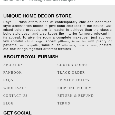
mix and match pillow designs and colors with space.
UNIQUE HOME DECOR STORE
Royal Furnish offers blend of contemporary chic and bohemian
style accessories online to give boho-chic look to the house. Our
mixed colors products are far easier to achieve than the classic
boho style decor and also keeps the interior far more relevant in
its appeal. To give the room a complete makeover, just add our
few colorful
chindi rugs
, accent
pillows
,
tapestries
with plenty of
patterns,
kantha quilts
, some plush
ottomans
,
duvet covers
, posters
etc. that brings together different textures.
ABOUT ROYAL FURNISH
ABOUT US
COUPON CODES
FANBOOK
TRACK ORDER
FAQ's
PRIVACY POLICY
WHOLESALE
SHIPPING POLICY
CONTACT US
RETURN & REFUND
BLOG
TERMS
GET SOCIAL