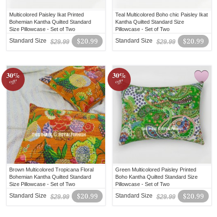
Multicolored Paisley Ikat Printed
Teal Multicolored Boho chic Paisley Ikat
Bohemian Kantha Quilted Standard
Kantha Quilted Standard Size
Size Pillowcase - Set of Two
Pillowcase - Set of Two
Standard Size
$20.99
Standard Size
$20.99
$29.99
$29.99
30%
30%
off!
off!
Brown Multicolored Tropicana Floral
Green Multicolored Paisley Printed
Bohemian Kantha Quilted Standard
Boho Kantha Quilted Standard Size
Size Pillowcase - Set of Two
Pillowcase - Set of Two
Standard Size
$20.99
Standard Size
$20.99
$29.99
$29.99