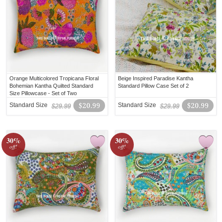
Orange Multicolored Tropicana Floral
Beige Inspired Paradise Kantha
Bohemian Kantha Quilted Standard
Standard Pillow Case Set of 2
Size Pillowcase - Set of Two
Standard Size
$20.99
Standard Size
$20.99
$29.99
$29.99
30%
30%
off!
off!