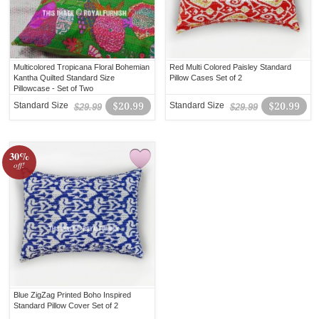
Multicolored Tropicana Floral Bohemian
Red Multi Colored Paisley Standard
Kantha Quilted Standard Size
Pillow Cases Set of 2
Pillowcase - Set of Two
Standard Size
$20.99
Standard Size
$20.99
$29.99
$29.99
30%
off!
Blue ZigZag Printed Boho Inspired
Standard Pillow Cover Set of 2