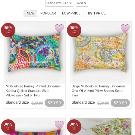
Standard Size
Red
NEW
POPULAR
LOW PRICE
HIGH PRICE
30%
30%
off!
off!
Multicolored Paisley Printed Bohemian
Beige Multicolored Paisley Bohemian
Kantha Quilted Standard Size
One-Of-A-Kind Pillow Shams Set of
Pillowcase - Set of Two
Two
Standard Size
$20.99
Standard Size
$20.99
$29.99
$29.99
30%
30%
off!
off!