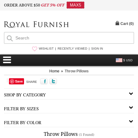
ORDER ABOVE $50
GET 5% OFF
MAX5
Cart (
0
)
WISHLIST
RECENTLY VIEWED
SIGN IN
$ USD
Home
»
Throw Pillows
Save
SHARE
SHOP BY CATEGORY
FILTER BY SIZES
FILTER BY COLOR
Throw Pillows
(1 Found)