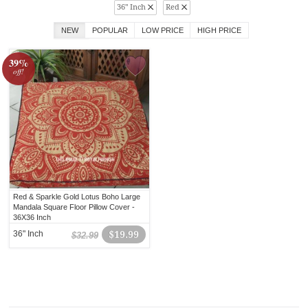
36" Inch
Red
NEW
POPULAR
LOW PRICE
HIGH PRICE
39%
off!
Red & Sparkle Gold Lotus Boho Large
Mandala Square Floor Pillow Cover -
36X36 Inch
36" Inch
$19.99
$32.99