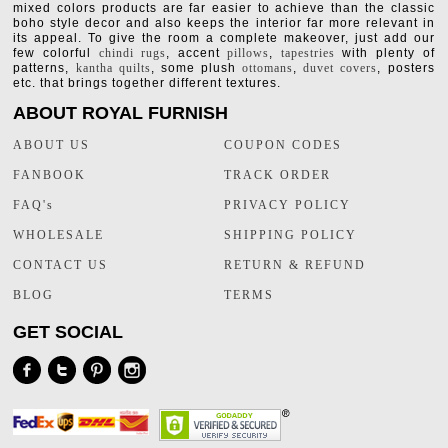
mixed colors products are far easier to achieve than the classic
boho style decor and also keeps the interior far more relevant in
its appeal. To give the room a complete makeover, just add our
few colorful
chindi rugs
, accent
pillows
,
tapestries
with plenty of
patterns,
kantha quilts
, some plush
ottomans
,
duvet covers
, posters
etc. that brings together different textures.
ABOUT ROYAL FURNISH
ABOUT US
COUPON CODES
FANBOOK
TRACK ORDER
FAQ's
PRIVACY POLICY
WHOLESALE
SHIPPING POLICY
CONTACT US
RETURN & REFUND
BLOG
TERMS
GET SOCIAL