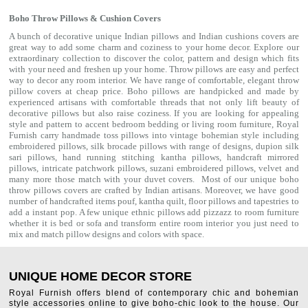
Boho Throw Pillows & Cushion Covers
A bunch of decorative unique Indian pillows and Indian cushions covers are
great way to add some charm and coziness to your home decor. Explore our
extraordinary collection to discover the color, pattern and design which fits
with your need and freshen up your home. Throw pillows are easy and perfect
way to decor any room interior. We have range of comfortable, elegant throw
pillow covers at cheap price. Boho pillows are handpicked and made by
experienced artisans with comfortable threads that not only lift beauty of
decorative pillows but also raise coziness. If you are looking for appealing
style and pattern to accent bedroom
bedding
or living room furniture, Royal
Furnish carry handmade toss pillows into vintage bohemian style including
embroidered pillows, silk brocade pillows with range of designs, dupion silk
sari pillows, hand running stitching kantha pillows, handcraft mirrored
pillows, intricate patchwork pillows, suzani embroidered pillows, velvet and
many more those match with your
duvet covers
. Most of our unique boho
throw pillows covers are crafted by Indian artisans. Moreover, we have good
number of handcrafted items
pouf
,
kantha quilt
,
floor pillows
and
tapestries
to
add a instant pop. A few unique ethnic pillows add pizzazz to room furniture
whether it is bed or sofa and transform entire room interior you just need to
mix and match pillow designs and colors with space.
UNIQUE HOME DECOR STORE
Royal Furnish offers blend of contemporary chic and bohemian
style accessories online to give boho-chic look to the house. Our