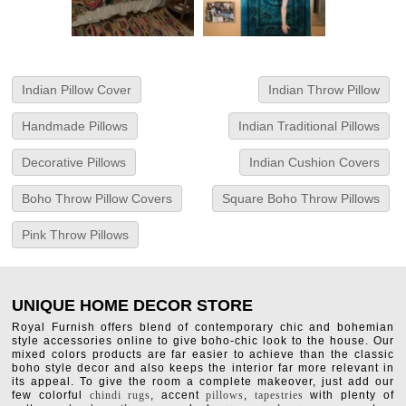
Indian Pillow Cover
Indian Throw Pillow
Handmade Pillows
Indian Traditional Pillows
Decorative Pillows
Indian Cushion Covers
Boho Throw Pillow Covers
Square Boho Throw Pillows
Pink Throw Pillows
UNIQUE HOME DECOR STORE
Royal Furnish offers blend of contemporary chic and bohemian
style accessories online to give boho-chic look to the house. Our
mixed colors products are far easier to achieve than the classic
boho style decor and also keeps the interior far more relevant in
its appeal. To give the room a complete makeover, just add our
few colorful
chindi rugs
, accent
pillows
,
tapestries
with plenty of