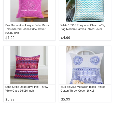
Pink Decorative Unique Boho Mirror
White 16X16 Turquoise Chevron/Zig
Embroidered Cotton Pillow Cover
Zag Modern Canvas Pillow Cover
16X16 Inch
$4.99
$4.99
Boho Stripe Decorative Pink Throw
Blue Zig Zag Medallion Block Printed
Pillow Case 16X16 Inch
Cotton Throw Cover 16X16
$5.99
$5.99