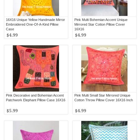
16X16 Unique Yellow Handmade Mirror
Pink Multi Bohemian Accent Unique
Embroidered One-Of-A-Kind Pillow
Mirrored Star Cotton Pillow Cover
Case
16X16
$4.99
$4.99
Pink Decorative and Bohemian Accent
Pink Multi Small Star Mirrored Unique
Patchwork Elephant Pillow Case 16X16
Cotton Throw Pillow Cover 16X16 Inch
$5.99
$4.99