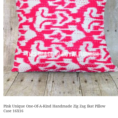
Pink Unique One-Of-A-Kind Handmade Zig Zag Ikat Pillow
Case 16X16