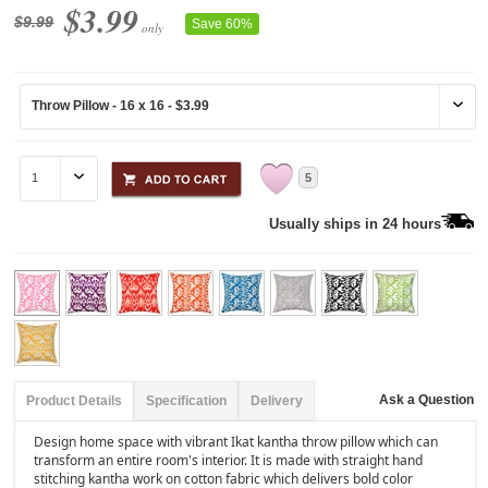
$3.99
$9.99
Save 60%
only
5
Usually ships in 24 hours
Ask a Question
Product Details
Specification
Delivery
Design home space with vibrant Ikat kantha throw pillow which can
transform an entire room's interior. It is made with straight hand
stitching kantha work on cotton fabric which delivers bold color