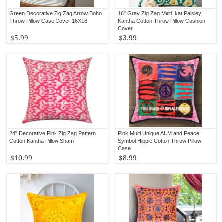
Green Decorative Zig Zag Arrow Boho
16" Gray Zig Zag Multi Ikat Paisley
Throw Pillow Case Cover 16X16
Kantha Cotton Throw Pillow Cushion
Cover
$5.99
$3.99
24" Decorative Pink Zig Zag Pattern
Pink Multi Unique AUM and Peace
Cotton Kantha Pillow Sham
Symbol Hippie Cotton Throw Pillow
Case
$10.99
$8.99