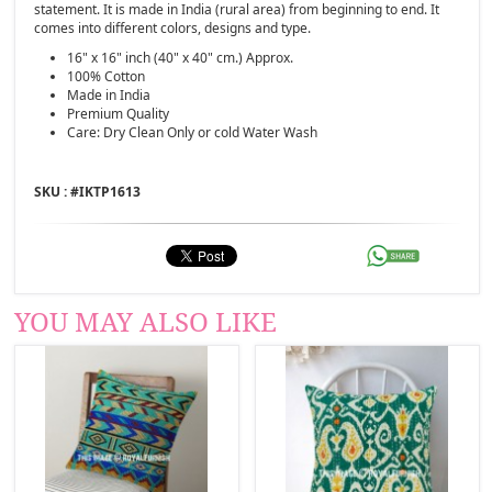
statement. It is made in India (rural area) from beginning to end. It
comes into different colors, designs and type.
16" x 16" inch (40" x 40" cm.) Approx.
100% Cotton
Made in India
Premium Quality
Care: Dry Clean Only or cold Water Wash
SKU : #
IKTP1613
YOU MAY ALSO LIKE