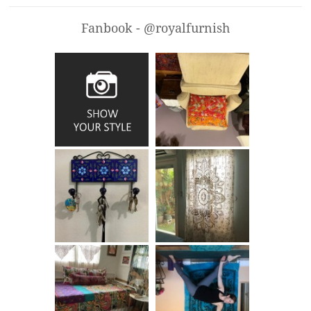
Fanbook - @royalfurnish