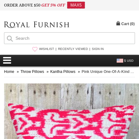
ORDER ABOVE $50
GET 5% OFF
MAX5
Cart (
0
)
WISHLIST
RECENTLY VIEWED
SIGN IN
$ USD
Home
»
Throw Pillows
»
Kantha Pillows
»
Pink Unique One-Of-A-Kind Handmade Zig Zag Ikat Pillow Case 16X16